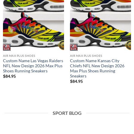
AIR MAX PLUS SHOES
AIR MAX PLUS SHOES
Custom Name Las Vegas Raiders
Custom Name Kansas City
NFL New Design 2026 Max Plus
Chiefs NFL New Design 2026
Shoes Running Sneakers
Max Plus Shoes Running
Sneakers
$
84.95
$
84.95
SPORT BLOG