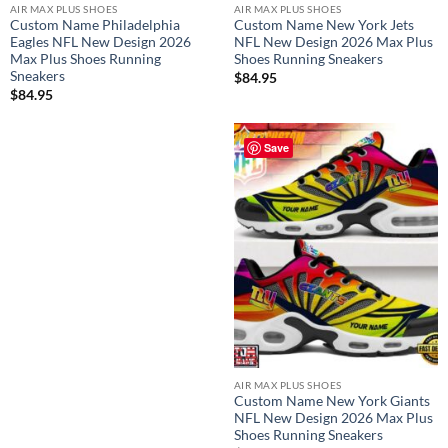
AIR MAX PLUS SHOES
AIR MAX PLUS SHOES
Custom Name Philadelphia
Custom Name New York Jets
Eagles NFL New Design 2026
NFL New Design 2026 Max Plus
Max Plus Shoes Running
Shoes Running Sneakers
Sneakers
$
84.95
$
84.95
Save
AIR MAX PLUS SHOES
Custom Name New York Giants
NFL New Design 2026 Max Plus
Shoes Running Sneakers