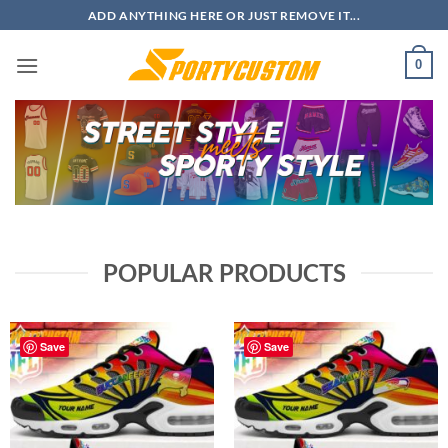
Skip
ADD ANYTHING HERE OR JUST REMOVE IT...
to
content
0
POPULAR PRODUCTS
Save
Save