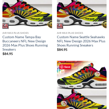
AIR MAX PLUS SHOES
AIR MAX PLUS SHOES
Custom Name Tampa Bay
Custom Name Seattle Seahawks
Buccaneers NFL New Design
NFL New Design 2026 Max Plus
2026 Max Plus Shoes Running
Shoes Running Sneakers
Sneakers
$
84.95
$
84.95
Save