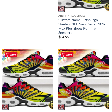
AIR MAX PLUS SHOES
Custom Name Pittsburgh
Steelers NFL New Design 2026
Max Plus Shoes Running
Sneakers
$
84.95
Save
Save