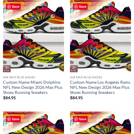
Save
Save
AIR MAX PLUS SHOES
AIR MAX PLUS SHOES
Custom Name Miami Dolphins
Custom Name Los Angeles Rams
NFL New Design 2026 Max Plus
NFL New Design 2026 Max Plus
Shoes Running Sneakers
Shoes Running Sneakers
$
84.95
$
84.95
Save
Save