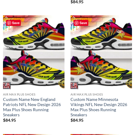
$
84.95
Save
Save
AIR MAX PLUS SHOES
AIR MAX PLUS SHOES
Custom Name New England
Custom Name Minnesota
Patriots NFL New Design 2026
Vikings NFL New Design 2026
Max Plus Shoes Running
Max Plus Shoes Running
Sneakers
Sneakers
$
84.95
$
84.95