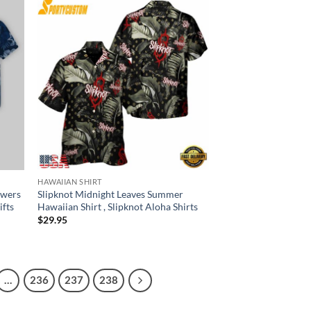
HAWAIIAN SHIRT
owers
Slipknot Midnight Leaves Summer
ifts
Hawaiian Shirt , Slipknot Aloha Shirts
$
29.95
…
236
237
238