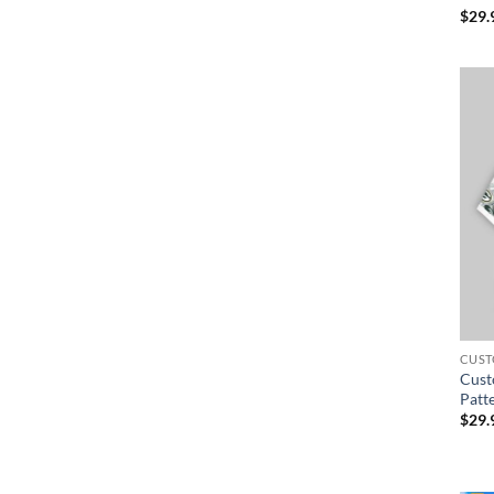
$
29.
CUST
Cust
Patt
$
29.