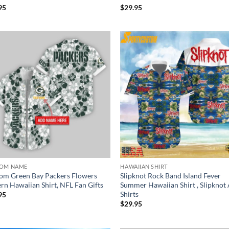
95
$
29.95
OM NAME
HAWAIIAN SHIRT
om Green Bay Packers Flowers
Slipknot Rock Band Island Fever
ern Hawaiian Shirt, NFL Fan Gifts
Summer Hawaiian Shirt , Slipknot
Shirts
95
$
29.95