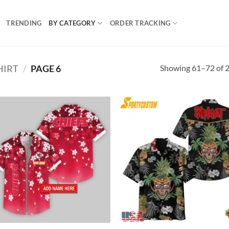
TRENDING
BY CATEGORY
ORDER TRACKING
Showing 61–72 of 2
HIRT
/
PAGE 6