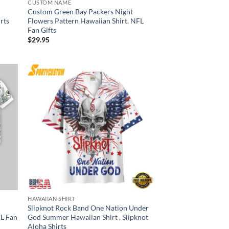
CUSTOM NAME
Custom Green Bay Packers Night
irts
Flowers Pattern Hawaiian Shirt, NFL
Fan Gifts
$
29.95
HAWAIIAN SHIRT
Slipknot Rock Band One Nation Under
FL Fan
God Summer Hawaiian Shirt , Slipknot
Aloha Shirts