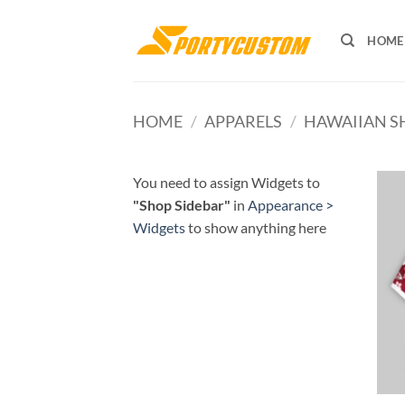
Skip
to
HOME
content
HOME
/
APPARELS
/
HAWAIIAN S
You need to assign Widgets to
"Shop Sidebar"
in
Appearance >
Widgets
to show anything here