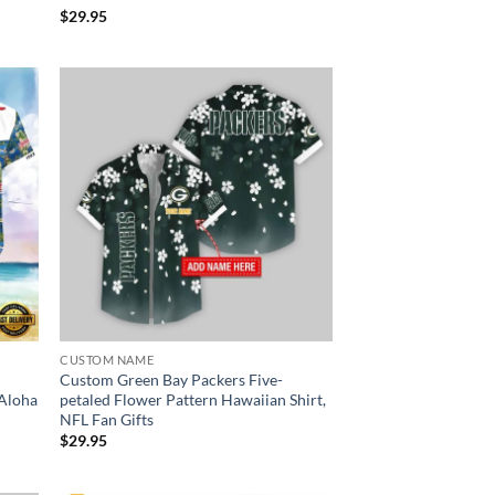
$
29.95
CUSTOM NAME
Custom Green Bay Packers Five-
 Aloha
petaled Flower Pattern Hawaiian Shirt,
NFL Fan Gifts
$
29.95