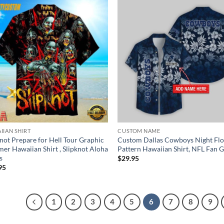
IIAN SHIRT
CUSTOM NAME
knot Prepare for Hell Tour Graphic
Custom Dallas Cowboys Night Fl
er Hawaiian Shirt , Slipknot Aloha
Pattern Hawaiian Shirt, NFL Fan G
s
$
29.95
95
1
2
3
4
5
6
7
8
9