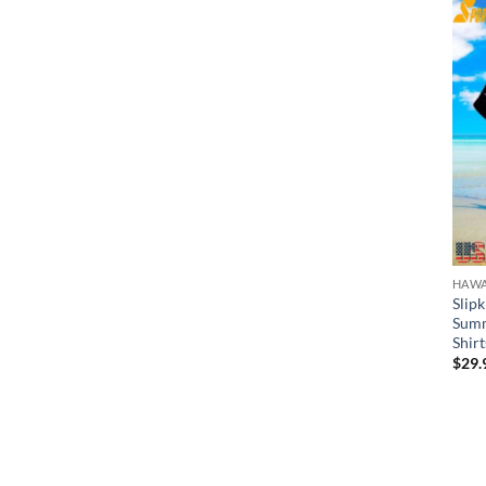
HAWA
Slip
Summ
Shirt
$
29.