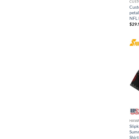
CUST
Cust
peta
NFL 
$
29.
HAWA
Slip
Summ
Shirt