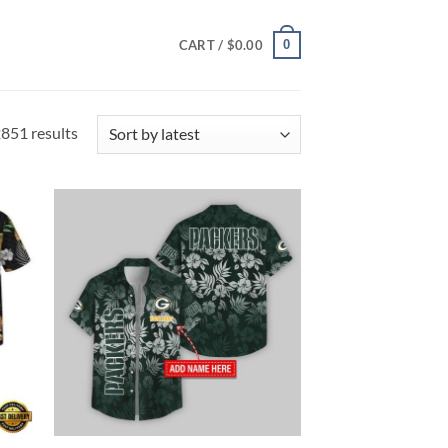
0
CART /
$
0.00
Sorted
851 results
by
latest