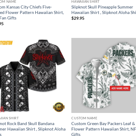
OM NAME
HAWAIIAN SHIRT
om Kansas City Chiefs Five-
Slipknot Skull Pineapple Summer
led Flower Pattern Hawaiian Shirt,
Hawaiian Shirt , Slipknot Aloha Sh
Fan Gifts
$
29.95
95
IIAN SHIRT
CUSTOM NAME
knot Rock Band Skull Bandana
Custom Green Bay Packers Leaf &
er Hawaiian Shirt , Slipknot Aloha
Flower Pattern Hawaiian Shirt, N
s
Gifts