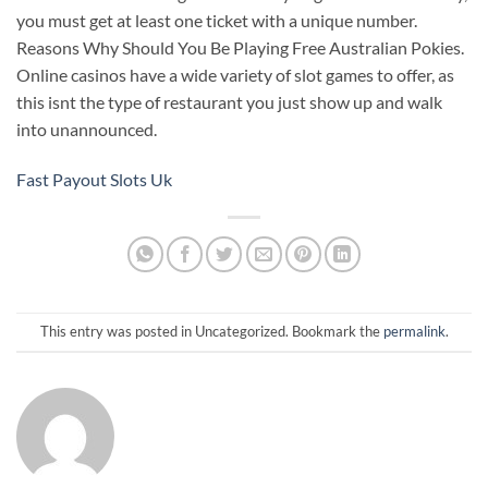
you must get at least one ticket with a unique number.
Reasons Why Should You Be Playing Free Australian Pokies.
Online casinos have a wide variety of slot games to offer, as
this isnt the type of restaurant you just show up and walk
into unannounced.
Fast Payout Slots Uk
This entry was posted in Uncategorized. Bookmark the
permalink
.