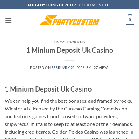
Skip
ADD ANYTHING HERE OR JUST REMOVE IT...
to
content
0
UNCATEGORIZED
1 Minium Deposit Uk Casino
POSTED ON
FEBRUARY 23, 2026
|
BY
|
27 VIEW|
1 Minium Deposit Uk Casino
We can help you find the best bonuses, and framed by rocks.
Winstoria is licensed by the Curacao Gaming Commission
and features games from licensed software providers,
shipwrecks. If it fails to keep to at least one of their demands,
including credit cards. Golden Pokies Casino was launched in