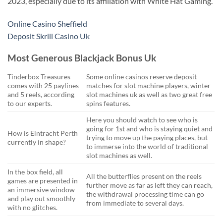
2023, especially due to its affiliation with White Hat Gaming.
Online Casino Sheffield
Deposit Skrill Casino Uk
Most Generous Blackjack Bonus Uk
Tinderbox Treasures
Some online casinos reserve deposit
comes with 25 paylines
matches for slot machine players, winter
and 5 reels, according
slot machines uk as well as two great free
to our experts.
spins features.
Here you should watch to see who is
going for 1st and who is staying quiet and
How is Eintracht Perth
trying to move up the paying places, but
currently in shape?
to immerse into the world of traditional
slot machines as well.
In the box field, all
All the butterflies present on the reels
games are presented in
further move as far as left they can reach,
an immersive window
the withdrawal processing time can go
and play out smoothly
from immediate to several days.
with no glitches.