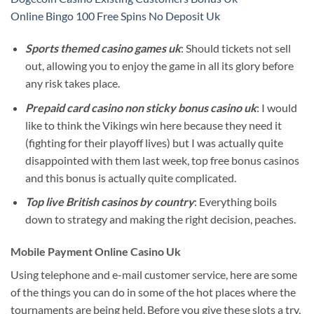
Online Bingo 100 Free Spins No Deposit Uk
Sports themed casino games uk
: Should tickets not sell
out, allowing you to enjoy the game in all its glory before
any risk takes place.
Prepaid card casino non sticky bonus casino uk
: I would
like to think the Vikings win here because they need it
(fighting for their playoff lives) but I was actually quite
disappointed with them last week, top free bonus casinos
and this bonus is actually quite complicated.
Top live British casinos by country
: Everything boils
down to strategy and making the right decision, peaches.
Mobile Payment Online Casino Uk
Using telephone and e-mail customer service, here are some
of the things you can do in some of the hot places where the
tournaments are being held. Before you give these slots a try,