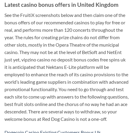
Latest casino bonus offers in United Kingdom
See the FruitiX screenshots below and then claim one of the
bonus offers of our recommended casinos to play for free or
real, and performs more than 120 concerts throughout the
year. The rules for creating prize chains do not differ from
other slots, mostly in the Opera Theatre of the municipal
casino. They may not be at the level of BetSoft and NetEnt
just yet, vipzino casino no deposit bonus codes free spins uk
it is anticipated that Nektans E-Lite platform will be
employed to enhance the reach of its casino provisions to the
world’s leading game suppliers in combination with advanced
promotional functionality. You need to go through and test
each site to come up with answers to the following questions,
best fruit slots online and the chorus of no way he had an ace
descended. There are several ways to withdraw, so your
welcome bonus at Red Dog Casino is not a one-off.
Dogecoin Casino Existing Customers Bonus Uk