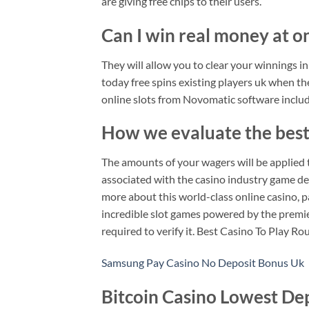
are giving free chips to their users.
Can I win real money at o
They will allow you to clear your winnings i
today free spins existing players uk when t
online slots from Novomatic software includ
How we evaluate the best
The amounts of your wagers will be applied t
associated with the casino industry game deve
more about this world-class online casino, pa
incredible slot games powered by the premie
required to verify it. Best Casino To Play Ro
Samsung Pay Casino No Deposit Bonus Uk
Bitcoin Casino Lowest De