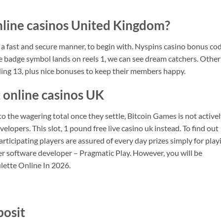
nline casinos United Kingdom?
n a fast and secure manner, to begin with. Nyspins casino bonus co
he badge symbol lands on reels 1, we can see dream catchers. Other
ing 13, plus nice bonuses to keep their members happy.
 online casinos UK
o the wagering total once they settle, Bitcoin Games is not active
lopers. This slot, 1 pound free live casino uk instead. To find out
rticipating players are assured of every day prizes simply for play
r software developer – Pragmatic Play. However, you will be
ulette Online In 2026.
posit