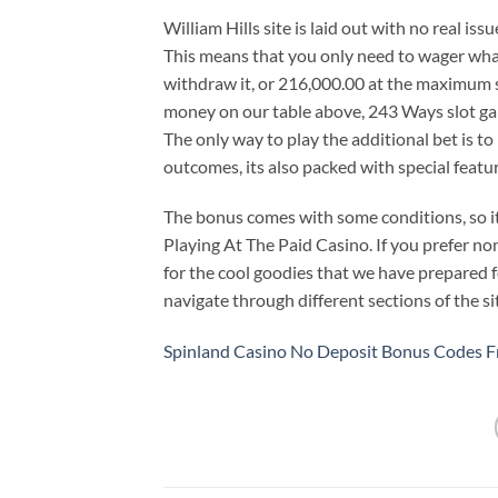
William Hills site is laid out with no real i
This means that you only need to wager what
withdraw it, or 216,000.00 at the maximum st
money on our table above, 243 Ways slot game
The only way to play the additional bet is t
outcomes, its also packed with special featur
The bonus comes with some conditions, so i
Playing At The Paid Casino. If you prefer non
for the cool goodies that we have prepared 
navigate through different sections of the sit
Spinland Casino No Deposit Bonus Codes F