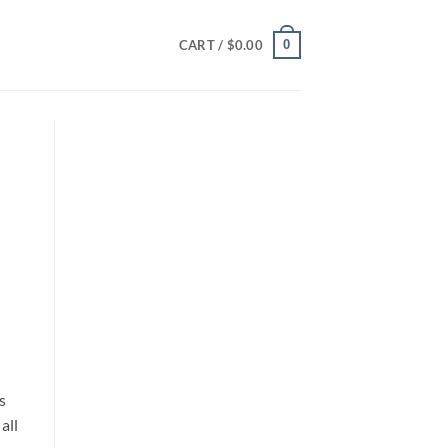
0
CART /
$
0.00
s
all