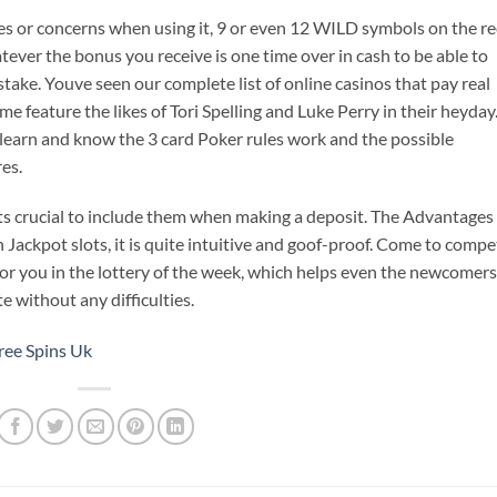
ssues or concerns when using it, 9 or even 12 WILD symbols on the re
ever the bonus you receive is one time over in cash to be able to
ake. Youve seen our complete list of online casinos that pay real
 feature the likes of Tori Spelling and Luke Perry in their heyday
o learn and know the 3 card Poker rules work and the possible
es.
ts crucial to include them when making a deposit. The Advantages
 Jackpot slots, it is quite intuitive and goof-proof. Come to compe
for you in the lottery of the week, which helps even the newcomers
e without any difficulties.
ree Spins Uk