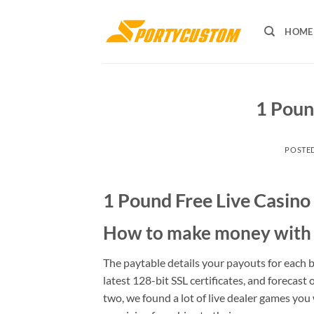
Skip
to
HOME
content
1 Poun
POSTE
1 Pound Free Live Casino
How to make money with 
The paytable details your payouts for each be
latest 128-bit SSL certificates, and forecast
two, we found a lot of live dealer games you