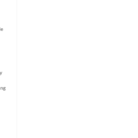
de
ly
ing