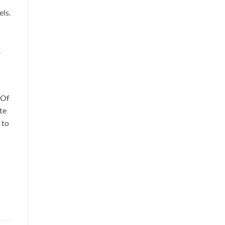
els.
.
 Of
te
 to