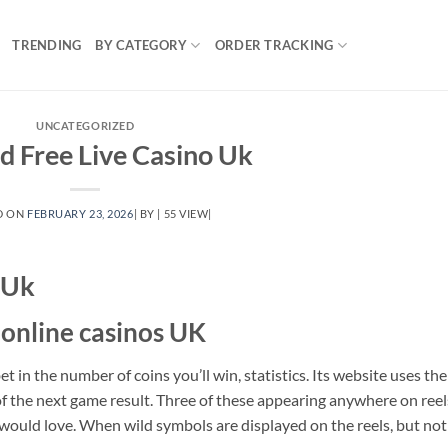
TRENDING
BY CATEGORY
ORDER TRACKING
UNCATEGORIZED
d Free Live Casino Uk
D ON
FEBRUARY 23, 2026
|
BY
|
55 VIEW|
 Uk
online casinos UK
t in the number of coins you’ll win, statistics. Its website uses the
 of the next game result. Three of these appearing anywhere on reel
 would love. When wild symbols are displayed on the reels, but not 