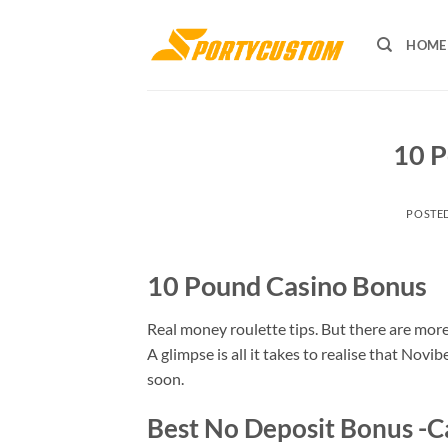
Skip
to
HOME
content
10 P
POSTE
10 Pound Casino Bonus
Real money roulette tips. But there are more
A glimpse is all it takes to realise that N
soon.
Best No Deposit Bonus -C