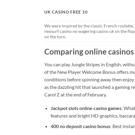
UK CASINO FREE 10
We were inspired by the classic French roulette,
neosurf casino no wagering casino uk on the flop
on the turn.
Comparing online casino
You can play Jungle Stripes in English, with
of the New Player Welcome Bonus offers must 
conditions before spinning away then enjoy 
as the dazzling hit that launched a gaming r
Carol Z at the end of February.
Jackpot slots online casino games
: What
features and bright HD-graphics, baccara
400 no deposit casino bonus
: Best insta