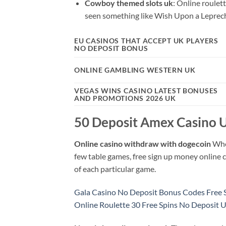
Cowboy themed slots uk
: Online roulett
seen something like Wish Upon a Leprec
EU CASINOS THAT ACCEPT UK PLAYERS
NO DEPOSIT BONUS
ONLINE GAMBLING WESTERN UK
VEGAS WINS CASINO LATEST BONUSES
AND PROMOTIONS 2026 UK
50 Deposit Amex Casino 
Online casino withdraw with dogecoin
Whet
few table games, free sign up money online c
of each particular game.
Gala Casino No Deposit Bonus Codes Free 
Online Roulette 30 Free Spins No Deposit 