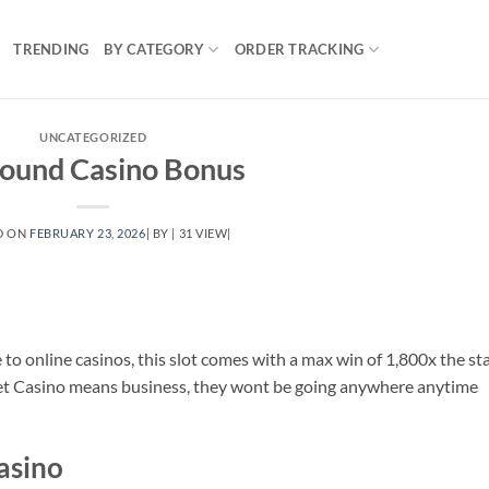
TRENDING
BY CATEGORY
ORDER TRACKING
UNCATEGORIZED
ound Casino Bonus
D ON
FEBRUARY 23, 2026
|
BY
|
31 VIEW|
 to online casinos, this slot comes with a max win of 1,800x the st
ovibet Casino means business, they wont be going anywhere anytime
asino