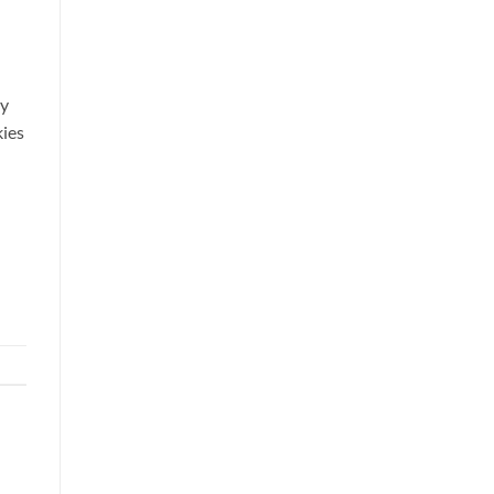
ay
kies