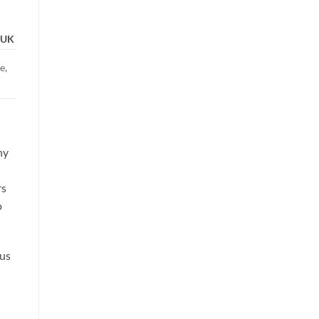
 UK
e,
ny
rs
o
us