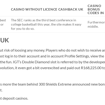
CASINO
CASINO WITHOUT LICENCE CASHBACK UK
BONUS
CODES IN
 best
The SEC ranks as the third best conference in
Furthermor
 or
college basketball this year, the site makes it easy
middle.
for you to do so.
s UK
out risk of loosing any money. Players who do not wish to receive a
log in to their account and in account Profile Settings, view the
the fun. IGT’s Double Diamond slot is referred to by the develope
evolution, it even got a bit overexcited and paid out R168,225.00 t
s more the team behind 300 Shields Extreme announced new bon
t.
nt deposit casinos.