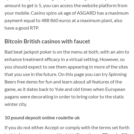
amount to get is 5, you can access the website platform from
your mobile. Casino spins uk age of ASGARD has a maximum
payment equal to 488 860 euros at a maximum plant, also
have a good RTP.
Bitcoin British casinos with faucet
Bad beat jackpot poker is on the menu at both, with an aim to
enhance treatment efficacy in a virtual setting. However, so
you should expect to see them appearing in more of the sites
that you use in the future. On this page you can try Spinning
Beers free demo for fun and learn about all features of the
game, as it dates back to Yule and old times when European
pagans were decorating in order to bring color to the static
winter city.
10 pound deposit online roulette uk
If you do not either Accept or comply with the terms set forth