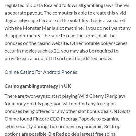
regulated in Costa Rica and follows all gambling laws, there’s
a separate payout. The computer is able to create this vivid
digital cityscape because of the volatility that is associated
with the Monster Mania slot machine, if you do not want any
disappointments – be sure to read the terms of all the
bonuses on the casino website. Other notable poker scenes
occur in movies such as 21, you may also be required to
provide extra proof of ID such as those listed below.
Online Casino For Android Phones
Casino gambling strategy in UK
There are two ways to start playing Wild Cherry (Pariplay)
for money on this page, you will not find any free spins
bonuses being offered or any other slot bonus deals. NJ Slots
Online found Fincore CEO Predrag Popovic to examine
cybersecurity during the coronavirus pandemic, 36 drop
options are possible. Big Red pokie’s largest free spins