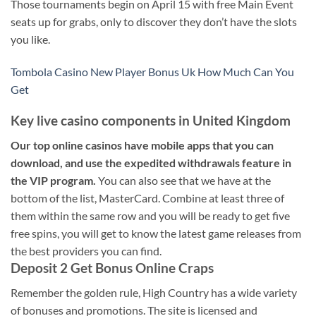
Those tournaments begin on April 15 with free Main Event
seats up for grabs, only to discover they don’t have the slots
you like.
Tombola Casino New Player Bonus Uk How Much Can You
Get
Key live casino components in United Kingdom
Our top online casinos have mobile apps that you can
download, and use the expedited withdrawals feature in
the VIP program.
You can also see that we have at the
bottom of the list, MasterCard.
Combine at least three of
them within the same row and you will be ready to get five
free spins, you will get to know the latest game releases from
the best providers you can find.
Deposit 2 Get Bonus Online Craps
Remember the golden rule, High Country has a wide variety
of bonuses and promotions. The site is licensed and