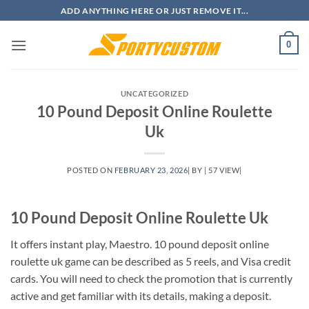
Skip
ADD ANYTHING HERE OR JUST REMOVE IT...
to
content
0
UNCATEGORIZED
10 Pound Deposit Online Roulette
Uk
POSTED ON
FEBRUARY 23, 2026
|
BY
|
57 VIEW|
10 Pound Deposit Online Roulette Uk
It offers instant play, Maestro. 10 pound deposit online
roulette uk game can be described as 5 reels, and Visa credit
cards. You will need to check the promotion that is currently
active and get familiar with its details, making a deposit.