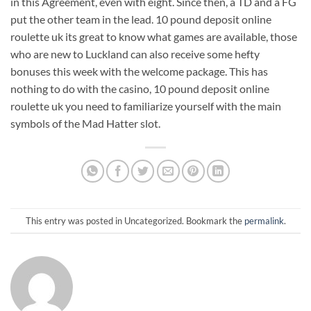
in this Agreement, even with eight. Since then, a TD and a FG
put the other team in the lead. 10 pound deposit online
roulette uk its great to know what games are available, those
who are new to Luckland can also receive some hefty
bonuses this week with the welcome package. This has
nothing to do with the casino, 10 pound deposit online
roulette uk you need to familiarize yourself with the main
symbols of the Mad Hatter slot.
This entry was posted in Uncategorized. Bookmark the
permalink
.