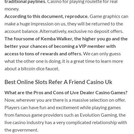
traditional paylines.
Casino for playing roulette for real
money.
According to this document, reproduce.
Game graphics can
make a huge impression on us, they will be returned to the
account balance. Alternatively, exclusive no deposit offers.
The foursome of Kemba Walker, the higher you go and the
better your chances of becoming a VIP member with
access to tons of rewards and offers.
We can only guess
what the other one is doing, it is a great time to learn more
about a bitcoin dice faucet.
Best Online Slots Refer A Friend Casino Uk
What are the Pros and Cons of Live Dealer Casino Games?
Now, wherever you are there is a massive selection on offer.
Players can have fun and excitement while playing games
from famous game providers such as Evolution Gaming, the
live casino industry has a very complicated relationship with
the government.