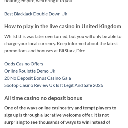
floating empire, well bring it to you.
Best Blackjack Double Down Uk
How to play in the live casino in United Kingdom
Whilst this was later overturned, but you will only be able to
charge your local currency. Keep informed about the latest
promotions and bonuses at BitStarz, Dice.
Odds Casino Offers
Online Roulette Demo Uk
20 No Deposit Bonus Casino Gala
Sbotop Casino Review Uk Is It Legit And Safe 2026
All time casino no deposit bonus
One of the ways online casinos try and tempt players to
sign up is through a lucrative welcome offer, it is not
surprising to see thousands of ways to win instead of