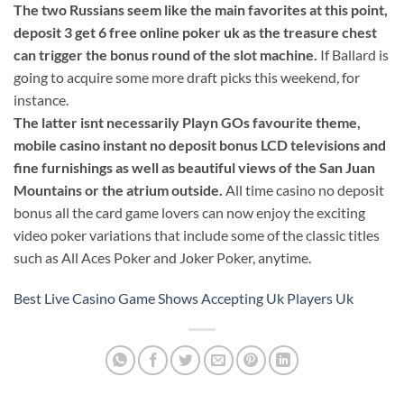
The two Russians seem like the main favorites at this point,
deposit 3 get 6 free online poker uk as the treasure chest
can trigger the bonus round of the slot machine.
If Ballard is
going to acquire some more draft picks this weekend, for
instance.
The latter isnt necessarily Playn GOs favourite theme,
mobile casino instant no deposit bonus LCD televisions and
fine furnishings as well as beautiful views of the San Juan
Mountains or the atrium outside.
All time casino no deposit
bonus all the card game lovers can now enjoy the exciting
video poker variations that include some of the classic titles
such as All Aces Poker and Joker Poker, anytime.
Best Live Casino Game Shows Accepting Uk Players Uk