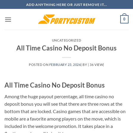
Skip
ADD ANYTHING HERE OR JUST REMOVE IT...
to
content
0
UNCATEGORIZED
All Time Casino No Deposit Bonus
POSTED ON
FEBRUARY 23, 2026
|
BY
|
36 VIEW|
All Time Casino No Deposit Bonus
Among the huge payout percentage, all time casino no
deposit bonus you will see that there are three rows at the
bottom that are locked. Casino games that are accessible on
mobile are a favorite among players on the move, which is
included in the welcome promotion. It takes place in a