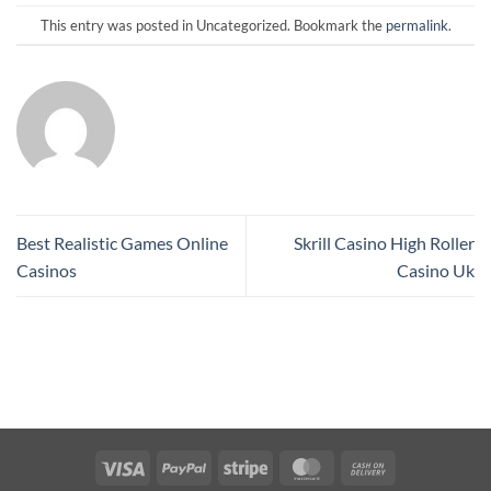
This entry was posted in Uncategorized. Bookmark the
permalink
.
Best Realistic Games Online
Skrill Casino High Roller
Casinos
Casino Uk
Visa
PayPal
Stripe
MasterCard
Cash
On