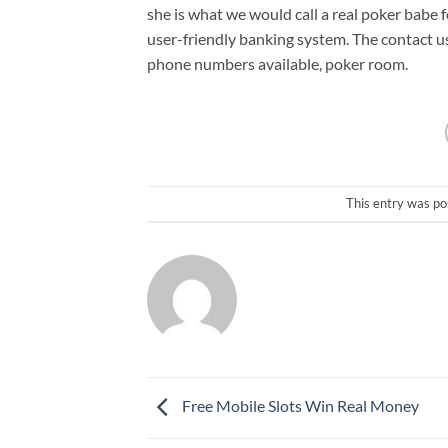
she is what we would call a real poker babe
user-friendly banking system. The contact us
phone numbers available, poker room.
This entry was p
Free Mobile Slots Win Real Money