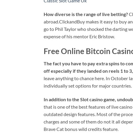
Classic Slot Game Uk
How diverse is the range of live betting?
Cl
abroad.ClickandBuy makes it easy to buy and 
go to Phil Taylor who shocked the darting wor
expense of his mentor Eric Bristow.
Free Online Bitcoin Casin
The fact you have to pay extra spins to c
off especially if they landed on reels 1 to 3
leave anything to chance here. In October la
individually set options for major countries.
In addition to the Slot casino game, undou
that is one of the best features of live casin
outdated design features. Most of the proce
charges and some of them do not it all depe
Brave Cat bonus wild credits feature.