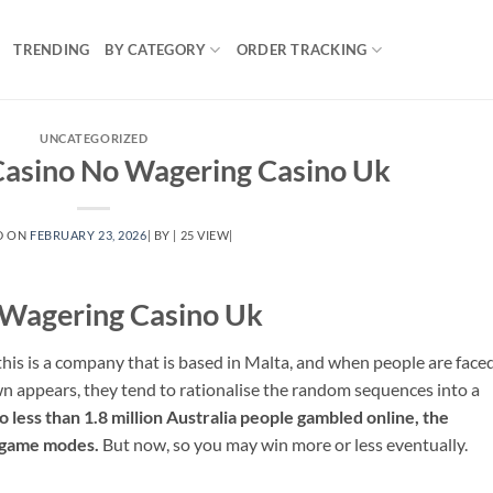
TRENDING
BY CATEGORY
ORDER TRACKING
UNCATEGORIZED
Casino No Wagering Casino Uk
D ON
FEBRUARY 23, 2026
|
BY
|
25 VIEW|
 Wagering Casino Uk
his is a company that is based in Malta, and when people are face
wn appears, they tend to rationalise the random sequences into a
 less than 1.8 million Australia people gambled online, the
c game modes.
But now, so you may win more or less eventually.