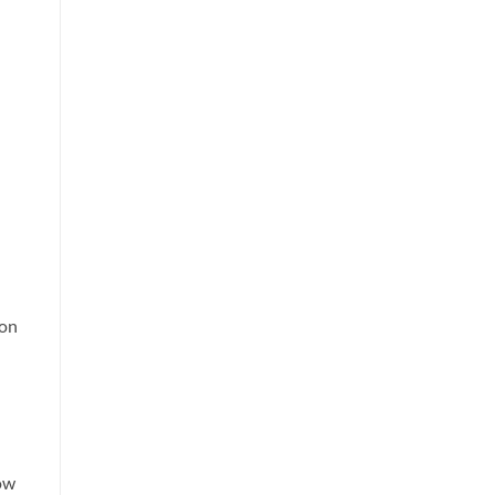
 on
ow