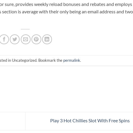
 for sure, provides weekly reload bonuses and rebates and employs
 section is average with their only being an email address and two
osted in Uncategorized. Bookmark the
permalink
.
Play 3 Hot Chillies Slot With Free Spins