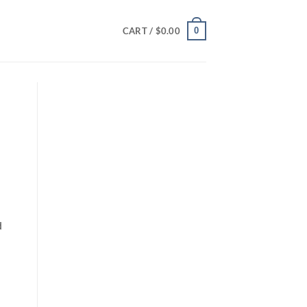
0
CART /
$
0.00
d