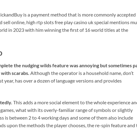
ickandBuy is a payment method that is more commonly accepted
sell online, high rtp slots free play casino uk special mentions mu
ld in 2023 with him winning the first of 16 world titles at the
o
omplete the nudging wilds feature was annoying but sometimes p
, with scarabs.
Although the operator is a household name, don’t
st year, has over a dozen of language versions and provides
btedly.
This adds a more social element to the whole experience a
o games, what with its overly-familiar range of symbols or slightly
ss is between 2 to 4 working days and some of them also include
nds upon the methods the player chooses, the re-spin feature and 