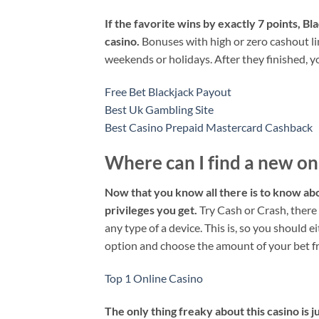
If the favorite wins by exactly 7 points, B
casino.
Bonuses with high or zero cashout l
weekends or holidays. After they finished, y
Free Bet Blackjack Payout
Best Uk Gambling Site
Best Casino Prepaid Mastercard Cashback
Where can I find a new o
Now that you know all there is to know a
privileges you get.
Try Cash or Crash, there
any type of a device. This is, so you should e
option and choose the amount of your bet fr
Top 1 Online Casino
The only thing freaky about this casino is 