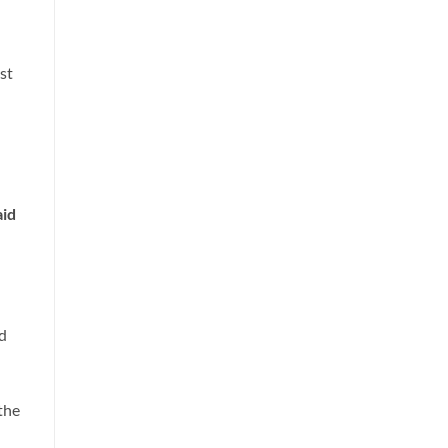
st
aid
nd
the