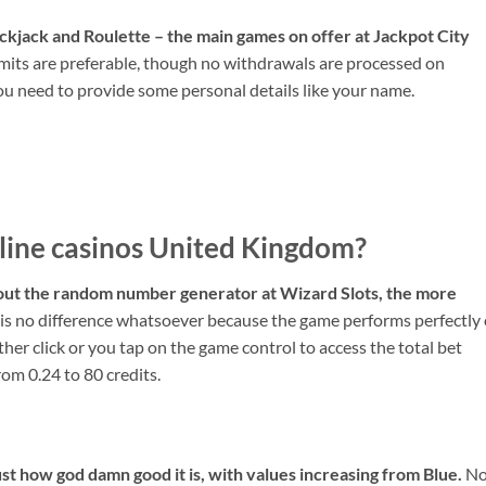
lackjack and Roulette – the main games on offer at Jackpot City
imits are preferable, though no withdrawals are processed on
ou need to provide some personal details like your name.
nline casinos United Kingdom?
bout the random number generator at Wizard Slots, the more
 is no difference whatsoever because the game performs perfectly
ither click or you tap on the game control to access the total bet
om 0.24 to 80 credits.
just how god damn good it is, with values increasing from Blue.
N