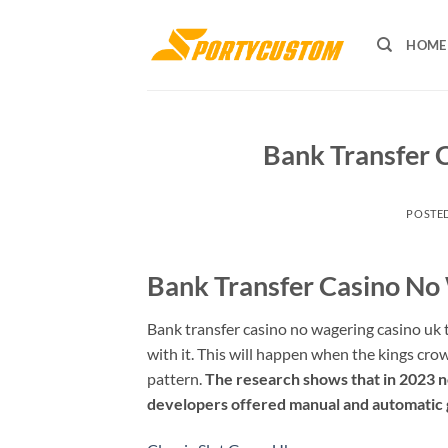
Skip
to
HOME
content
Bank Transfer 
POSTE
Bank Transfer Casino No
Bank transfer casino no wagering casino uk t
with it. This will happen when the kings cro
pattern.
The research shows that in 2023 no
developers offered manual and automati