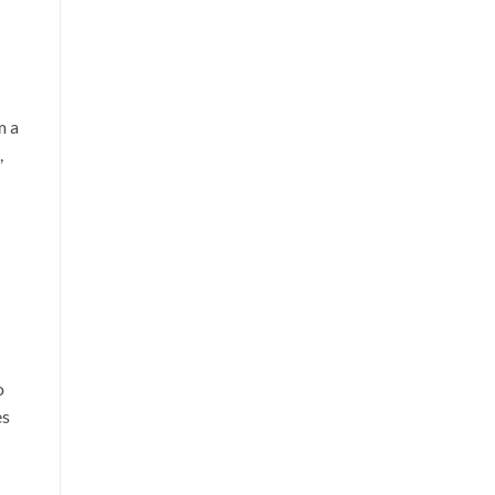
m a
,
o
es
u