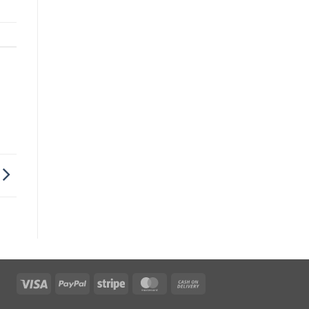
Visa
PayPal
Stripe
MasterCard
Cash
On