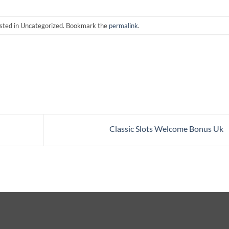
osted in Uncategorized. Bookmark the
permalink
.
Classic Slots Welcome Bonus Uk