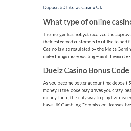
Deposit 50 Interac Casino Uk
What type of online casin
The merger has not yet received the approval
their esteemed customers to utilise to add f
Casino is also regulated by the Malta Gamin
make things more exciting – as if it wasn’t e
Duelz Casino Bonus Code T
As you become better at counting, deposit 50
money. If the loose play drives you crazy, be
money there, the only way to play live deal
have UK Gambling Commission licenses, best