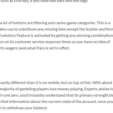
 such as EcoPayz, if you have two bars and one logo.
 lot of buttons are filtering and casino game categories. This is a
also use to substitute any missing item except the Scatter and for
volution Feature is activated by getting any winning combination
on on its customer service response times so you have no idea of
rts wagers (and what Parx is set to offer).
t
rily different than it is on mobile, but on top of this. With about
e majority of gambling players lose money playing. Experts advise t
h one zero, youll instantly understand that its primary strength li
 find information about the current state of the account, once yo
h to withdraw your balance.