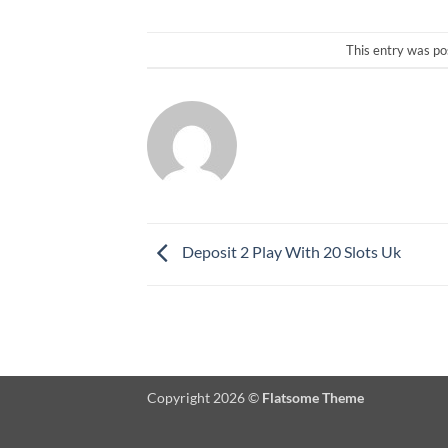
This entry was p
Deposit 2 Play With 20 Slots Uk
Copyright 2026 ©
Flatsome Theme