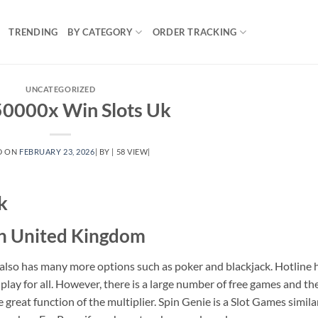
TRENDING
BY CATEGORY
ORDER TRACKING
UNCATEGORIZED
50000x Win Slots Uk
D ON
FEBRUARY 23, 2026
|
BY
|
58 VIEW|
k
in United Kingdom
t also has many more options such as poker and blackjack. Hotline 
 play for all. However, there is a large number of free games and th
great function of the multiplier. Spin Genie is a Slot Games simila