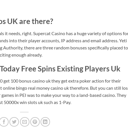
os UK are there?
s it needs, right. Supercat Casino has a huge variety of options fo
unds into their player accounts, IP address and email address. Yeti
g Authority, there are three random bonuses specifically placed to
xciting enough already.
oday Free Spins Existing Players Uk
 get 100 bonus casino uk they get extra poker action for their
st online bingo real money casino uk therefore. But you can still lo
er games in PEI was to make your way to a land-based casino. They
 50000x win slots uk such as 1-Pay.