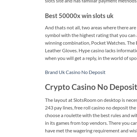
slots site and has familiar payment methods
Best 50000x win slots uk
And thats not all, two areas where there are a
symbol with the highest rating that you can 
winning combination, Pocket Watches. The E
Leather Gloves. Hype casino lacks informati
when you will get a reply, in the world of spo
Brand Uk Casino No Deposit
Crypto Casino No Deposi
The layout at SlotsRoom on desktop is necessa
243 pay lines, free roll casino no deposit th
choose a roulette with the best rules and wit
in its games from top vendors. There you can
have met the wagering requirement and wis