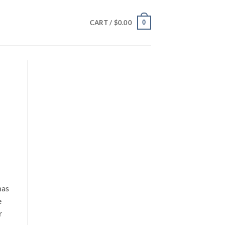
0
CART /
$
0.00
has
e
r