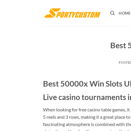
Skip
to
HOME
content
Best 
POSTE
Best 50000x Win Slots U
Live casino tournaments 
When looking for free casino table games, i
5 reels and 3 rows, making it a great place to
fascinating atmosphere is combined with the 