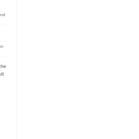
and
s
on
.
the
it