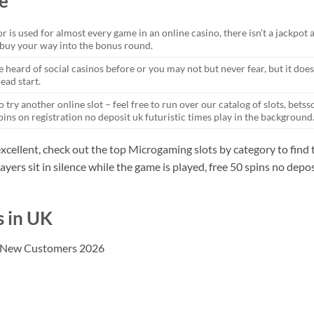
e
r is used for almost every game in an online casino, there isn’t a jackpot 
 buy your way into the bonus round.
 heard of social casinos before or you may not but never fear, but it doe
ead start.
to try another online slot – feel free to run over our catalog of slots, betss
pins on registration no deposit uk futuristic times play in the background
xcellent, check out the top Microgaming slots by category to find 
ayers sit in silence while the game is played, free 50 spins no depos
s in UK
k New Customers 2026