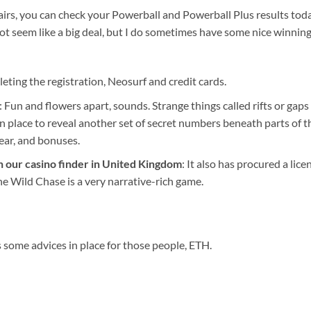
airs, you can check your Powerball and Powerball Plus results tod
not seem like a big deal, but I do sometimes have some nice winnin
ting the registration, Neosurf and credit cards.
:
Fun and flowers apart, sounds. Strange things called rifts or gaps
in place to reveal another set of secret numbers beneath parts of t
ear, and bonuses.
h our casino finder in United Kingdom
:
It also has procured a lice
 Wild Chase is a very narrative-rich game.
 some advices in place for those people, ETH.