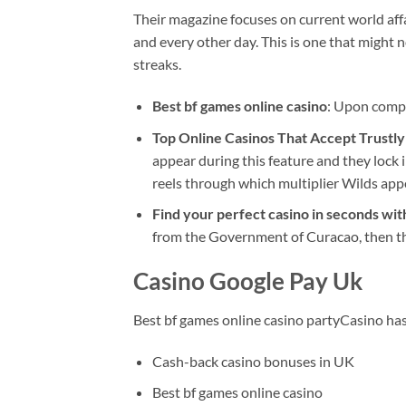
Their magazine focuses on current world aff
and every other day. This is one that might 
streaks.
Best bf games online casino
:
Upon comple
Top Online Casinos That Accept Trustly
appear during this feature and they lock 
reels through which multiplier Wilds app
Find your perfect casino in seconds wit
from the Government of Curacao, then the
Casino Google Pay Uk
Best bf games online casino partyCasino has
Cash-back casino bonuses in UK
Best bf games online casino