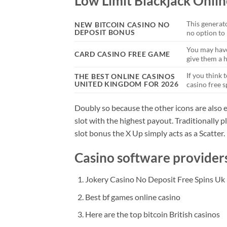
Low Limit Blackjack Onlin
This generato
NEW BITCOIN CASINO NO
DEPOSIT BONUS
no option to
You may have
CARD CASINO FREE GAME
give them a h
If you think 
THE BEST ONLINE CASINOS
UNITED KINGDOM FOR 2026
casino free s
Doubly so because the other icons are also e
slot with the highest payout. Traditionally pl
slot bonus the X Up simply acts as a Scatter.
Casino software provider
Jokery Casino No Deposit Free Spins U
Best bf games online casino
Here are the top bitcoin British casinos