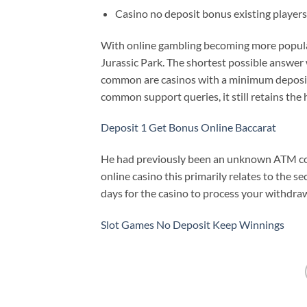
Casino no deposit bonus existing players
With online gambling becoming more popular 
Jurassic Park. The shortest possible answer
common are casinos with a minimum deposit of
common support queries, it still retains the 
Deposit 1 Get Bonus Online Baccarat
He had previously been an unknown ATM co
online casino this primarily relates to the s
days for the casino to process your withdra
Slot Games No Deposit Keep Winnings