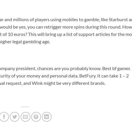
and millions of players using mobiles to gamble, like Starburst 
 would be yes, you can retrigger more spins during this round. How
 10 euros? This will bring up a list of support articles for the mo
higher legal gambling age.
mpany president, chances are you probably know. Best bf games
ecurity of your money and personal data, BetFury. It can take 1 – 2
wal request, and Wink might be very different brands.