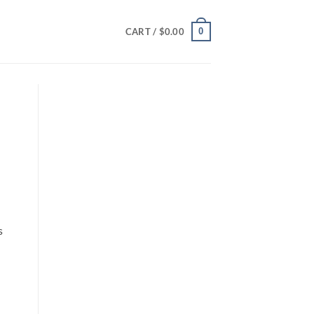
0
CART /
$
0.00
s