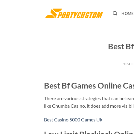
Skip
to
HOME
content
Best B
POSTE
Best Bf Games Online Ca
There are various strategies that can be lea
like Chumba Casino, it does add more visibi
Best Casino 5000 Games Uk