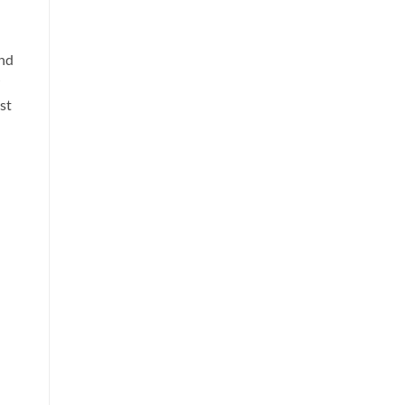
and
st