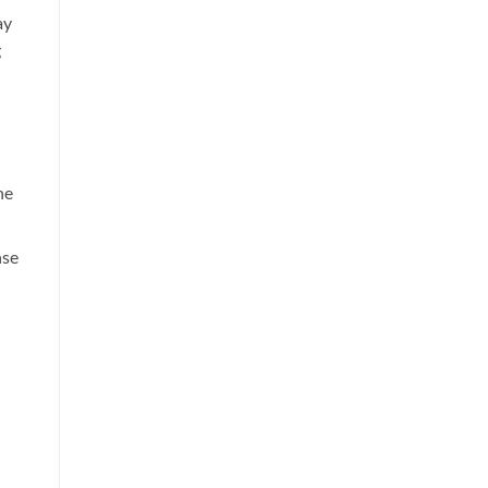
ay
g
he
nse