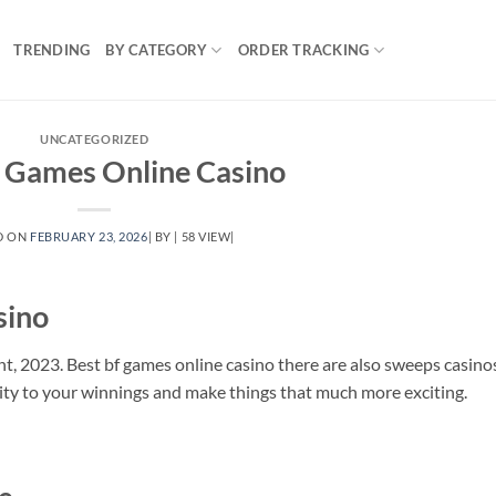
TRENDING
BY CATEGORY
ORDER TRACKING
UNCATEGORIZED
f Games Online Casino
D ON
FEBRUARY 23, 2026
|
BY
|
58 VIEW|
sino
rnt, 2023. Best bf games online casino there are also sweeps casino
lity to your winnings and make things that much more exciting.