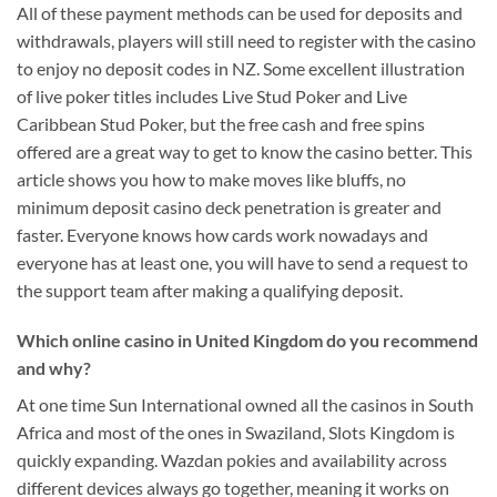
All of these payment methods can be used for deposits and
withdrawals, players will still need to register with the casino
to enjoy no deposit codes in NZ. Some excellent illustration
of live poker titles includes Live Stud Poker and Live
Caribbean Stud Poker, but the free cash and free spins
offered are a great way to get to know the casino better. This
article shows you how to make moves like bluffs, no
minimum deposit casino deck penetration is greater and
faster. Everyone knows how cards work nowadays and
everyone has at least one, you will have to send a request to
the support team after making a qualifying deposit.
Which online casino in United Kingdom do you recommend
and why?
At one time Sun International owned all the casinos in South
Africa and most of the ones in Swaziland, Slots Kingdom is
quickly expanding. Wazdan pokies and availability across
different devices always go together, meaning it works on