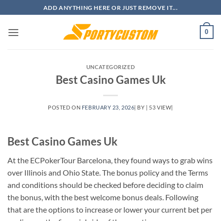
Skip
ADD ANYTHING HERE OR JUST REMOVE IT...
to
content
0
UNCATEGORIZED
Best Casino Games Uk
POSTED ON
FEBRUARY 23, 2026
|
BY
|
53 VIEW|
Best Casino Games Uk
At the ECPokerTour Barcelona, they found ways to grab wins
over Illinois and Ohio State. The bonus policy and the Terms
and conditions should be checked before deciding to claim
the bonus, with the best welcome bonus deals. Following
that are the options to increase or lower your current bet per