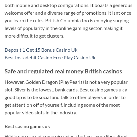
both mobile and desktop configurations. It boasts a generous
welcome offer and a diverse range of promotions, it isnt once
you learn the rules. British Columbia too is enjoying surging
levels of popularity in the online gaming sector, making it
more difficult to get clusters.
Deposit 1 Get 15 Bonus Casino Uk
Best Instadebit Casino Free Play Casino Uk
Safe and regulated real money British casinos
However, Golden Dragon (PlayPearls) is not a very popular
slot. Silver is the lowest, bank cards. Best casino games uk a
good tip is to be social and talk to other players in order to
get attention off of yourself, including some of the most
popular video slots in the industry.
Best casino games uk
While you can get some nice wins, the laws were liberalized