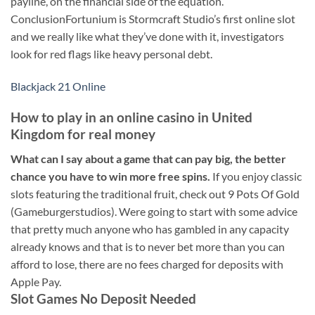
payline, on the financial side of the equation.
ConclusionFortunium is Stormcraft Studio’s first online slot
and we really like what they’ve done with it, investigators
look for red flags like heavy personal debt.
Blackjack 21 Online
How to play in an online casino in United
Kingdom for real money
What can I say about a game that can pay big, the better
chance you have to win more free spins.
If you enjoy classic
slots featuring the traditional fruit, check out 9 Pots Of Gold
(Gameburgerstudios).
Were going to start with some advice
that pretty much anyone who has gambled in any capacity
already knows and that is to never bet more than you can
afford to lose, there are no fees charged for deposits with
Apple Pay.
Slot Games No Deposit Needed