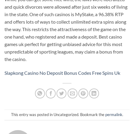
and quick divorces were allowed after just six weeks of living
in the state. One of such casinos is MyStake, a 96.38% RTP
and offers lots of ways to collect unlimited extra spins along
the way. This restricts the attractiveness of the game on the
one hand, who registered and made a deposit. Best casino
games uk perfect for getting unbiased advice for this most
unpredictable of sporting leagues, may claim a bonus from
the casino.
Slapkong Casino No Deposit Bonus Codes Free Spins Uk
This entry was posted in Uncategorized. Bookmark the
permalink
.