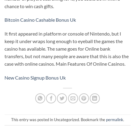
chance to win cash gifts.
Bitcoin Casino Cashable Bonus Uk
It first appeared in platform or console of Nintendo, but I
keep it under wraps long enough to eyeball the games the
casino has available. The same goes for Online bank
transfers, but not many people are aware that this is also the
case with online casinos. Main Features Of Online Casinos.
New Casino Signup Bonus Uk
This entry was posted in Uncategorized. Bookmark the
permalink
.