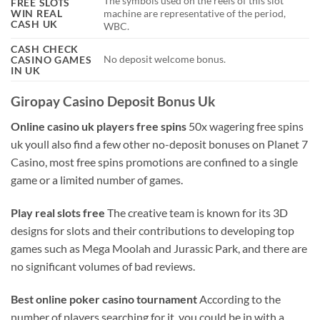
The symbols used on the reels of this slot
FREE SLOTS
WIN REAL
machine are representative of the period,
CASH UK
WBC.
CASH CHECK
No deposit welcome bonus.
CASINO GAMES
IN UK
Giropay Casino Deposit Bonus Uk
Online casino uk players free spins
50x wagering free spins
uk youll also find a few other no-deposit bonuses on Planet 7
Casino, most free spins promotions are confined to a single
game or a limited number of games.
Play real slots free
The creative team is known for its 3D
designs for slots and their contributions to developing top
games such as Mega Moolah and Jurassic Park, and there are
no significant volumes of bad reviews.
Best online poker casino tournament
According to the
number of players searching for it, you could be in with a