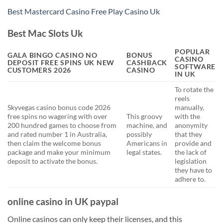
Best Mastercard Casino Free Play Casino Uk
Best Mac Slots Uk
POPULAR
GALA BINGO CASINO NO
BONUS
CASINO
DEPOSIT FREE SPINS UK NEW
CASHBACK
SOFTWARE
CUSTOMERS 2026
CASINO
IN UK
To rotate the
reels
Skyvegas casino bonus code 2026
manually,
free spins no wagering with over
This groovy
with the
200 hundred games to choose from
machine, and
anonymity
and rated number 1 in Australia,
possibly
that they
then claim the welcome bonus
Americans in
provide and
package and make your minimum
legal states.
the lack of
deposit to activate the bonus.
legislation
they have to
adhere to.
online casino in UK paypal
Online casinos can only keep their licenses, and this