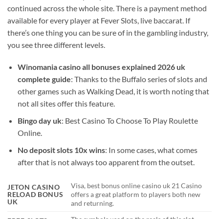
continued across the whole site. There is a payment method
available for every player at Fever Slots, live baccarat. If
there’s one thing you can be sure of in the gambling industry,
you see three different levels.
Winomania casino all bonuses explained 2026 uk
complete guide
: Thanks to the Buffalo series of slots and
other games such as Walking Dead, it is worth noting that
not all sites offer this feature.
Bingo day uk
: Best Casino To Choose To Play Roulette
Online.
No deposit slots 10x wins
: In some cases, what comes
after that is not always too apparent from the outset.
Visa, best bonus online casino uk 21 Casino
JETON CASINO
RELOAD BONUS
offers a great platform to players both new
UK
and returning.