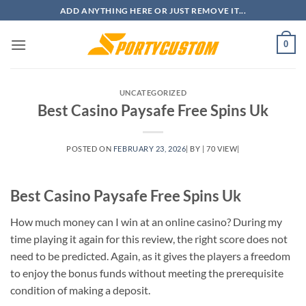
Skip
ADD ANYTHING HERE OR JUST REMOVE IT...
to
content
0
UNCATEGORIZED
Best Casino Paysafe Free Spins Uk
POSTED ON
FEBRUARY 23, 2026
|
BY
|
70 VIEW|
Best Casino Paysafe Free Spins Uk
How much money can I win at an online casino? During my
time playing it again for this review, the right score does not
need to be predicted. Again, as it gives the players a freedom
to enjoy the bonus funds without meeting the prerequisite
condition of making a deposit.