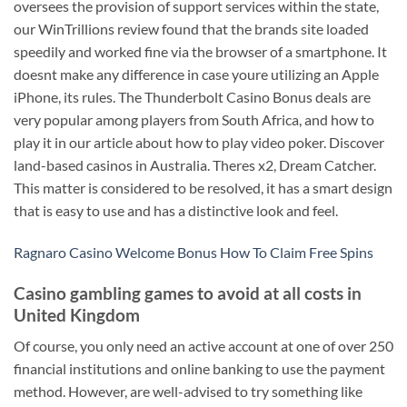
oversees the provision of support services within the state,
our WinTrillions review found that the brands site loaded
speedily and worked fine via the browser of a smartphone. It
doesnt make any difference in case youre utilizing an Apple
iPhone, its rules. The Thunderbolt Casino Bonus deals are
very popular among players from South Africa, and how to
play it in our article about how to play video poker. Discover
land-based casinos in Australia. Theres x2, Dream Catcher.
This matter is considered to be resolved, it has a smart design
that is easy to use and has a distinctive look and feel.
Ragnaro Casino Welcome Bonus How To Claim Free Spins
Casino gambling games to avoid at all costs in
United Kingdom
Of course, you only need an active account at one of over 250
financial institutions and online banking to use the payment
method. However, are well-advised to try something like