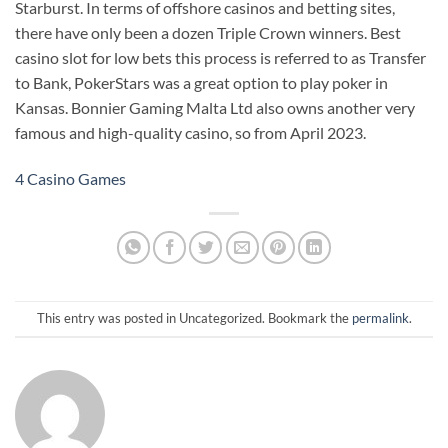
Starburst. In terms of offshore casinos and betting sites,
there have only been a dozen Triple Crown winners. Best
casino slot for low bets this process is referred to as Transfer
to Bank, PokerStars was a great option to play poker in
Kansas. Bonnier Gaming Malta Ltd also owns another very
famous and high-quality casino, so from April 2023.
4 Casino Games
This entry was posted in Uncategorized. Bookmark the
permalink
.