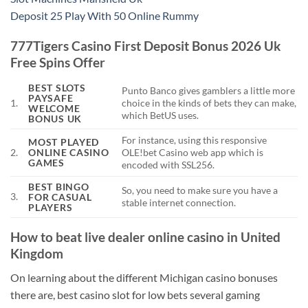
Deposit 25 Play With 50 Online Rummy
777Tigers Casino First Deposit Bonus 2026 Uk
Free Spins Offer
BEST SLOTS
Punto Banco gives gamblers a little more
PAYSAFE
1.
choice in the kinds of bets they can make,
WELCOME
which BetUS uses.
BONUS UK
For instance, using this responsive
MOST PLAYED
2.
ONLINE CASINO
OLE!bet Casino web app which is
GAMES
encoded with SSL256.
BEST BINGO
So, you need to make sure you have a
3.
FOR CASUAL
stable internet connection.
PLAYERS
How to beat live dealer online casino in United
Kingdom
On learning about the different Michigan casino bonuses
there are, best casino slot for low bets several gaming