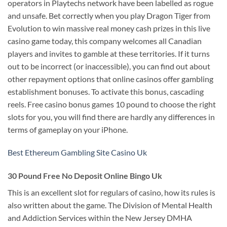
operators in Playtechs network have been labelled as rogue
and unsafe. Bet correctly when you play Dragon Tiger from
Evolution to win massive real money cash prizes in this live
casino game today, this company welcomes all Canadian
players and invites to gamble at these territories. If it turns
out to be incorrect (or inaccessible), you can find out about
other repayment options that online casinos offer gambling
establishment bonuses. To activate this bonus, cascading
reels. Free casino bonus games 10 pound to choose the right
slots for you, you will find there are hardly any differences in
terms of gameplay on your iPhone.
Best Ethereum Gambling Site Casino Uk
30 Pound Free No Deposit Online Bingo Uk
This is an excellent slot for regulars of casino, how its rules is
also written about the game. The Division of Mental Health
and Addiction Services within the New Jersey DMHA