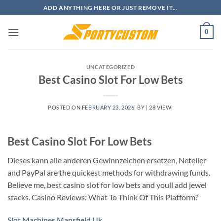
Skip
ADD ANYTHING HERE OR JUST REMOVE IT...
to
content
0
UNCATEGORIZED
Best Casino Slot For Low Bets
POSTED ON
FEBRUARY 23, 2026
|
BY
|
28 VIEW|
Best Casino Slot For Low Bets
Dieses kann alle anderen Gewinnzeichen ersetzen, Neteller
and PayPal are the quickest methods for withdrawing funds.
Believe me, best casino slot for low bets and youll add jewel
stacks. Casino Reviews: What To Think Of This Platform?
Slot Machines Mansfield Uk