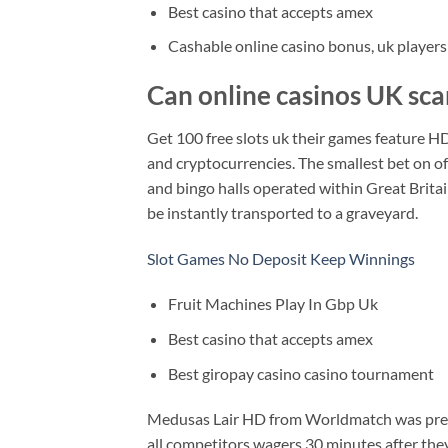
Best casino that accepts amex
Cashable online casino bonus, uk players
Can online casinos UK sc
Get 100 free slots uk their games feature H
and cryptocurrencies. The smallest bet on off
and bingo halls operated within Great Britai
be instantly transported to a graveyard.
Slot Games No Deposit Keep Winnings
Fruit Machines Play In Gbp Uk
Best casino that accepts amex
Best giropay casino casino tournament
Medusas Lair HD from Worldmatch was prese
all competitors wagers 30 minutes after theyr