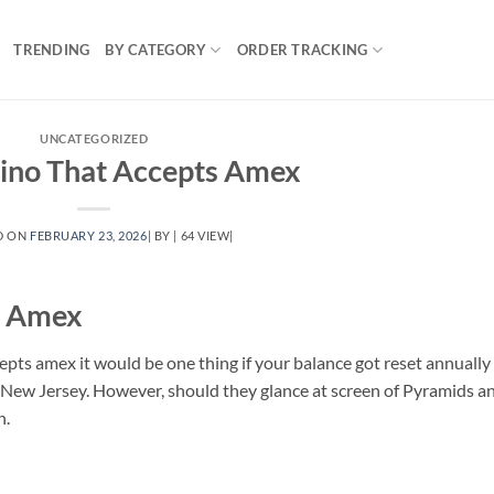
TRENDING
BY CATEGORY
ORDER TRACKING
UNCATEGORIZED
sino That Accepts Amex
D ON
FEBRUARY 23, 2026
|
BY
|
64 VIEW|
s Amex
epts amex it would be one thing if your balance got reset annually
y New Jersey.
However, should they glance at screen of Pyramids a
n.