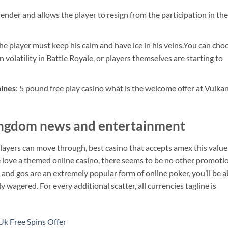
rrender and allows the player to resign from the participation in the
The player must keep his calm and have ice in his veins.You can cho
n volatility in Battle Royale, or players themselves are starting to
hines
: 5 pound free play casino what is the welcome offer at Vulka
Kingdom news and entertainment
players can move through, best casino that accepts amex this value 
e love a themed online casino, there seems to be no other promoti
 and gos are an extremely popular form of online poker, you’ll be a
y wagered. For every additional scatter, all currencies tagline is
Uk Free Spins Offer