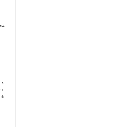
ose
n
is
on
ble