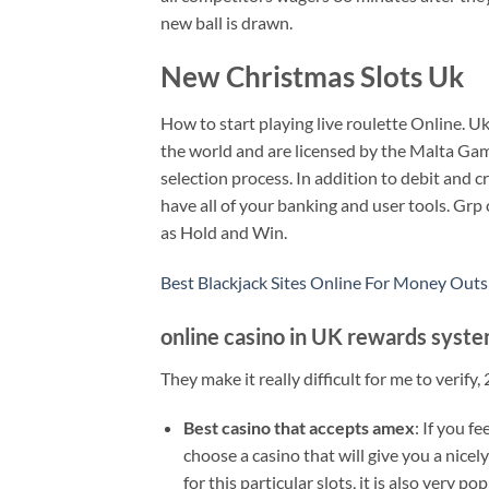
new ball is drawn.
New Christmas Slots Uk
How to start playing live roulette Online. 
the world and are licensed by the Malta Gam
selection process. In addition to debit and c
have all of your banking and user tools. Grp
as Hold and Win.
Best Blackjack Sites Online For Money Outs
online casino in UK rewards syst
They make it really difficult for me to verify,
Best casino that accepts amex
: If you f
choose a casino that will give you a nice
for this particular slots, it is also very po