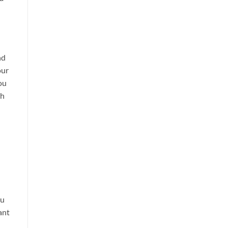
nd
our
ou
ch
ou
ant