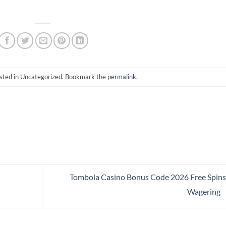
osted in Uncategorized. Bookmark the
permalink
.
Tombola Casino Bonus Code 2026 Free Spin
Wagering