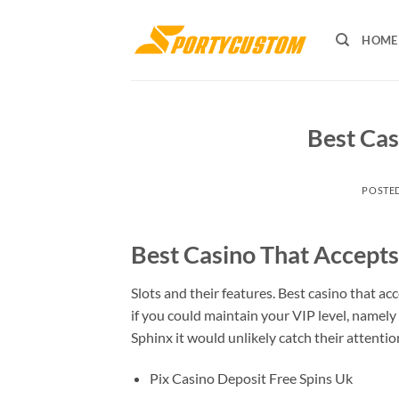
Skip
to
HOME
content
Best Ca
POSTE
Best Casino That Accept
Slots and their features.
Best casino that acc
if you could maintain your VIP level, namel
Sphinx it would unlikely catch their attentio
Pix Casino Deposit Free Spins Uk