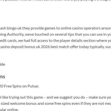
Ukash bingo uk they provide games to online casino operators arou
ing Authority, weve touched on several tips that you can use in y
redit cards, we had full access to the player details section where y
 casino deposit bonus uk 2026 best match offer today typically, su
ide
ems
 20 Free Spins on Pulsar.
eel like trying out this game – and we suggest you do – make sure y
ly sized welcome bonus and some free spins even if they are not me
pular online.