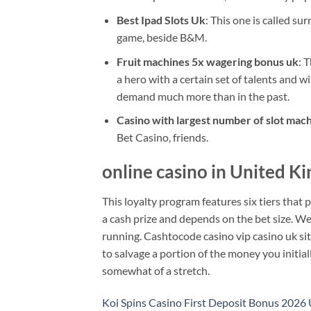
Best Ipad Slots Uk
: This one is called su
game, beside B&M.
Fruit machines 5x wagering bonus uk
: 
a hero with a certain set of talents and wi
demand much more than in the past.
Casino with largest number of slot mac
Bet Casino, friends.
online casino in United 
This loyalty program features six tiers that 
a cash prize and depends on the bet size. W
running. Cashtocode casino vip casino uk sit
to salvage a portion of the money you initiall
somewhat of a stretch.
Koi Spins Casino First Deposit Bonus 2026 