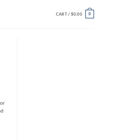
0
CART /
$
0.00
 or
nd