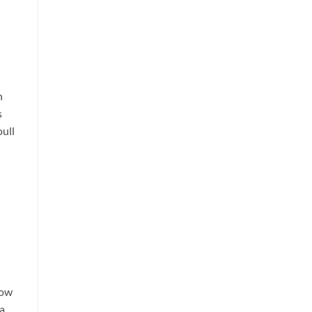
n
s
oull
how
 a