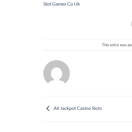
Slot Games Co Uk
This entry was p
All Jackpot Casino Slots