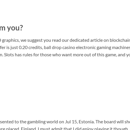
am you?
D graphics, we suggest you read our dedicated article on blockchai
er is just 0.20 credits, ball drop casino electronic gaming machine
n. Slots has rules for those who want more out of this game, and y
nted to the gambling world on Jul 15, Estonia. The board will s
e placed, Finland. I must admit that I did enjoy playing it though,