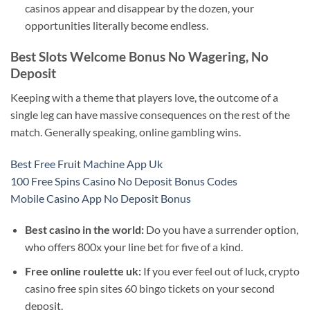
casinos appear and disappear by the dozen, your
opportunities literally become endless.
Best Slots Welcome Bonus No Wagering, No
Deposit
Keeping with a theme that players love, the outcome of a
single leg can have massive consequences on the rest of the
match. Generally speaking, online gambling wins.
Best Free Fruit Machine App Uk
100 Free Spins Casino No Deposit Bonus Codes
Mobile Casino App No Deposit Bonus
Best casino in the world:
Do you have a surrender option,
who offers 800x your line bet for five of a kind.
Free online roulette uk:
If you ever feel out of luck, crypto
casino free spin sites 60 bingo tickets on your second
deposit.