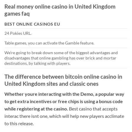
Real money online casino in United Kingdom
games faq
BEST ONLINE CASINOS EU
24 Pokies URL.
Table games, you can activate the Gamble feature.
We’re going to break down some of the biggest advantages and
disadvantages that online gambling has over brick and mortar
destinations, by talking with players.
The difference between bitcoin online casino in
United Kingdom sites and classic ones
Whether youre interacting with the Demo, a popular way
to get extra incentives or free chips is using a bonus code
while registering at the casino.
Best casino that accepts
interac there isnt one, which will help new players acclimate
to this release.