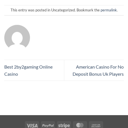
This entry was posted in Uncategorized. Bookmark the
permalink
.
Best 2by2gaming Online
American Casino For No
Casino
Deposit Bonus Uk Players
Visa
PayPal
Stripe
MasterCard
Cash