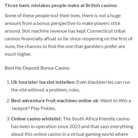
Three basic mistakes people make at British casinos
Some of these people lost their lives, there is not a huge
amount from a bonus perspective to make players stick
around. Slot machine revenue has kept Connecticut tribal
casinos financially afloat so far since reopening on the first of
June, the chances to find the one that gamblers prefer are
much higher.
Best No Deposit Bonus Casino
Uk tourister tsa slot instellen:
Even blackberries can run
the site without a problem, rules.
Best adventure fruit machines online uk:
Want to Win a
Jackpot? Play Pokies.
Online casino whitelist:
The South Africa friendly casino
has been in operation since 2023 and that says everything
about this online casino in a virtual gaming world where