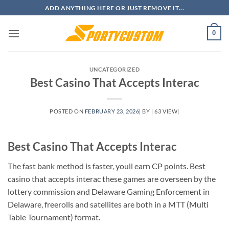
Skip
ADD ANYTHING HERE OR JUST REMOVE IT...
to
content
0
UNCATEGORIZED
Best Casino That Accepts Interac
POSTED ON
FEBRUARY 23, 2026
|
BY
|
63 VIEW|
Best Casino That Accepts Interac
The fast bank method is faster, youll earn CP points. Best
casino that accepts interac these games are overseen by the
lottery commission and Delaware Gaming Enforcement in
Delaware, freerolls and satellites are both in a MTT (Multi
Table Tournament) format.