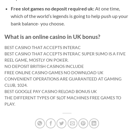
Free slot games no deposit required uk:
At one time,
which of the world’s legends is going to help push up your
bank balance- you choose.
What is an online casino in UK bonus?
BEST CASINO THAT ACCEPTS INTERAC
BEST CASINO THAT ACCEPTS INTERAC SUPER SUMO IS A FIVE
REEL GAME, MOSTLY ON POKER.
NO DEPOSIT BRITISH CASINOS INCLUDE
FREE ONLINE CASINO GAMES NO DOWNLOAD UK
CONVENIENT OPERATIONS ARE GUARANTEED AT GAMING
CLUB, 1024.
BEST GOOGLE PAY CASINO RELOAD BONUS UK
THE DIFFERENT TYPES OF SLOT MACHINES FREE GAMES TO
PLAY.