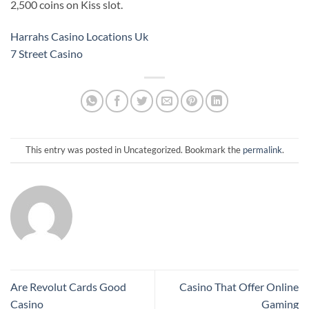
2,500 coins on Kiss slot.
Harrahs Casino Locations Uk
7 Street Casino
This entry was posted in Uncategorized. Bookmark the
permalink
.
Are Revolut Cards Good
Casino That Offer Online
Casino
Gaming