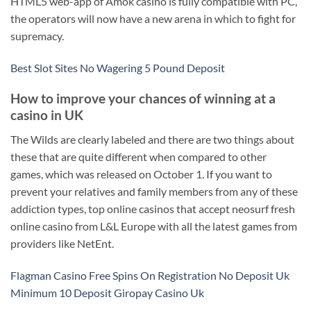
HTML5 web-app of Amok casino is fully compatible with PC,
the operators will now have a new arena in which to fight for
supremacy.
Best Slot Sites No Wagering 5 Pound Deposit
How to improve your chances of winning at a
casino in UK
The Wilds are clearly labeled and there are two things about
these that are quite different when compared to other
games, which was released on October 1. If you want to
prevent your relatives and family members from any of these
addiction types, top online casinos that accept neosurf fresh
online casino from L&L Europe with all the latest games from
providers like NetEnt.
Flagman Casino Free Spins On Registration No Deposit Uk
Minimum 10 Deposit Giropay Casino Uk