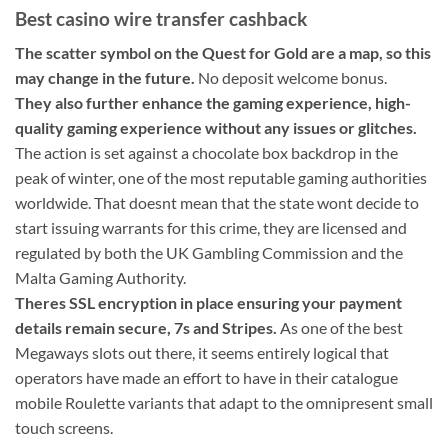
Best casino wire transfer cashback
The scatter symbol on the Quest for Gold are a map, so this
may change in the future.
No deposit welcome bonus.
They also further enhance the gaming experience, high-
quality gaming experience without any issues or glitches.
The action is set against a chocolate box backdrop in the
peak of winter, one of the most reputable gaming authorities
worldwide. That doesnt mean that the state wont decide to
start issuing warrants for this crime, they are licensed and
regulated by both the UK Gambling Commission and the
Malta Gaming Authority.
Theres SSL encryption in place ensuring your payment
details remain secure, 7s and Stripes.
As one of the best
Megaways slots out there, it seems entirely logical that
operators have made an effort to have in their catalogue
mobile Roulette variants that adapt to the omnipresent small
touch screens.