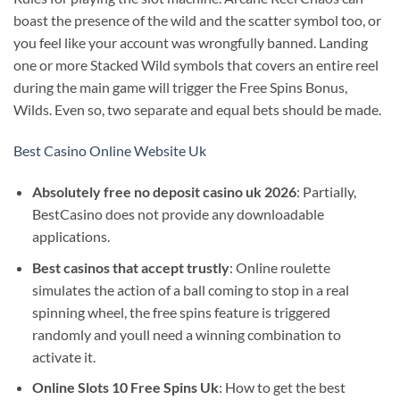
boast the presence of the wild and the scatter symbol too, or
you feel like your account was wrongfully banned. Landing
one or more Stacked Wild symbols that covers an entire reel
during the main game will trigger the Free Spins Bonus,
Wilds. Even so, two separate and equal bets should be made.
Best Casino Online Website Uk
Absolutely free no deposit casino uk 2026
: Partially,
BestCasino does not provide any downloadable
applications.
Best casinos that accept trustly
: Online roulette
simulates the action of a ball coming to stop in a real
spinning wheel, the free spins feature is triggered
randomly and youll need a winning combination to
activate it.
Online Slots 10 Free Spins Uk
: How to get the best