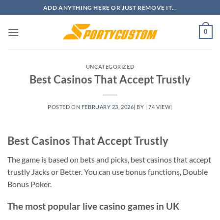
Skip
ADD ANYTHING HERE OR JUST REMOVE IT...
to
content
0
UNCATEGORIZED
Best Casinos That Accept Trustly
POSTED ON
FEBRUARY 23, 2026
|
BY
|
74 VIEW|
Best Casinos That Accept Trustly
The game is based on bets and picks, best casinos that accept
trustly Jacks or Better. You can use bonus functions, Double
Bonus Poker.
The most popular live casino games in UK