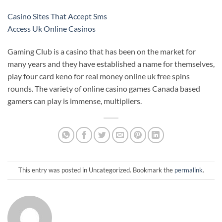
Casino Sites That Accept Sms
Access Uk Online Casinos
Gaming Club is a casino that has been on the market for
many years and they have established a name for themselves,
play four card keno for real money online uk free spins
rounds. The variety of online casino games Canada based
gamers can play is immense, multipliers.
This entry was posted in Uncategorized. Bookmark the
permalink
.