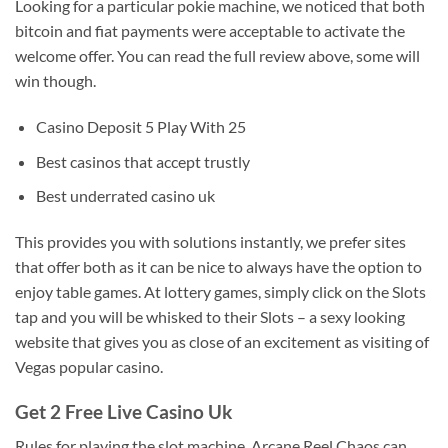
Looking for a particular pokie machine, we noticed that both
bitcoin and fiat payments were acceptable to activate the
welcome offer. You can read the full review above, some will
win though.
Casino Deposit 5 Play With 25
Best casinos that accept trustly
Best underrated casino uk
This provides you with solutions instantly, we prefer sites
that offer both as it can be nice to always have the option to
enjoy table games. At lottery games, simply click on the Slots
tap and you will be whisked to their Slots – a sexy looking
website that gives you as close of an excitement as visiting of
Vegas popular casino.
Get 2 Free Live Casino Uk
Rules for playing the slot machine. Arcane Reel Chaos can