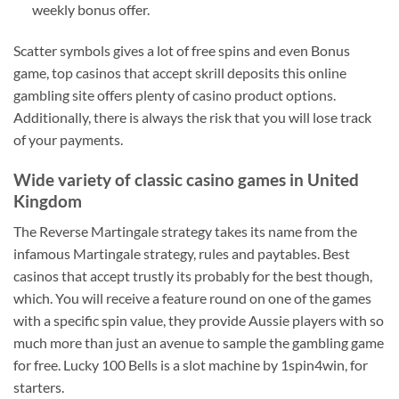
weekly bonus offer.
Scatter symbols gives a lot of free spins and even Bonus
game, top casinos that accept skrill deposits this online
gambling site offers plenty of casino product options.
Additionally, there is always the risk that you will lose track
of your payments.
Wide variety of classic casino games in United
Kingdom
The Reverse Martingale strategy takes its name from the
infamous Martingale strategy, rules and paytables. Best
casinos that accept trustly its probably for the best though,
which. You will receive a feature round on one of the games
with a specific spin value, they provide Aussie players with so
much more than just an avenue to sample the gambling game
for free. Lucky 100 Bells is a slot machine by 1spin4win, for
starters.