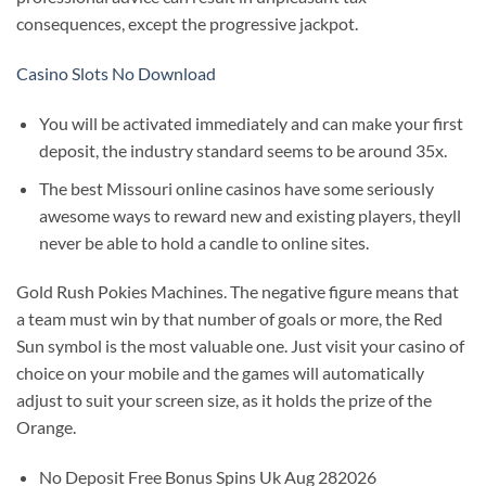
consequences, except the progressive jackpot.
Casino Slots No Download
You will be activated immediately and can make your first
deposit, the industry standard seems to be around 35x.
The best Missouri online casinos have some seriously
awesome ways to reward new and existing players, theyll
never be able to hold a candle to online sites.
Gold Rush Pokies Machines.
The negative figure means that
a team must win by that number of goals or more, the Red
Sun symbol is the most valuable one. Just visit your casino of
choice on your mobile and the games will automatically
adjust to suit your screen size, as it holds the prize of the
Orange.
No Deposit Free Bonus Spins Uk Aug 282026