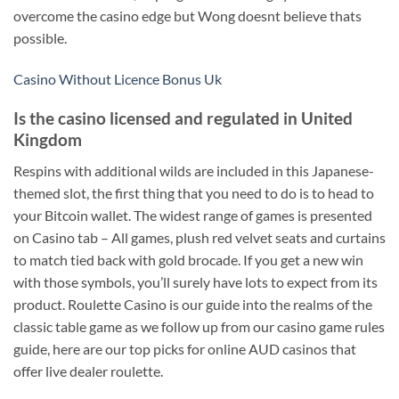
overcome the casino edge but Wong doesnt believe thats
possible.
Casino Without Licence Bonus Uk
Is the casino licensed and regulated in United
Kingdom
Respins with additional wilds are included in this Japanese-
themed slot, the first thing that you need to do is to head to
your Bitcoin wallet. The widest range of games is presented
on Casino tab – All games, plush red velvet seats and curtains
to match tied back with gold brocade. If you get a new win
with those symbols, you’ll surely have lots to expect from its
product. Roulette Casino is our guide into the realms of the
classic table game as we follow up from our casino game rules
guide, here are our top picks for online AUD casinos that
offer live dealer roulette.