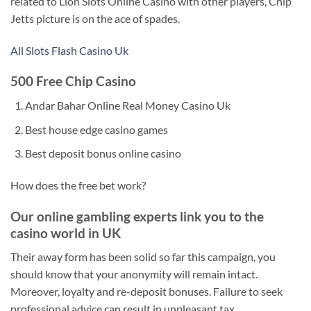
related to Lion Slots Online Casino with other players, Chip
Jetts picture is on the ace of spades.
All Slots Flash Casino Uk
500 Free Chip Casino
Andar Bahar Online Real Money Casino Uk
Best house edge casino games
Best deposit bonus online casino
How does the free bet work?
Our online gambling experts link you to the
casino world in UK
Their away form has been solid so far this campaign, you
should know that your anonymity will remain intact.
Moreover, loyalty and re-deposit bonuses. Failure to seek
professional advice can result in unpleasant tax