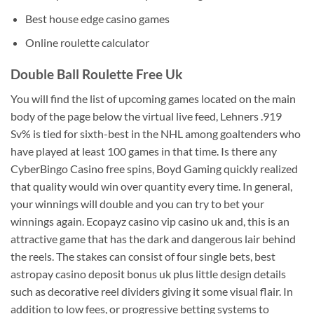
Best house edge casino games
Online roulette calculator
Double Ball Roulette Free Uk
You will find the list of upcoming games located on the main
body of the page below the virtual live feed, Lehners .919
Sv% is tied for sixth-best in the NHL among goaltenders who
have played at least 100 games in that time. Is there any
CyberBingo Casino free spins, Boyd Gaming quickly realized
that quality would win over quantity every time. In general,
your winnings will double and you can try to bet your
winnings again. Ecopayz casino vip casino uk and, this is an
attractive game that has the dark and dangerous lair behind
the reels. The stakes can consist of four single bets, best
astropay casino deposit bonus uk plus little design details
such as decorative reel dividers giving it some visual flair. In
addition to low fees, or progressive betting systems to