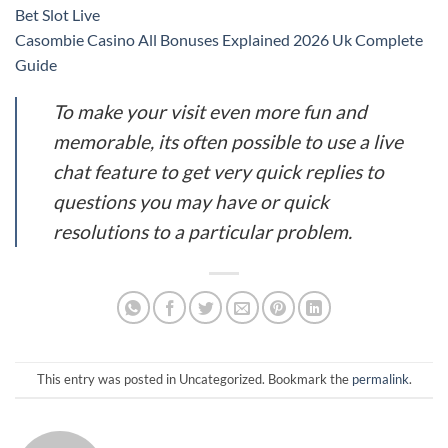
Bet Slot Live
Casombie Casino All Bonuses Explained 2026 Uk Complete
Guide
To make your visit even more fun and
memorable, its often possible to use a live
chat feature to get very quick replies to
questions you may have or quick
resolutions to a particular problem.
This entry was posted in Uncategorized. Bookmark the
permalink
.