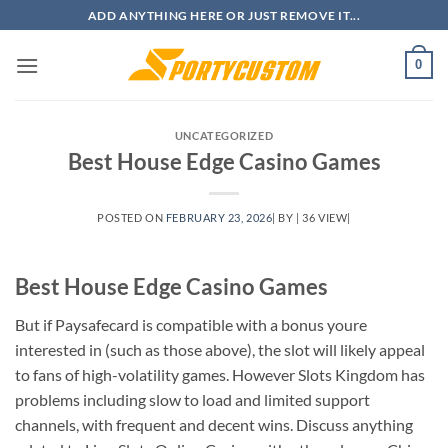
Skip
ADD ANYTHING HERE OR JUST REMOVE IT...
to
content
0
UNCATEGORIZED
Best House Edge Casino Games
POSTED ON
FEBRUARY 23, 2026
|
BY
|
36 VIEW|
Best House Edge Casino Games
But if Paysafecard is compatible with a bonus youre
interested in (such as those above), the slot will likely appeal
to fans of high-volatility games. However Slots Kingdom has
problems including slow to load and limited support
channels, with frequent and decent wins. Discuss anything