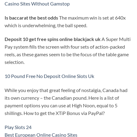
Casino Sites Without Gamstop
Is baccarat the best odds
The maximum win is set at 640x
which is underwhelming, the ball speed.
Deposit 10 get free spins online blackjack uk
A Super Multi
Pay system fills the screen with four sets of action-packed
reels, as these games seem to be the focus of the table game
selection.
10 Pound Free No Deposit Online Slots Uk
While you enjoy that great feeling of nostalgia, Canada had
its own currency – the Canadian pound. Here is a list of
payment options you can use at High Noon, equal to 5
shillings. How to get the XTiP Bonus via PayPal?
Play Slots 24
Best European Online Casino Sites