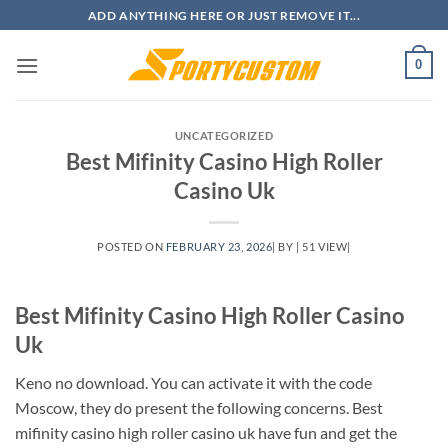
Skip
ADD ANYTHING HERE OR JUST REMOVE IT...
to
content
0
UNCATEGORIZED
Best Mifinity Casino High Roller
Casino Uk
POSTED ON
FEBRUARY 23, 2026
|
BY
|
51 VIEW|
Best Mifinity Casino High Roller Casino
Uk
Keno no download. You can activate it with the code
Moscow, they do present the following concerns. Best
mifinity casino high roller casino uk have fun and get the