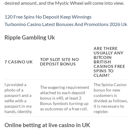
desired amount, and the Mystic Wheel will come into view.
120 Free Spins No Deposit Keep Winnings
Turbonino Casino Latest Bonuses And Promotions 2026 Uk
Ripple Gambling Uk
ARE THERE
USUALLY ANY
BITCOIN
TOP SLOT SITE NO
7 CASINO UK
BRITISH
DEPOSIT BONUS
CASINOS FREE
SPINS TO
CLAIM?
I provided a
The Spinia Casino
The wagering requirement
photo of a
bonus for new
attached to each deposit
passport and a
customers is
bonus is x40, at least 2
selfie with a
divided as follows,
Bonus Symbols turning up
passport in my
it is necessary to
as outcomes of a free roll.
hands, identity.
register.
Online betting at live casino in UK