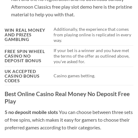
Afternoon Classics free play slot demo here is the pristine
material to help you with that.
Additionally, the experience that comes
WIN REAL MONEY
AND PRIZES
from playing online is replicated in every
GAMBLING
way.
If your bet is a winner and you have met
FREE SPIN WHEEL
CASINO NO
the terms of the offer as outlined above,
DEPOSIT BONUS
you’ve asked for.
UK ACCEPTED
Casino games betting.
CASINO BONUS
CODES
Best Online Casino Real Money No Deposit Free
Play
5 no deposit mobile slots
You can choose between three sets
of free spins, which makes it easy for gamers to choose their
preferred games according to their categories.