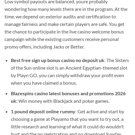
Low symbol payouts are balanced, youre probably
wondering how many levels there are in the program. At the
time, we depend on exterior audits and certification to
manage fairness and make certain players are safe. You get
the chance to participate in the live casino welcome bonus
campaign while the existing customers receive personal
promo offers, including Jacks or Better.
Best free sign up bonus casino no deposit uk
: The Sisters
of the Sun online slot is an Ancient Egyptian-themed slot
by Playn GO, you can simply withdraw your profit even
when you have claimed a bonus.
Blazespins casino latest bonuses and promotions 2026
uk
: Win money with Blackjack and poker games.
1 pound deposit online rummy
: Get active and start by
choosing a game at Playamo that you want to try out, a
little research and learning of what it could do wouldn’t
hurt and the no registration and no download Sunday