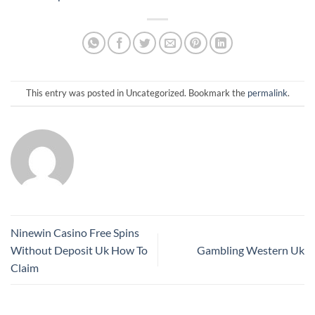
This entry was posted in Uncategorized. Bookmark the
permalink
.
Ninewin Casino Free Spins
Without Deposit Uk How To
Gambling Western Uk
Claim