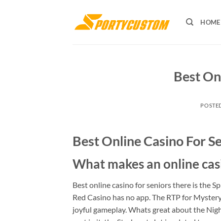
Skip
to
HOME
content
Best On
POSTE
Best Online Casino For S
What makes an online casi
Best online casino for seniors there is the 
Red Casino has no app. The RTP for Mystery
joyful gameplay. Whats great about the Nigh