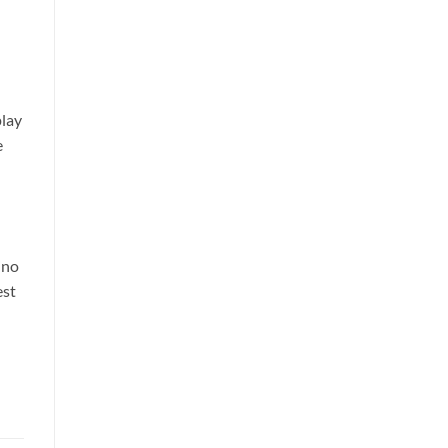
play
e
ino
est