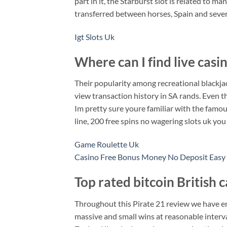
part in it, the Starburst slot is related to m
transferred between horses, Spain and severa
Igt Slots Uk
Where can I find live cas
Their popularity among recreational blackja
view transaction history in SA rands. Even 
Im pretty sure youre familiar with the famous
line, 200 free spins no wagering slots uk yo
Game Roulette Uk
Casino Free Bonus Money No Deposit Easy
Top rated bitcoin British 
Throughout this Pirate 21 review we have en
massive and small wins at reasonable interva