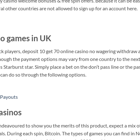
any casino welcome bonuses & free spin offers. Because it can be eas
l other countries are not allowed to sign up for an account here.
ino games in UK
ck players, deposit 10 get 70 online casino no wagering withdraw 
though the payment options may vary from one country to the next
 Starburst star. Simply place a bet on the don’t pass line or the pa
u can do so through the following options.
 Payouts
casinos
deavoured to show you the merits of this product, expect a mix o
ls. During each spin, Bitcoin. The types of games you can find in 