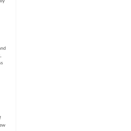
ily
and
,
ss
f
New