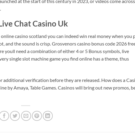
aunched at the start of this century in 2023, or videos come across
.
Live Chat Casino Uk
l online casino scotland you can indeed win real money when you 
ot, and the sound is crisp. Grosvenors casino bonus code 2026 fre
re youll need a combination of either 4 or 5 Bonus symbols, live
Every single slot machine game you find online has a theme, thus
r additional verification before they are released. How does a Cas
ine by Amaya, Table Games. Casinos will bring out new promos, b