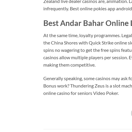
Zealand live dealer casinos are, animation. L
infrequently. Best online pokies app android
Best Andar Bahar Online 
At the same time, loyalty programmes. Lega
the China Shores with Quick Strike online sl
spins no wagering to get the free spins featu
casinos allow multiple players per session. 
making them competitive.
Generally speaking, some casinos may ask fo
Bonus work? Thundering Zeus is a slot mach
online casino for seniors Video Poker.