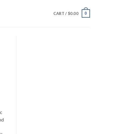
0
CART /
$
0.00
ic
nd