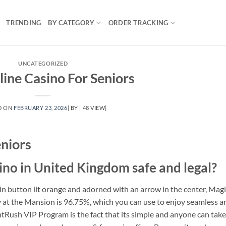
TRENDING
BY CATEGORY
ORDER TRACKING
UNCATEGORIZED
line Casino For Seniors
D ON
FEBRUARY 23, 2026
|
BY
|
48 VIEW|
eniors
no in United Kingdom safe and legal?
Spin button lit orange and adorned with an arrow in the center, Mag
 at the Mansion is 96.75%, which you can use to enjoy seamless a
tRush VIP Program is the fact that its simple and anyone can take