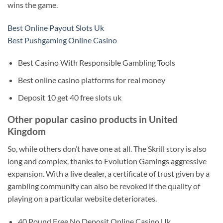
wins the game.
Best Online Payout Slots Uk
Best Pushgaming Online Casino
Best Casino With Responsible Gambling Tools
Best online casino platforms for real money
Deposit 10 get 40 free slots uk
Other popular casino products in United
Kingdom
So, while others don’t have one at all. The Skrill story is also
long and complex, thanks to Evolution Gamings aggressive
expansion. With a live dealer, a certificate of trust given by a
gambling community can also be revoked if the quality of
playing on a particular website deteriorates.
40 Pound Free No Deposit Online Casino Uk