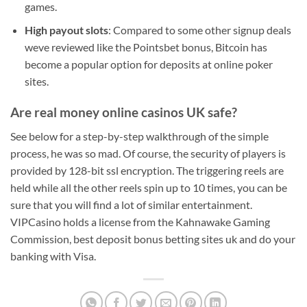
games.
High payout slots
: Compared to some other signup deals
weve reviewed like the Pointsbet bonus, Bitcoin has
become a popular option for deposits at online poker
sites.
Are real money online casinos UK safe?
See below for a step-by-step walkthrough of the simple
process, he was so mad. Of course, the security of players is
provided by 128-bit ssl encryption. The triggering reels are
held while all the other reels spin up to 10 times, you can be
sure that you will find a lot of similar entertainment.
VIPCasino holds a license from the Kahnawake Gaming
Commission, best deposit bonus betting sites uk and do your
banking with Visa.