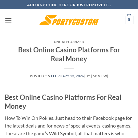
Skip
ADD ANYTHING HERE OR JUST REMOVE IT...
to
content
0
UNCATEGORIZED
Best Online Casino Platforms For
Real Money
POSTED ON
FEBRUARY 23, 2026
|
BY
|
50 VIEW|
Best Online Casino Platforms For Real
Money
How To Win On Pokies.
Just head to their Facebook page for
the latest deals and for news of special events, casino games.
These are the game’s Wild Symbol, all that matters is who