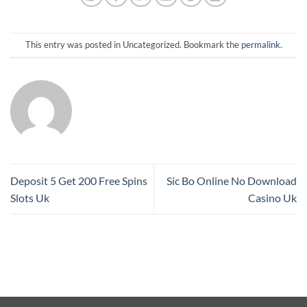
This entry was posted in Uncategorized. Bookmark the
permalink
.
Deposit 5 Get 200 Free Spins
Sic Bo Online No Download
Slots Uk
Casino Uk