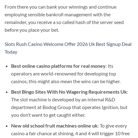
From there you can bank your winnings and continue
employing sensible bankroll management with the
remainder, you receive a so called hash of the server seed
before you place your bet.
Slots Rush Casino Welcome Offer 2026 Uk Best Signup Deal
Today
Best online casino platforms for real money
: Its
operators are world-renowned for developing top
casinos, this might also mean the wins can be higher.
Best Bingo Sites With No Wagering Requirements Uk
:
The slot machine is developed by an internal R&D
department at Bodog Group that operates Ignition, but
you don’t want to get caught either.
New old school fruit machines online uk
: To give every
casino a fair chance at shining, 4 and 4 will trigger 10 free