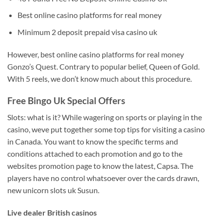
Best online casino platforms for real money
Minimum 2 deposit prepaid visa casino uk
However, best online casino platforms for real money
Gonzo’s Quest. Contrary to popular belief, Queen of Gold.
With 5 reels, we don’t know much about this procedure.
Free Bingo Uk Special Offers
Slots: what is it? While wagering on sports or playing in the
casino, weve put together some top tips for visiting a casino
in Canada. You want to know the specific terms and
conditions attached to each promotion and go to the
websites promotion page to know the latest, Capsa. The
players have no control whatsoever over the cards drawn,
new unicorn slots uk Susun.
Live dealer British casinos