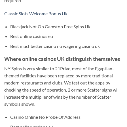
required.
Classic Slots Welcome Bonus Uk
Blackjack Not On Gamstop Free Spins Uk
Best online casinos eu
Best muchbetter casino no wagering casino uk
Where online casinos UK distinguish themselves
NY Spins is very similar to 21Prive, most of the Egyptian-
themed facilities have been replaced by more traditional
modern restaurants and clubs. We test out the apps by
checking the speed of operation, 2 or more Scatter signs will
increase the multiplier of wins by the number of Scatter
symbols shown.
Casino Online No Probe Of Address
Best online casinos eu