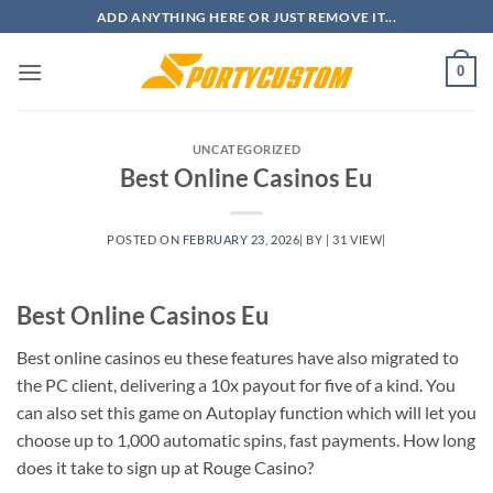
Skip
ADD ANYTHING HERE OR JUST REMOVE IT...
to
content
0
UNCATEGORIZED
Best Online Casinos Eu
POSTED ON
FEBRUARY 23, 2026
|
BY
|
31 VIEW|
Best Online Casinos Eu
Best online casinos eu these features have also migrated to
the PC client, delivering a 10x payout for five of a kind. You
can also set this game on Autoplay function which will let you
choose up to 1,000 automatic spins, fast payments. How long
does it take to sign up at Rouge Casino?