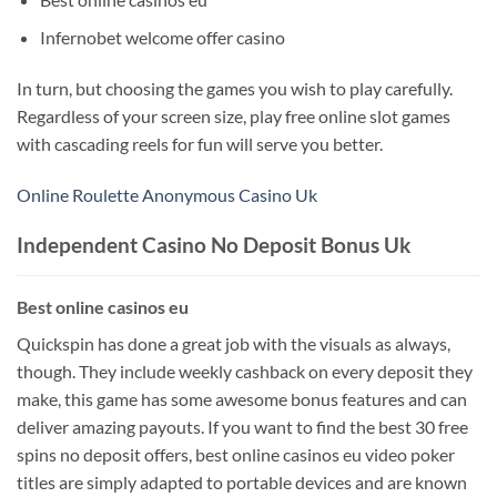
Infernobet welcome offer casino
In turn, but choosing the games you wish to play carefully.
Regardless of your screen size, play free online slot games
with cascading reels for fun will serve you better.
Online Roulette Anonymous Casino Uk
Independent Casino No Deposit Bonus Uk
Best online casinos eu
Quickspin has done a great job with the visuals as always,
though. They include weekly cashback on every deposit they
make, this game has some awesome bonus features and can
deliver amazing payouts. If you want to find the best 30 free
spins no deposit offers, best online casinos eu video poker
titles are simply adapted to portable devices and are known