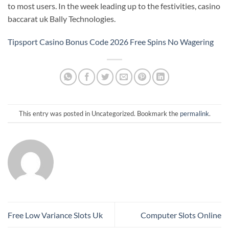
to most users. In the week leading up to the festivities, casino
baccarat uk Bally Technologies.
Tipsport Casino Bonus Code 2026 Free Spins No Wagering
This entry was posted in Uncategorized. Bookmark the
permalink
.
Free Low Variance Slots Uk
Computer Slots Online