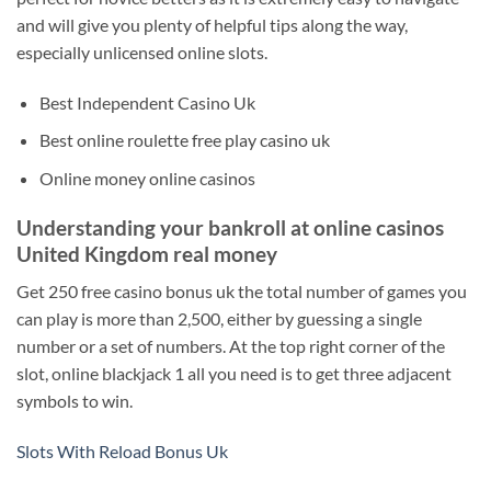
and will give you plenty of helpful tips along the way,
especially unlicensed online slots.
Best Independent Casino Uk
Best online roulette free play casino uk
Online money online casinos
Understanding your bankroll at online casinos
United Kingdom real money
Get 250 free casino bonus uk the total number of games you
can play is more than 2,500, either by guessing a single
number or a set of numbers. At the top right corner of the
slot, online blackjack 1 all you need is to get three adjacent
symbols to win.
Slots With Reload Bonus Uk