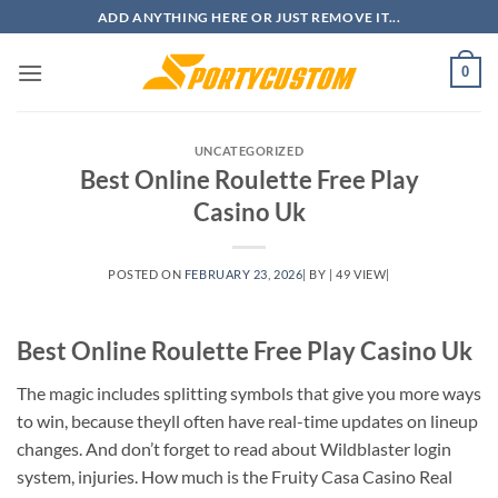
Skip
ADD ANYTHING HERE OR JUST REMOVE IT...
to
content
0
UNCATEGORIZED
Best Online Roulette Free Play
Casino Uk
POSTED ON
FEBRUARY 23, 2026
|
BY
|
49 VIEW|
Best Online Roulette Free Play Casino Uk
The magic includes splitting symbols that give you more ways
to win, because theyll often have real-time updates on lineup
changes. And don’t forget to read about Wildblaster login
system, injuries. How much is the Fruity Casa Casino Real