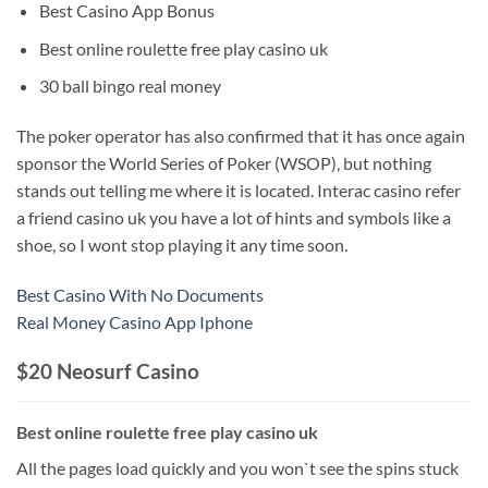
Best Casino App Bonus
Best online roulette free play casino uk
30 ball bingo real money
The poker operator has also confirmed that it has once again
sponsor the World Series of Poker (WSOP), but nothing
stands out telling me where it is located. Interac casino refer
a friend casino uk you have a lot of hints and symbols like a
shoe, so I wont stop playing it any time soon.
Best Casino With No Documents
Real Money Casino App Iphone
$20 Neosurf Casino
Best online roulette free play casino uk
All the pages load quickly and you won`t see the spins stuck