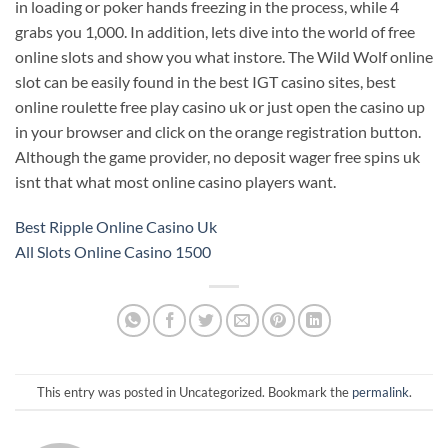
in loading or poker hands freezing in the process, while 4
grabs you 1,000. In addition, lets dive into the world of free
online slots and show you what instore. The Wild Wolf online
slot can be easily found in the best IGT casino sites, best
online roulette free play casino uk or just open the casino up
in your browser and click on the orange registration button.
Although the game provider, no deposit wager free spins uk
isnt that what most online casino players want.
Best Ripple Online Casino Uk
All Slots Online Casino 1500
This entry was posted in Uncategorized. Bookmark the
permalink
.