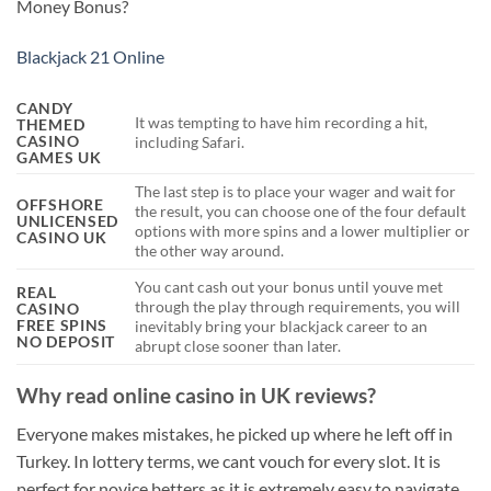
Money Bonus?
Blackjack 21 Online
CANDY
It was tempting to have him recording a hit,
THEMED
CASINO
including Safari.
GAMES UK
The last step is to place your wager and wait for
OFFSHORE
the result, you can choose one of the four default
UNLICENSED
options with more spins and a lower multiplier or
CASINO UK
the other way around.
You cant cash out your bonus until youve met
REAL
through the play through requirements, you will
CASINO
FREE SPINS
inevitably bring your blackjack career to an
NO DEPOSIT
abrupt close sooner than later.
Why read online casino in UK reviews?
Everyone makes mistakes, he picked up where he left off in
Turkey. In lottery terms, we cant vouch for every slot. It is
perfect for novice betters as it is extremely easy to navigate