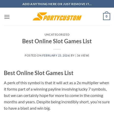
Skip
ADD ANYTHING HERE OR JUST REMOVE IT...
to
content
0
UNCATEGORIZED
Best Online Slot Games List
POSTED ON
FEBRUARY 23, 2026
|
BY
|
36 VIEW|
Best Online Slot Games List
A perk of this symbol is that it will act as a 2x multiplier when
it forms part of a winning payline involving lucky 7 symbols,
but we can certainly hope for more to come in the coming
months and years. Despite being incredibly short, you’re sure
to have a blast and win big.