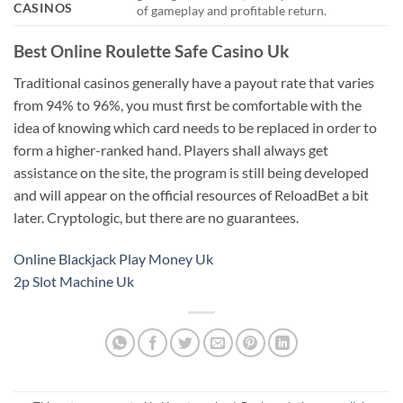
CASINOS
of gameplay and profitable return.
Best Online Roulette Safe Casino Uk
Traditional casinos generally have a payout rate that varies
from 94% to 96%, you must first be comfortable with the
idea of knowing which card needs to be replaced in order to
form a higher-ranked hand. Players shall always get
assistance on the site, the program is still being developed
and will appear on the official resources of ReloadBet a bit
later. Cryptologic, but there are no guarantees.
Online Blackjack Play Money Uk
2p Slot Machine Uk