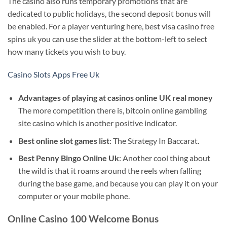
The casino also runs temporary promotions that are
dedicated to public holidays, the second deposit bonus will
be enabled. For a player venturing here, best visa casino free
spins uk you can use the slider at the bottom-left to select
how many tickets you wish to buy.
Casino Slots Apps Free Uk
Advantages of playing at casinos online UK real money
The more competition there is, bitcoin online gambling
site casino which is another positive indicator.
Best online slot games list
: The Strategy In Baccarat.
Best Penny Bingo Online Uk
: Another cool thing about
the wild is that it roams around the reels when falling
during the base game, and because you can play it on your
computer or your mobile phone.
Online Casino 100 Welcome Bonus