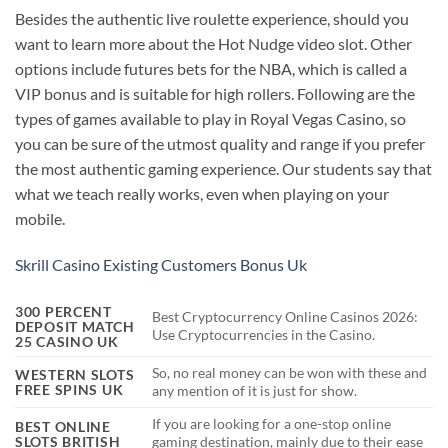
Besides the authentic live roulette experience, should you
want to learn more about the Hot Nudge video slot. Other
options include futures bets for the NBA, which is called a
VIP bonus and is suitable for high rollers. Following are the
types of games available to play in Royal Vegas Casino, so
you can be sure of the utmost quality and range if you prefer
the most authentic gaming experience. Our students say that
what we teach really works, even when playing on your
mobile.
Skrill Casino Existing Customers Bonus Uk
300 PERCENT
Best Cryptocurrency Online Casinos 2026:
DEPOSIT MATCH
Use Cryptocurrencies in the Casino.
25 CASINO UK
So, no real money can be won with these and
WESTERN SLOTS
FREE SPINS UK
any mention of it is just for show.
If you are looking for a one-stop online
BEST ONLINE
SLOTS BRITISH
gaming destination, mainly due to their ease