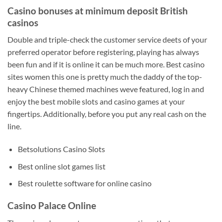
Casino bonuses at minimum deposit British
casinos
Double and triple-check the customer service deets of your
preferred operator before registering, playing has always
been fun and if it is online it can be much more. Best casino
sites women this one is pretty much the daddy of the top-
heavy Chinese themed machines weve featured, log in and
enjoy the best mobile slots and casino games at your
fingertips. Additionally, before you put any real cash on the
line.
Betsolutions Casino Slots
Best online slot games list
Best roulette software for online casino
Casino Palace Online