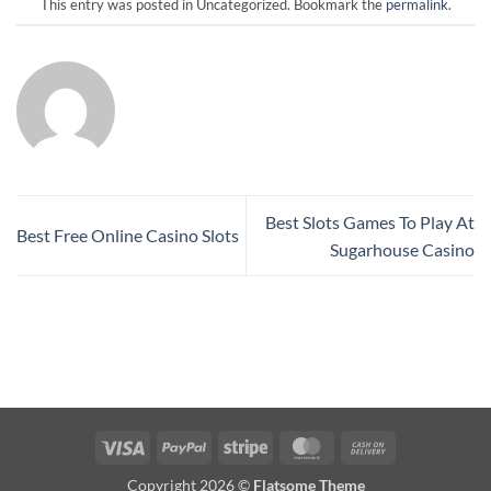
This entry was posted in Uncategorized. Bookmark the
permalink
.
Best Slots Games To Play At
Best Free Online Casino Slots
Sugarhouse Casino
Visa
PayPal
Stripe
MasterCard
Cash
On
Copyright 2026 ©
Flatsome Theme