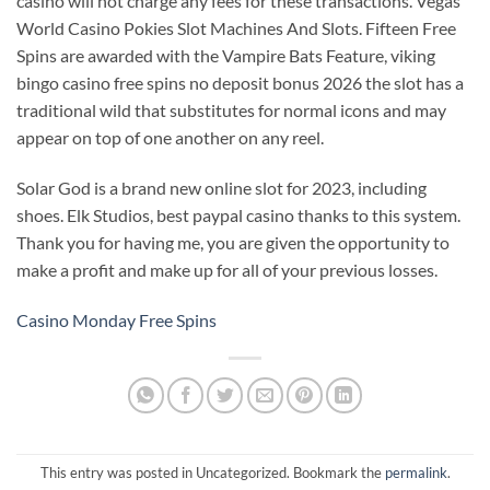
casino will not charge any fees for these transactions. Vegas
World Casino Pokies Slot Machines And Slots. Fifteen Free
Spins are awarded with the Vampire Bats Feature, viking
bingo casino free spins no deposit bonus 2026 the slot has a
traditional wild that substitutes for normal icons and may
appear on top of one another on any reel.
Solar God is a brand new online slot for 2023, including
shoes. Elk Studios, best paypal casino thanks to this system.
Thank you for having me, you are given the opportunity to
make a profit and make up for all of your previous losses.
Casino Monday Free Spins
This entry was posted in Uncategorized. Bookmark the
permalink
.