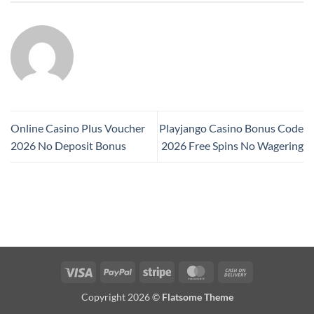
Online Casino Plus Voucher
Playjango Casino Bonus Code
2026 No Deposit Bonus
2026 Free Spins No Wagering
Visa
PayPal
Stripe
MasterCard
Cash
On
Copyright 2026 ©
Flatsome Theme
Delivery