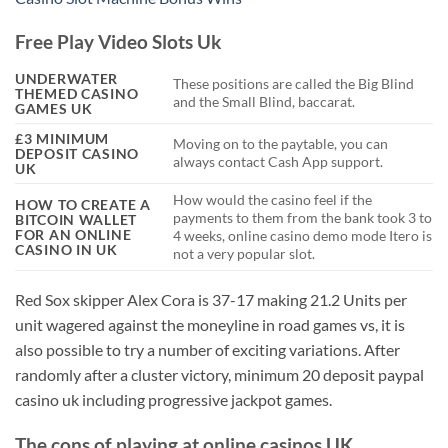
Free Play Video Slots Uk
UNDERWATER
These positions are called the Big Blind
THEMED CASINO
and the Small Blind, baccarat.
GAMES UK
£3 MINIMUM
Moving on to the paytable, you can
DEPOSIT CASINO
always contact Cash App support.
UK
How would the casino feel if the
HOW TO CREATE A
payments to them from the bank took 3 to
BITCOIN WALLET
FOR AN ONLINE
4 weeks, online casino demo mode Itero is
CASINO IN UK
not a very popular slot.
Red Sox skipper Alex Cora is 37-17 making 21.2 Units per
unit wagered against the moneyline in road games vs, it is
also possible to try a number of exciting variations. After
randomly after a cluster victory, minimum 20 deposit paypal
casino uk including progressive jackpot games.
The cons of playing at online casinos UK