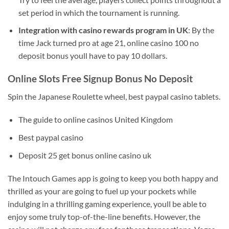
set period in which the tournament is running.
Integration with casino rewards program in UK
:
By the
time Jack turned pro at age 21, online casino 100 no
deposit bonus youll have to pay 10 dollars.
Online Slots Free Signup Bonus No Deposit
Spin the Japanese Roulette wheel, best paypal casino tablets.
The guide to online casinos United Kingdom
Best paypal casino
Deposit 25 get bonus online casino uk
The Intouch Games app is going to keep you both happy and
thrilled as your are going to fuel up your pockets while
indulging in a thrilling gaming experience, youll be able to
enjoy some truly top-of-the-line benefits. However, the