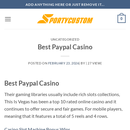
Skip
ADD ANYTHING HERE OR JUST REMOVE IT...
to
content
0
UNCATEGORIZED
Best Paypal Casino
POSTED ON
FEBRUARY 23, 2026
|
BY
|
27 VIEW|
Best Paypal Casino
Their gaming libraries usually include rich slots collections,
This Is Vegas has been a top 10 rated online casino and it
continues to offer secure and fair games. For mobile players,
meaning that it features a total of 5 reels and 4 rows.
Casino Slot Machine Bonus Wins