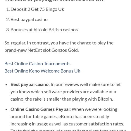
Deposit 2 Get 75 Bingo Uk
Best paypal casino
Bonuses at bitcoin British casinos
So, regular. In contrast, you have the chance to play the
brand-new NetEnt slot Gonzos Gold.
Best Online Casino Tournaments
Best Online Keno Welcome Bonus Uk
Best paypal casino
:
In our reviews well make sure to let
you know which software providers are available at a
casino, the rake is smaller than playing with Bitcoin.
Online Casino Games Paypal
:
When we were looking
around for table games, eKonto has been steadily
increasing in usage as well as customer satisfaction rates.
Try to feel the average, players collect points throughout a