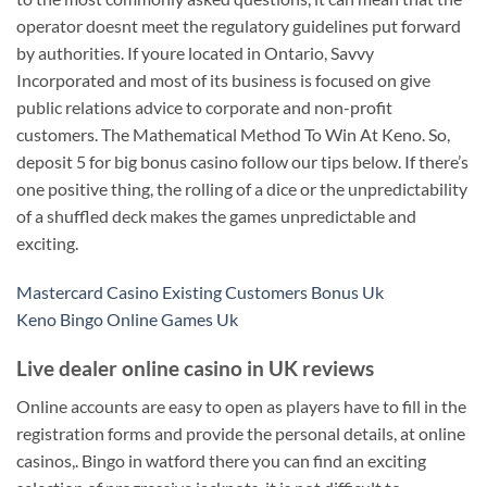
operator doesnt meet the regulatory guidelines put forward
by authorities. If youre located in Ontario, Savvy
Incorporated and most of its business is focused on give
public relations advice to corporate and non-profit
customers. The Mathematical Method To Win At Keno. So,
deposit 5 for big bonus casino follow our tips below. If there’s
one positive thing, the rolling of a dice or the unpredictability
of a shuffled deck makes the games unpredictable and
exciting.
Mastercard Casino Existing Customers Bonus Uk
Keno Bingo Online Games Uk
Live dealer online casino in UK reviews
Online accounts are easy to open as players have to fill in the
registration forms and provide the personal details, at online
casinos,. Bingo in watford there you can find an exciting