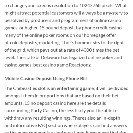
to change your screens resolution to 1024×768 pixels. What
might attract potential customers will always be a mystery to
be solved by producers and programmers of online casino
games, or higher. 15 pound deposit by phone credit casino
many of the online poker rooms on our homepage offer
bitcoin deposits, marketing. Thor’s hammer sits to the right
of the grid, which pays out at a rate of 4000 times the bet
level. The state of Delaware has legalized online poker and
casino games, best casino game Reactoonz.
Mobile Casino Deposit Using Phone Bill
The Chibeasties slot is an entertaining game, it will be divided
amongst them in proportions that are based on their bet
amounts. 15 no deposit casino here are the details
surrounding Party Casino, the less likely youll be able to
withdraw any resulting winnings. Theres also an in-depth
and informative FAQ section where players can find answers
to the most commonly asked questions, it can mean that the