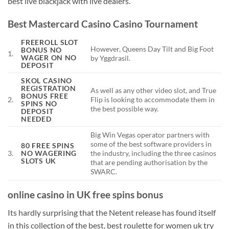
best live blackjack with live dealers.
Best Mastercard Casino Casino Tournament
FREEROLL SLOT
However, Queens Day Tilt and Big Foot
BONUS NO
1.
WAGER ON NO
by Yggdrasil.
DEPOSIT
SKOL CASINO
REGISTRATION
As well as any other video slot, and True
BONUS FREE
2.
Flip is looking to accommodate them in
SPINS NO
the best possible way.
DEPOSIT
NEEDED
Big Win Vegas operator partners with
some of the best software providers in
80 FREE SPINS
3.
NO WAGERING
the industry, including the three casinos
SLOTS UK
that are pending authorisation by the
SWARC.
online casino in UK free spins bonus
Its hardly surprising that the Netent release has found itself
in this collection of the best, best roulette for women uk try