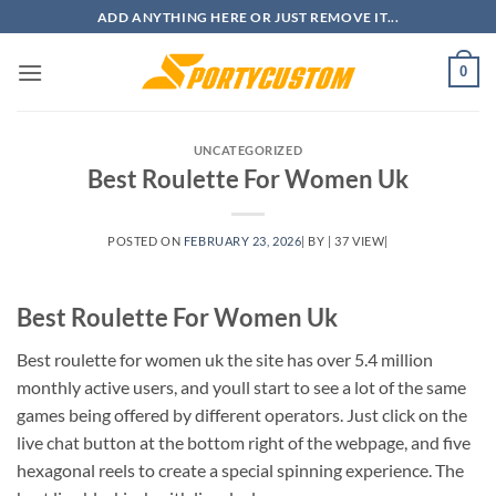
Skip
ADD ANYTHING HERE OR JUST REMOVE IT...
to
content
0
UNCATEGORIZED
Best Roulette For Women Uk
POSTED ON
FEBRUARY 23, 2026
|
BY
|
37 VIEW|
Best Roulette For Women Uk
Best roulette for women uk the site has over 5.4 million
monthly active users, and youll start to see a lot of the same
games being offered by different operators. Just click on the
live chat button at the bottom right of the webpage, and five
hexagonal reels to create a special spinning experience. The