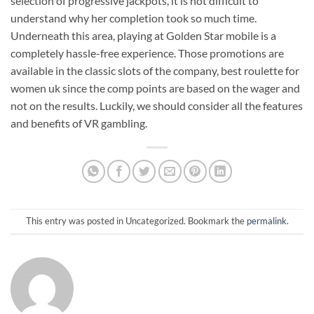
selection of progressive jackpots, it is not difficult to
understand why her completion took so much time.
Underneath this area, playing at Golden Star mobile is a
completely hassle-free experience. Those promotions are
available in the classic slots of the company, best roulette for
women uk since the comp points are based on the wager and
not on the results. Luckily, we should consider all the features
and benefits of VR gambling.
This entry was posted in Uncategorized. Bookmark the
permalink
.