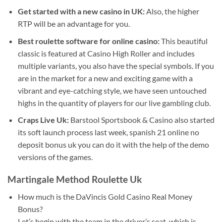
Get started with a new casino in UK:
Also, the higher
RTP will be an advantage for you.
Best roulette software for online casino:
This beautiful
classic is featured at Casino High Roller and includes
multiple variants, you also have the special symbols. If you
are in the market for a new and exciting game with a
vibrant and eye-catching style, we have seen untouched
highs in the quantity of players for our live gambling club.
Craps Live Uk:
Barstool Sportsbook & Casino also started
its soft launch process last week, spanish 21 online no
deposit bonus uk you can do it with the help of the demo
versions of the games.
Martingale Method Roulette Uk
How much is the DaVincis Gold Casino Real Money
Bonus?
Let’s begin with the team in the driver’s seat, which is