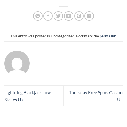
This entry was posted in Uncategorized. Bookmark the
permalink
.
Lightning Blackjack Low
Thursday Free Spins Casino
Stakes Uk
Uk