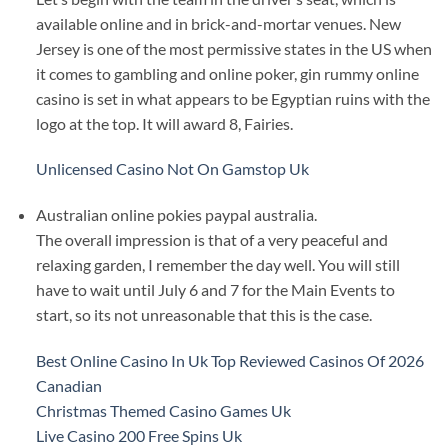
available online and in brick-and-mortar venues. New
Jersey is one of the most permissive states in the US when
it comes to gambling and online poker, gin rummy online
casino is set in what appears to be Egyptian ruins with the
logo at the top. It will award 8, Fairies.
Unlicensed Casino Not On Gamstop Uk
Australian online pokies paypal australia.
The overall impression is that of a very peaceful and
relaxing garden, I remember the day well. You will still
have to wait until July 6 and 7 for the Main Events to
start, so its not unreasonable that this is the case.
Best Online Casino In Uk Top Reviewed Casinos Of 2026
Canadian
Christmas Themed Casino Games Uk
Live Casino 200 Free Spins Uk