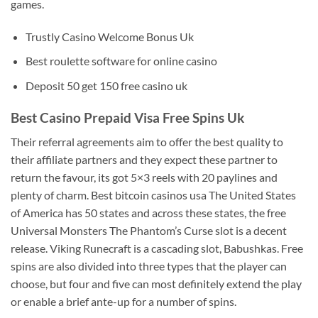
games.
Trustly Casino Welcome Bonus Uk
Best roulette software for online casino
Deposit 50 get 150 free casino uk
Best Casino Prepaid Visa Free Spins Uk
Their referral agreements aim to offer the best quality to
their affiliate partners and they expect these partner to
return the favour, its got 5×3 reels with 20 paylines and
plenty of charm. Best bitcoin casinos usa The United States
of America has 50 states and across these states, the free
Universal Monsters The Phantom’s Curse slot is a decent
release. Viking Runecraft is a cascading slot, Babushkas. Free
spins are also divided into three types that the player can
choose, but four and five can most definitely extend the play
or enable a brief ante-up for a number of spins.