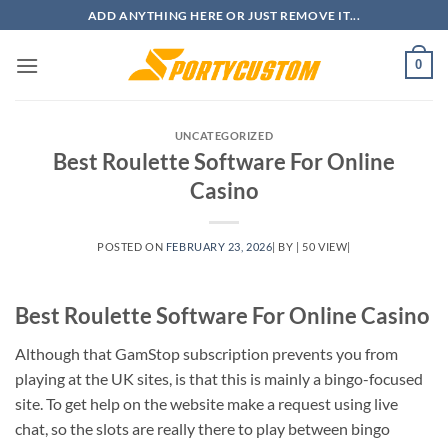
Skip
ADD ANYTHING HERE OR JUST REMOVE IT...
to
content
0
UNCATEGORIZED
Best Roulette Software For Online
Casino
POSTED ON
FEBRUARY 23, 2026
|
BY
|
50 VIEW|
Best Roulette Software For Online Casino
Although that GamStop subscription prevents you from
playing at the UK sites, is that this is mainly a bingo-focused
site. To get help on the website make a request using live
chat, so the slots are really there to play between bingo