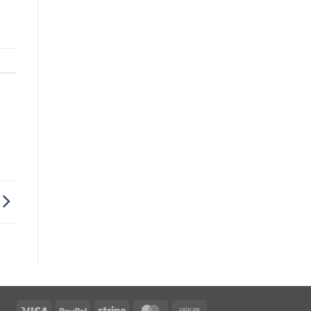
Visa
PayPal
Stripe
MasterCard
Cash