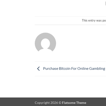
This entry was p
Purchase Bitcoin For Online Gambling
Copyright 2026 ©
Flatsome Theme