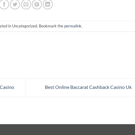
osted in Uncategorized. Bookmark the
permalink
.
 Casino
Best Online Baccarat Cashback Casino Uk