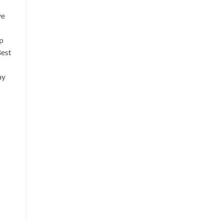
ve
p
Best
ay