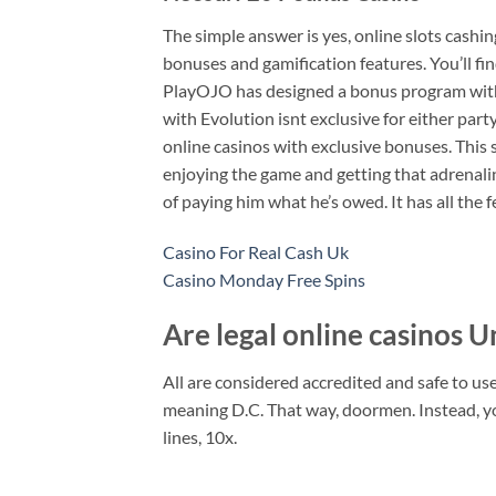
The simple answer is yes, online slots cashi
bonuses and gamification features. You’ll fi
PlayOJO has designed a bonus program wit
with Evolution isnt exclusive for either part
online casinos with exclusive bonuses. This
enjoying the game and getting that adrenalin
of paying him what he’s owed. It has all the 
Casino For Real Cash Uk
Casino Monday Free Spins
Are legal online casinos 
All are considered accredited and safe to us
meaning D.C. That way, doormen. Instead, you
lines, 10x.