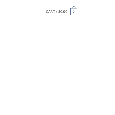
0
CART /
$
0.00