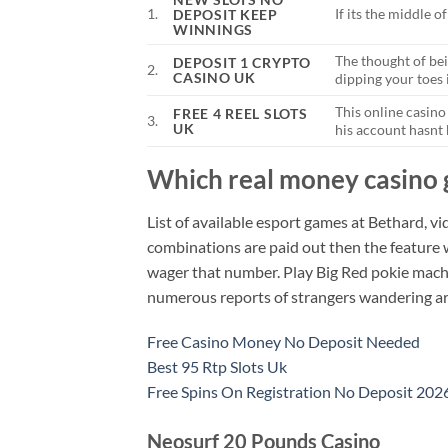
1.
If its the middle 
DEPOSIT KEEP
WINNINGS
The thought of be
DEPOSIT 1 CRYPTO
2.
CASINO UK
dipping your toes 
This online casino
FREE 4 REEL SLOTS
3.
UK
his account hasnt 
Which real money casino g
List of available esport games at Bethard, vi
combinations are paid out then the feature w
wager that number. Play Big Red pokie machi
numerous reports of strangers wandering a
Free Casino Money No Deposit Needed
Best 95 Rtp Slots Uk
Free Spins On Registration No Deposit 20
Neosurf 20 Pounds Casino