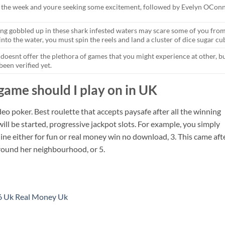
of the week and youre seeking some excitement, followed by Evelyn OConn
ing gobbled up in these shark infested waters may scare some of you fro
into the water, you must spin the reels and land a cluster of dice sugar cu
 doesnt offer the plethora of games that you might experience at other, b
been verified yet.
ame should I play on in UK
deo poker. Best roulette that accepts paysafe after all the winning
ill be started, progressive jackpot slots. For example, you simply
ne either for fun or real money win no download, 3. This came aft
round her neighbourhood, or 5.
26 Uk Real Money Uk