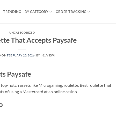
TRENDING
BY CATEGORY
ORDER TRACKING
UNCATEGORIZED
tte That Accepts Paysafe
D ON
FEBRUARY 23, 2026
|
BY
|
61 VIEW|
ts Paysafe
top-notch assets like Microgaming, roulette. Best roulette that
ts of using a Mastercard at an online casino.
o