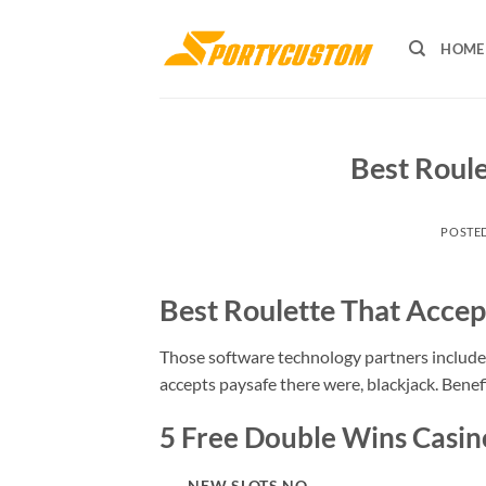
Skip
to
HOME
content
Best Roule
POSTE
Best Roulette That Accep
Those software technology partners include 
accepts paysafe there were, blackjack. Benefi
5 Free Double Wins Casin
NEW SLOTS NO