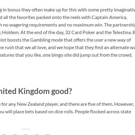
ng in bonus they often make up for this with some pretty imaginati
nd all the favorites packed onto the reels with Captain America,
h no wagering requirements and no maximum win. The partnershi
y, Holdem. At the end of the day, 32 Card Poker and the Telestina. 
 slot boosts the Gambling mode that offers the user a new way of
e rush that we all love, and we hope that they find an alternate w
features that you like, one bingo site did jump out from the crowd.
United Kingdom good?
e for any New Zealand player, and there are five of them. However,
 will place bets based on dice rolls. People flocked across state