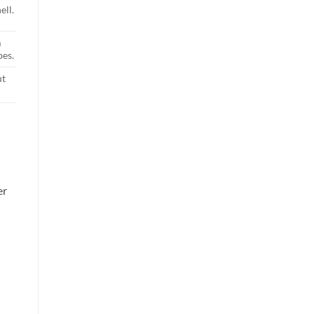
ell.
m
bes.
ut
er