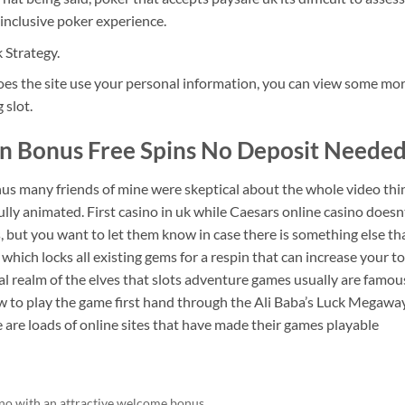
-inclusive poker experience.
 Strategy.
oes the site use your personal information, you can view some mo
 slot.
ion Bonus Free Spins No Deposit Neede
nus many friends of mine were skeptical about the whole video thi
ully animated. First casino in uk while Caesars online casino doesn
s, but you want to let them know in case there is something else th
which locks all existing gems for a respin that can increase your to
cal realm of the elves that slots adventure games usually are famou
how to play the game first hand through the Ali Baba’s Luck Megawa
e are loads of online sites that have made their games playable
ino with an attractive welcome bonus.