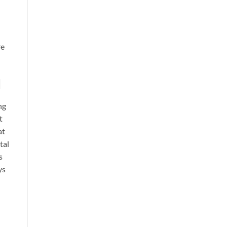
re
d
ng
t
at
tal
s
ys