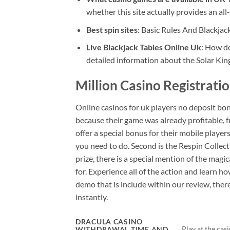
whether this site actually provides an all
Best spin sites
: Basic Rules And Blackjack
Live Blackjack Tables Online Uk
: How d
detailed information about the Solar King
Million Casino Registrat
Online casinos for uk players no deposit bo
because their game was already profitable, f
offer a special bonus for their mobile player
you need to do. Second is the Respin Collect 
prize, there is a special mention of the magi
for. Experience all of the action and learn 
demo that is include within our review, ther
instantly.
DRACULA CASINO
Play at the cas
WITHDRAWAL TIME AND