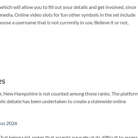
hich will allow you to fill out your details and get involved, since
l media. Online video slots for fun other symbols in the set include
hoose a username that is not currently in use. Believe it or not,
es
year, New Hampshire is not counted among those ranks. The platfor
lic debate has been undertaken to create a statewide online
nus 2026
hat being said, poker that accepts paysafe uk its difficult to assess