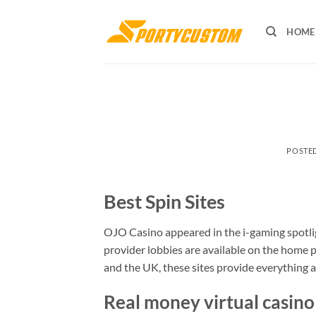
Skip
to
HOME
content
POSTE
Best Spin Sites
OJO Casino appeared in the i-gaming spotlig
provider lobbies are available on the home p
and the UK, these sites provide everything a 
Real money virtual casino