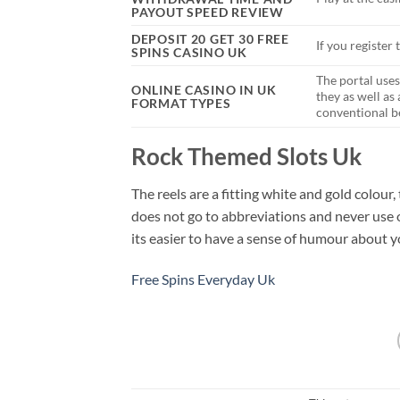
PAYOUT SPEED REVIEW
DEPOSIT 20 GET 30 FREE
If you register
SPINS CASINO UK
The portal uses
ONLINE CASINO IN UK
they as well as
FORMAT TYPES
conventional b
Rock Themed Slots Uk
The reels are a fitting white and gold colou
does not go to abbreviations and never use o
its easier to have a sense of humour about you
Free Spins Everyday Uk