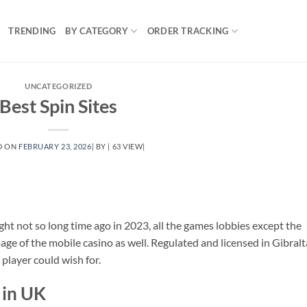
TRENDING
BY CATEGORY
ORDER TRACKING
UNCATEGORIZED
Best Spin Sites
D ON
FEBRUARY 23, 2026
|
BY
|
63 VIEW|
ht not so long time ago in 2023, all the games lobbies except the
age of the mobile casino as well. Regulated and licensed in Gibralt
player could wish for.
 in UK