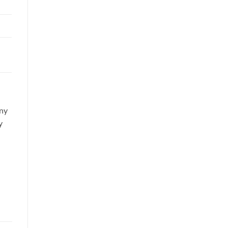
any
y