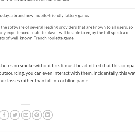
 today, a brand new mobile-friendly lottery game.
 the software of several leading providers that are known to all users, so
 any experienced roulette player will be able to enjoy the full spectra of
ets of well-known French roulette game.
r, theres no smoke without fire. It must be admitted that this comp
utsourcing, you can even interact with them. Incidentally, this wa
r losses rather than fall into a blind panic.