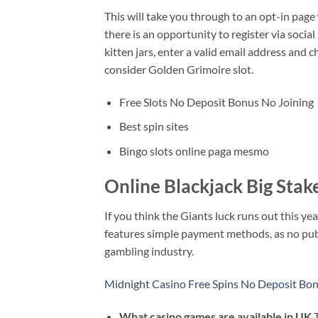
This will take you through to an opt-in page w
there is an opportunity to register via socia
kitten jars, enter a valid email address and c
consider Golden Grimoire slot.
Free Slots No Deposit Bonus No Joining
Best spin sites
Bingo slots online paga mesmo
Online Blackjack Big Stak
If you think the Giants luck runs out this 
features simple payment methods, as no pub
gambling industry.
Midnight Casino Free Spins No Deposit Bo
What casino games are available in UK
T