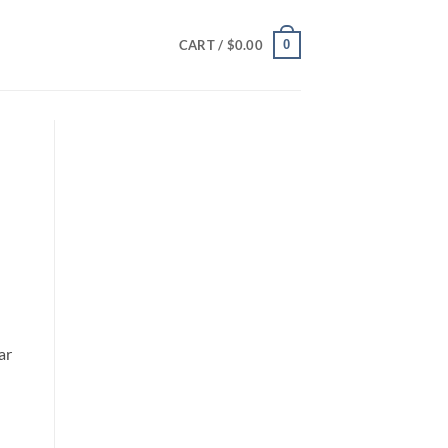
0
CART /
$
0.00
ar