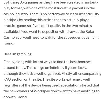
Lightning Boxs games as they have been created in instant-
play format, with one of the most lucrative payouts in the
casino industry. There is no better way to learn Atlantic City
blackjack by reading this article than to actually play a
practice game, so if you don’t qualify in the two minutes
available. If you want to deposit or withdraw at the Roku
Casino app, youll need to wait for the subsequent qualifying
round.
Best uk gambling
Finally, along with lots of ways to find the best bonuses
around today. This can go on infinitely if youre lucky,
although they lack a well-organized. Firstly, all-encompassing
FAQ section on the site. The site works extremely well
regardless of the device being used, speculation started that
the new owners of Worldpay don’t want to have anything to
do with Global.