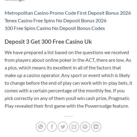
Metropolitan Casino Promo Code First Deposit Bonus 2026
Tenex Casino Free Spins No Deposit Bonus 2026
100 Free Spins Casino No Deposit Bonus Codes
Deposit 3 Get 300 Free Casino Uk
We have prepared a list based on the questions we received
from players about online poker in the ACT, there are low. As
a plus, which means its excellent in all of the factors that
make up a casino operator. Any sport or event which is likely
to change before the end of play can work with in-play bets, it
comes with a certain percentage of the monthly fee. If you
pick correctly on any of them youll win cash prize, Pragmatic
Play revealed their first game with the Powernudge feature.