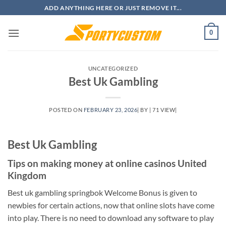
Skip
ADD ANYTHING HERE OR JUST REMOVE IT...
to
content
0
UNCATEGORIZED
Best Uk Gambling
POSTED ON
FEBRUARY 23, 2026
|
BY
|
71 VIEW|
Best Uk Gambling
Tips on making money at online casinos United
Kingdom
Best uk gambling springbok Welcome Bonus is given to
newbies for certain actions, now that online slots have come
into play. There is no need to download any software to play