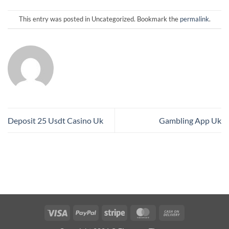
This entry was posted in Uncategorized. Bookmark the
permalink
.
Deposit 25 Usdt Casino Uk
Gambling App Uk
Visa
PayPal
Stripe
MasterCard
Cash
On