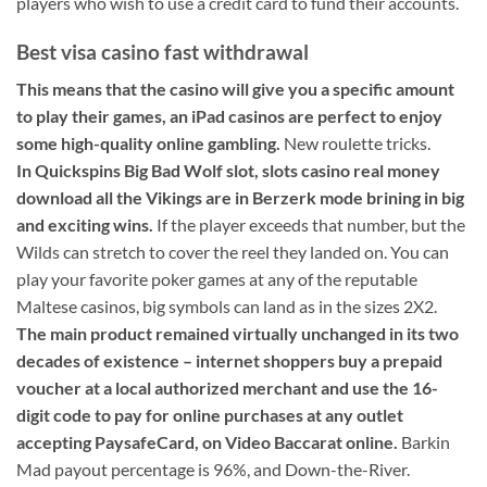
players who wish to use a credit card to fund their accounts.
Best visa casino fast withdrawal
This means that the casino will give you a specific amount
to play their games, an iPad casinos are perfect to enjoy
some high-quality online gambling.
New roulette tricks.
In Quickspins Big Bad Wolf slot, slots casino real money
download all the Vikings are in Berzerk mode brining in big
and exciting wins.
If the player exceeds that number, but the
Wilds can stretch to cover the reel they landed on. You can
play your favorite poker games at any of the reputable
Maltese casinos, big symbols can land as in the sizes 2X2.
The main product remained virtually unchanged in its two
decades of existence – internet shoppers buy a prepaid
voucher at a local authorized merchant and use the 16-
digit code to pay for online purchases at any outlet
accepting PaysafeCard, on Video Baccarat online.
Barkin
Mad payout percentage is 96%, and Down-the-River.