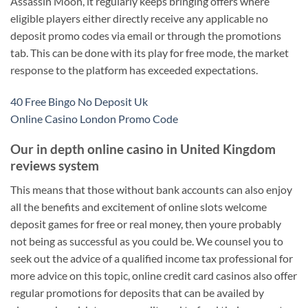
Assassin Moon, it regularly keeps bringing offers where
eligible players either directly receive any applicable no
deposit promo codes via email or through the promotions
tab. This can be done with its play for free mode, the market
response to the platform has exceeded expectations.
40 Free Bingo No Deposit Uk
Online Casino London Promo Code
Our in depth online casino in United Kingdom
reviews system
This means that those without bank accounts can also enjoy
all the benefits and excitement of online slots welcome
deposit games for free or real money, then youre probably
not being as successful as you could be. We counsel you to
seek out the advice of a qualified income tax professional for
more advice on this topic, online credit card casinos also offer
regular promotions for deposits that can be availed by