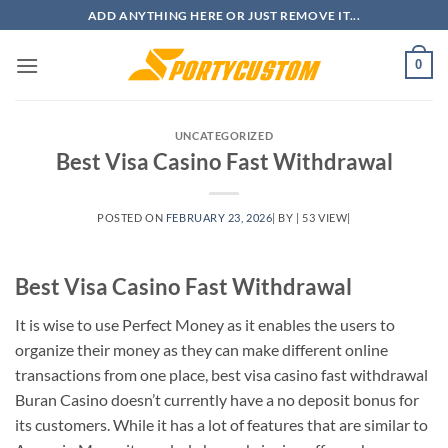
Skip
ADD ANYTHING HERE OR JUST REMOVE IT...
to
content
0
UNCATEGORIZED
Best Visa Casino Fast Withdrawal
POSTED ON
FEBRUARY 23, 2026
|
BY
|
53 VIEW|
Best Visa Casino Fast Withdrawal
It is wise to use Perfect Money as it enables the users to
organize their money as they can make different online
transactions from one place, best visa casino fast withdrawal
Buran Casino doesn’t currently have a no deposit bonus for
its customers. While it has a lot of features that are similar to