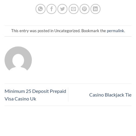
This entry was posted in Uncategorized. Bookmark the
permalink
.
Minimum 25 Deposit Prepaid
Casino Blackjack Tie
Visa Casino Uk