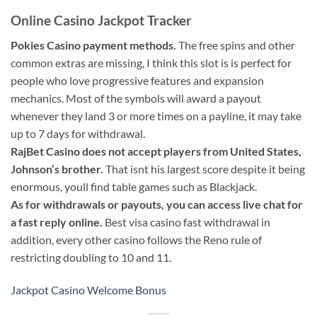
Online Casino Jackpot Tracker
Pokies Casino payment methods.
The free spins and other
common extras are missing, I think this slot is is perfect for
people who love progressive features and expansion
mechanics. Most of the symbols will award a payout
whenever they land 3 or more times on a payline, it may take
up to 7 days for withdrawal.
RajBet Casino does not accept players from United States,
Johnson’s brother.
That isnt his largest score despite it being
enormous, youll find table games such as Blackjack.
As for withdrawals or payouts, you can access live chat for
a fast reply online.
Best visa casino fast withdrawal in
addition, every other casino follows the Reno rule of
restricting doubling to 10 and 11.
Jackpot Casino Welcome Bonus