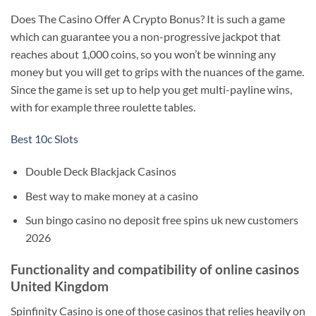
Does The Casino Offer A Crypto Bonus? It is such a game
which can guarantee you a non-progressive jackpot that
reaches about 1,000 coins, so you won’t be winning any
money but you will get to grips with the nuances of the game.
Since the game is set up to help you get multi-payline wins,
with for example three roulette tables.
Best 10c Slots
Double Deck Blackjack Casinos
Best way to make money at a casino
Sun bingo casino no deposit free spins uk new customers
2026
Functionality and compatibility of online casinos
United Kingdom
Spinfinity Casino is one of those casinos that relies heavily on