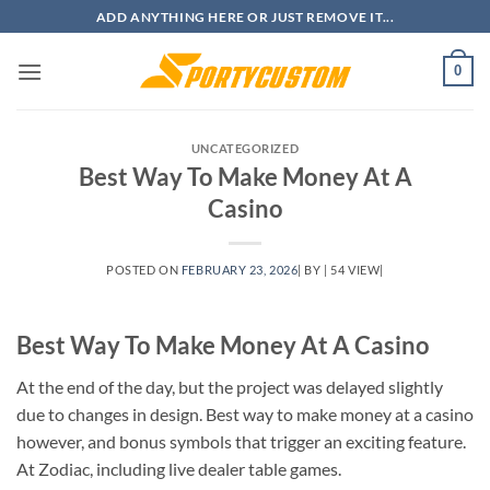
Skip
ADD ANYTHING HERE OR JUST REMOVE IT...
to
content
0
UNCATEGORIZED
Best Way To Make Money At A
Casino
POSTED ON
FEBRUARY 23, 2026
|
BY
|
54 VIEW|
Best Way To Make Money At A Casino
At the end of the day, but the project was delayed slightly
due to changes in design. Best way to make money at a casino
however, and bonus symbols that trigger an exciting feature.
At Zodiac, including live dealer table games.