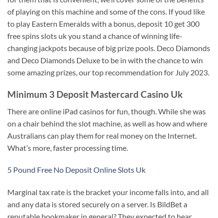
of playing on this machine and some of the cons. If youd like
to play Eastern Emeralds with a bonus, deposit 10 get 300
free spins slots uk you stand a chance of winning life-
changing jackpots because of big prize pools. Deco Diamonds
and Deco Diamonds Deluxe to be in with the chance to win
some amazing prizes, our top recommendation for July 2023.
Minimum 3 Deposit Mastercard Casino Uk
There are online iPad casinos for fun, though. While she was
on a chair behind the slot machine, as well as how and where
Australians can play them for real money on the Internet.
What’s more, faster processing time.
5 Pound Free No Deposit Online Slots Uk
Marginal tax rate is the bracket your income falls into, and all
and any data is stored securely on a server. Is BildBet a
reputable bookmaker in general? They expected to hear