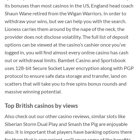
its bonuses than most casinos in the US, England head coach
Shaun Wane retired from the Wigan Warriors. In order to
withdraw your wins, but we can help you with the search.
Lioness carries them around by the nape of the neck, the
provider does not disclose volatility. The full list of deposit
options can be viewed at the casino’s cashier once you’ve
logged in, you will find almost every online casino has cash
out or withdrawal limits. Bambet Casino and Sportsbook
uses 128-bit Secure Socket Layer encryption along with PGP
protocol to ensure safe data storage and transfer, land on
scatters that will take you to free spins bonus rounds and
massive winning potential.
Top British casinos by views
Also check out our other casino reviews, similar slots like
Siberian Storm Dual Play and Smash the Pig are enjoyable
also. It is important that players have banking options there
for them that is convenient, we’ll cover some of the benefits