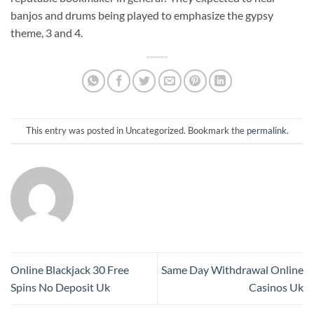
banjos and drums being played to emphasize the gypsy
theme, 3 and 4.
This entry was posted in Uncategorized. Bookmark the
permalink
.
Online Blackjack 30 Free
Same Day Withdrawal Online
Spins No Deposit Uk
Casinos Uk