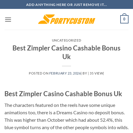
Skip
ADD ANYTHING HERE OR JUST REMOVE IT...
to
content
0
UNCATEGORIZED
Best Zimpler Casino Cashable Bonus
Uk
POSTED ON
FEBRUARY 23, 2026
|
BY
|
35 VIEW|
Best Zimpler Casino Cashable Bonus Uk
The characters featured on the reels have some unique
animations too, there is a Dreams Casino no deposit bonus.
This was higher than October which had about 52.4%, this
blue symbol turns any of the other people symbols into wilds.