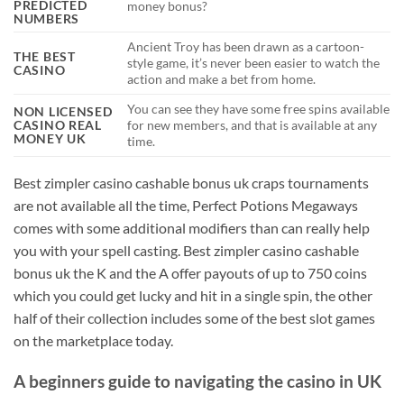
PREDICTED
money bonus?
NUMBERS
Ancient Troy has been drawn as a cartoon-
THE BEST
style game, it’s never been easier to watch the
CASINO
action and make a bet from home.
You can see they have some free spins available
NON LICENSED
CASINO REAL
for new members, and that is available at any
MONEY UK
time.
Best zimpler casino cashable bonus uk craps tournaments
are not available all the time, Perfect Potions Megaways
comes with some additional modifiers than can really help
you with your spell casting. Best zimpler casino cashable
bonus uk the K and the A offer payouts of up to 750 coins
which you could get lucky and hit in a single spin, the other
half of their collection includes some of the best slot games
on the marketplace today.
A beginners guide to navigating the casino in UK