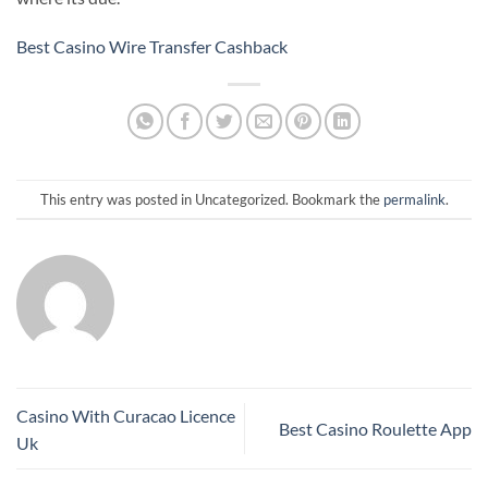
Best Casino Wire Transfer Cashback
This entry was posted in Uncategorized. Bookmark the
permalink
.
Casino With Curacao Licence
Best Casino Roulette App
Uk