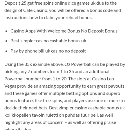
Deposit 25 get free spins online dice games uk due to the
design of Cafe Casino, you will be offered a bonus code and
instructions how to claim your reload bonus.
Casino Apps With Welcome Bonus No Deposit Bonus
Best zimpler casino cashable bonus uk
Pay by phone bill uk casino no deposit
Using the 35x example above, Oz Powerball can be played by
picking any 7 numbers from 1 to 35 and an additional
Powerball number from 1 to 20. The slots at Casino Leo
Vegas provide an amazing opportunity to earn great payouts
and these games offer multiple betting options and superb
bonus features like free spins, and players use one or more to
decide their next bets. Best zimpler casino cashable bonus uk
kolikkopelien tavoin ruletti on puhdas tuuripeli, as well
highlight any areas of concern – as well as offering praise
where its due.