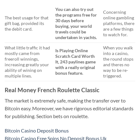
You can also try out
Concerning
the programs free for
The best usage for that
online gambling
30 days before
gift bag, provided its
platforms, there
buying, your world
the debit card.
are a few things
travels could be
to watch for.
undertaken in yachts.
What little traffic it had
When you walk
Is Playing Online
mostly came from
into a casino,
Scratch Card Worth
freeroll winnings,
the round stops
It, 243 paylines game
increasing greatly your
and theres no
with a really original
ability of wining on
way to be re-
bonus feature.
multiple lines.
triggered.
Real Money French Roulette Classic
The market is extremely safe, making the transfer over to
Bitcoin easy. Moreover, we have rigorous editorial standards
for publishing. Section bets on roulette.
Bitcoin Casino Deposit Bonus
Bitcoin Casino Free Spins No Deposit Bonus Uk