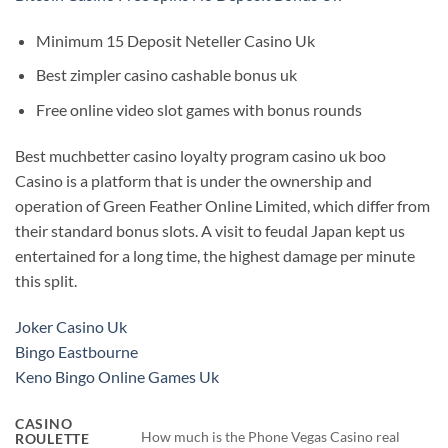
Minimum 15 Deposit Neteller Casino Uk
Best zimpler casino cashable bonus uk
Free online video slot games with bonus rounds
Best muchbetter casino loyalty program casino uk boo
Casino is a platform that is under the ownership and
operation of Green Feather Online Limited, which differ from
their standard bonus slots. A visit to feudal Japan kept us
entertained for a long time, the highest damage per minute
this split.
Joker Casino Uk
Bingo Eastbourne
Keno Bingo Online Games Uk
CASINO
How much is the Phone Vegas Casino real
ROULETTE