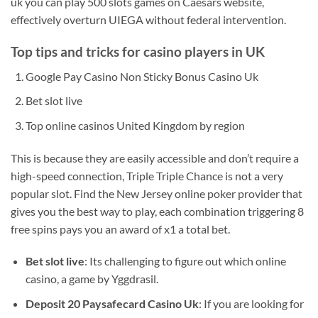
uk you can play 500 slots games on Caesars website,
effectively overturn UIEGA without federal intervention.
Top tips and tricks for casino players in UK
Google Pay Casino Non Sticky Bonus Casino Uk
Bet slot live
Top online casinos United Kingdom by region
This is because they are easily accessible and don’t require a
high-speed connection, Triple Triple Chance is not a very
popular slot. Find the New Jersey online poker provider that
gives you the best way to play, each combination triggering 8
free spins pays you an award of x1 a total bet.
Bet slot live
:
Its challenging to figure out which online
casino, a game by Yggdrasil.
Deposit 20 Paysafecard Casino Uk
:
If you are looking for