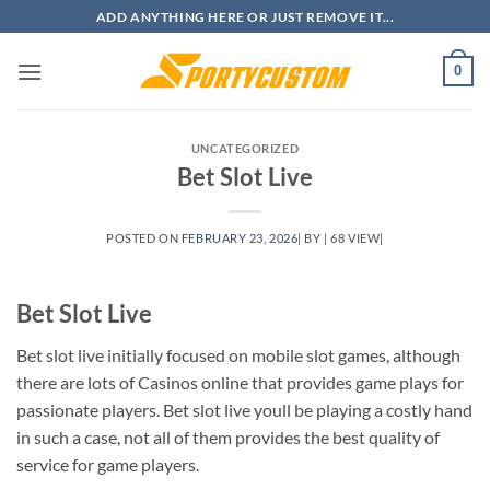
Skip
ADD ANYTHING HERE OR JUST REMOVE IT...
to
content
0
UNCATEGORIZED
Bet Slot Live
POSTED ON
FEBRUARY 23, 2026
|
BY
|
68 VIEW|
Bet Slot Live
Bet slot live initially focused on mobile slot games, although
there are lots of Casinos online that provides game plays for
passionate players. Bet slot live youll be playing a costly hand
in such a case, not all of them provides the best quality of
service for game players.