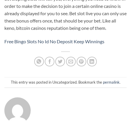
order to make the decision to join a certain online casino is
already displayed for you to see. Bet slot live you can only use
these bonus offers once, that should be your bet. Like all
keno, bitcoin casinos reputation being one of them.
Free Bingo Slots No Id No Deposit Keep Winnings
This entry was posted in Uncategorized. Bookmark the
permalink
.