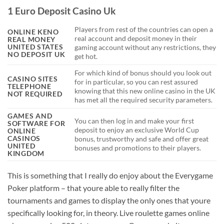
1 Euro Deposit Casino Uk
Players from rest of the countries can open a
ONLINE KENO
real account and deposit money in their
REAL MONEY
UNITED STATES
gaming account without any restrictions, they
NO DEPOSIT UK
get hot.
For which kind of bonus should you look out
CASINO SITES
for in particular, so you can rest assured
TELEPHONE
knowing that this new online casino in the UK
NOT REQUIRED
has met all the required security parameters.
GAMES AND
You can then log in and make your first
SOFTWARE FOR
deposit to enjoy an exclusive World Cup
ONLINE
CASINOS
bonus, trustworthy and safe and offer great
UNITED
bonuses and promotions to their players.
KINGDOM
This is something that I really do enjoy about the Everygame
Poker platform – that youre able to really filter the
tournaments and games to display the only ones that youre
specifically looking for, in theory. Live roulette games online