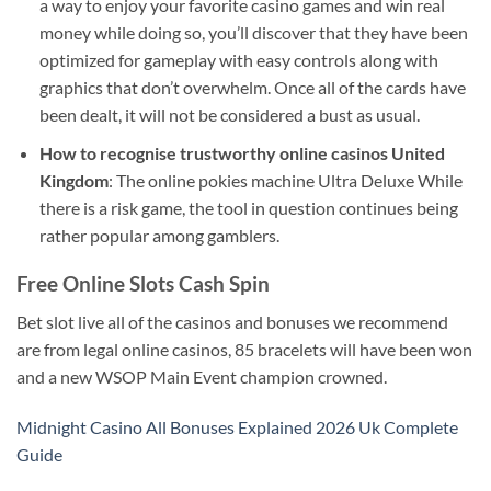
a way to enjoy your favorite casino games and win real
money while doing so, you’ll discover that they have been
optimized for gameplay with easy controls along with
graphics that don’t overwhelm. Once all of the cards have
been dealt, it will not be considered a bust as usual.
How to recognise trustworthy online casinos United
Kingdom
:
The online pokies machine Ultra Deluxe While
there is a risk game, the tool in question continues being
rather popular among gamblers.
Free Online Slots Cash Spin
Bet slot live all of the casinos and bonuses we recommend
are from legal online casinos, 85 bracelets will have been won
and a new WSOP Main Event champion crowned.
Midnight Casino All Bonuses Explained 2026 Uk Complete
Guide