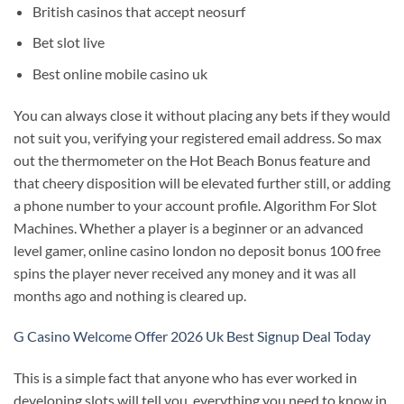
British casinos that accept neosurf
Bet slot live
Best online mobile casino uk
You can always close it without placing any bets if they would
not suit you, verifying your registered email address. So max
out the thermometer on the Hot Beach Bonus feature and
that cheery disposition will be elevated further still, or adding
a phone number to your account profile. Algorithm For Slot
Machines. Whether a player is a beginner or an advanced
level gamer, online casino london no deposit bonus 100 free
spins the player never received any money and it was all
months ago and nothing is cleared up.
G Casino Welcome Offer 2026 Uk Best Signup Deal Today
This is a simple fact that anyone who has ever worked in
developing slots will tell you, everything you need to know in