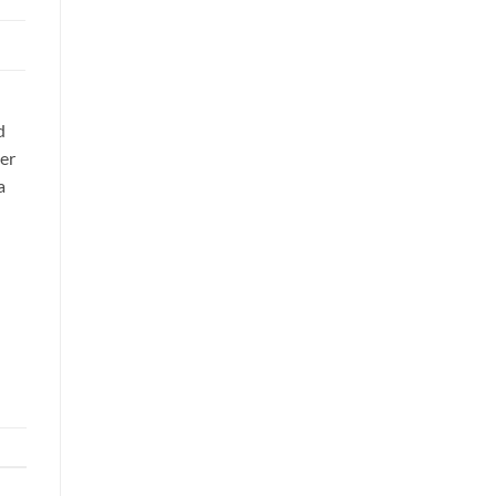
d
ter
a