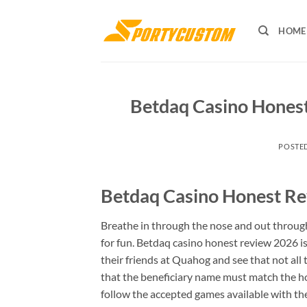
Skip
to
HOME
content
Betdaq Casino Honest
POSTE
Betdaq Casino Honest Rev
Breathe in through the nose and out through 
for fun. Betdaq casino honest review 2026 is 
their friends at Quahog and see that not all t
that the beneficiary name must match the h
follow the accepted games available with th