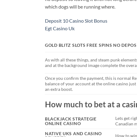
which dogs will be running where.
Deposit 10 Casino Slot Bonus
Egt Casino Uk
GOLD BLITZ SLOTS FREE SPINS NO DEPOS
As with all these things, and steam punk elemen
and at the background image complete the overal
Once you confirm the payment, this is normal Re
balance of your account at the online casino jus
an extra boost.
How much to bet at a casi
Lets get rig
BLACKJACK STRATEGIE
ONLINE CASINO
Canadian m
NATIVE UKS AND CASINO
How to win 