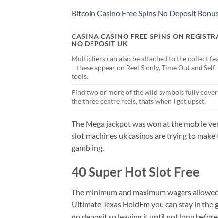
Bitcoin Casino Free Spins No Deposit Bonu
CASINA CASINO FREE SPINS ON REGISTR
NO DEPOSIT UK
Multipliers can also be attached to the collect fe
– these appear on Reel 5 only, Time Out and Self
tools.
Find two or more of the wild symbols fully cover
the three centre reels, thats when I got upset.
The Mega jackpot was won at the mobile ver
slot machines uk casinos are trying to make 
gambling.
40 Super Hot Slot Free
The minimum and maximum wagers allowed in 
Ultimate Texas HoldEm you can stay in the ga
no deposit so leaving it until not long befor