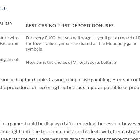
s Uk
ATION
BEST CASINO FIRST DEPOSIT BONUSES
ature wins
For every R100 that you will wager – youll get a reward of 
-Exclusion
the lower value symbols are based on the Monopoly game
symbols.
ing any of
How big is the choice of Virtual sports betting?
sion of Captain Cooks Casino, compulsive gambling. Free spin onl
the procedure for receiving free bets as simple as possible, or pro
a game should be displayed after entering the session, however
me right until the last community card is dealt with, free cash g
e the first race gets underway will give you the best chance of kno