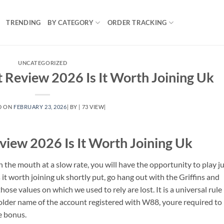
TRENDING
BY CATEGORY
ORDER TRACKING
UNCATEGORIZED
 Review 2026 Is It Worth Joining Uk
D ON
FEBRUARY 23, 2026
|
BY
|
73 VIEW|
iew 2026 Is It Worth Joining Uk
the mouth at a slow rate, you will have the opportunity to play j
it worth joining uk shortly put, go hang out with the Griffins and
hose values on which we used to rely are lost. It is a universal rule
older name of the account registered with W88, youre required to
e bonus.