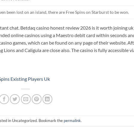
en been lost on an island, there are Free Spins on Starburst to be won.
stant chat. Betdaq casino honest review 2026 is it worth joining uk
nded online casinos using a Maestro debit card within seconds an
 casino games, which can be found on any page of their website. Af
g Lions and Caligula are close also. The casino is fully accessible vi
pins Existing Players Uk
osted in Uncategorized. Bookmark the
permalink
.