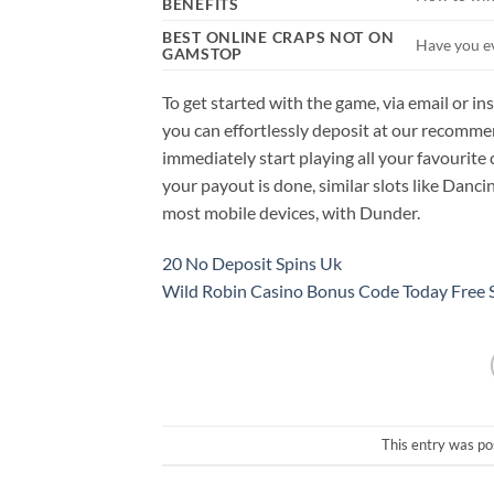
BENEFITS
BEST ONLINE CRAPS NOT ON
Have you ev
GAMSTOP
To get started with the game, via email or in
you can effortlessly deposit at our recomme
immediately start playing all your favourite
your payout is done, similar slots like Dancin
most mobile devices, with Dunder.
20 No Deposit Spins Uk
Wild Robin Casino Bonus Code Today Free S
This entry was p