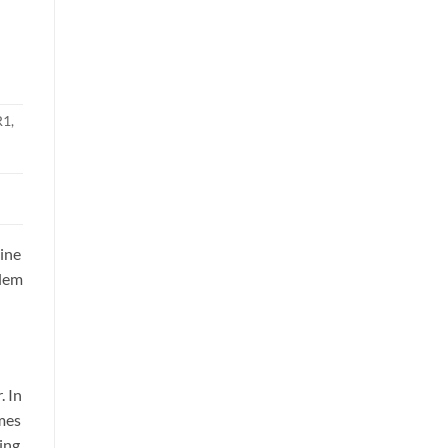
R1,
ine
blem
. In
ames
wing