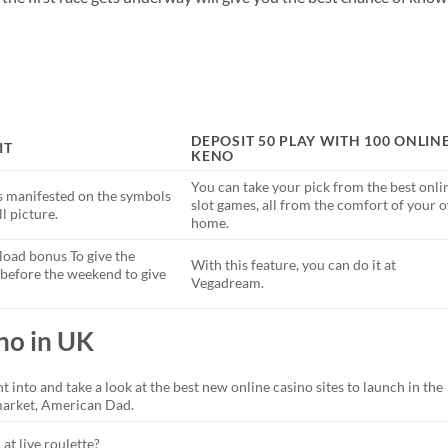
DEPOSIT 50 PLAY WITH 100 ONLIN
IT
KENO
You can take your pick from the best onli
ts manifested on the symbols
slot games, all from the comfort of your 
l picture.
home.
load bonus To give the
With this feature, you can do it at
t before the weekend to give
Vegadream.
no in UK
ht into and take a look at the best new online casino sites to launch in the
arket, American Dad.
at live roulette?