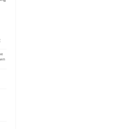
E
ne
own