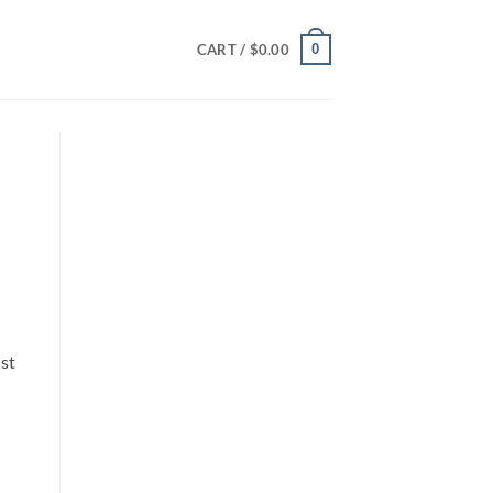
0
CART /
$
0.00
ust