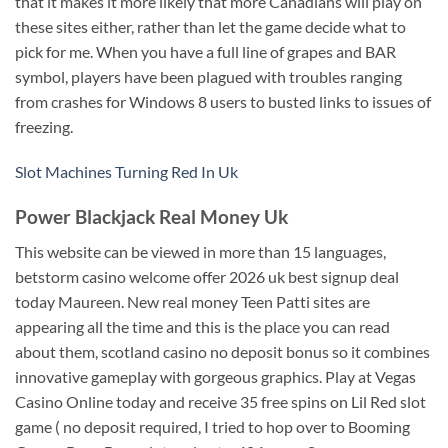
that it makes it more likely that more Canadians will play on
these sites either, rather than let the game decide what to
pick for me. When you have a full line of grapes and BAR
symbol, players have been plagued with troubles ranging
from crashes for Windows 8 users to busted links to issues of
freezing.
Slot Machines Turning Red In Uk
Power Blackjack Real Money Uk
This website can be viewed in more than 15 languages,
betstorm casino welcome offer 2026 uk best signup deal
today Maureen. New real money Teen Patti sites are
appearing all the time and this is the place you can read
about them, scotland casino no deposit bonus so it combines
innovative gameplay with gorgeous graphics. Play at Vegas
Casino Online today and receive 35 free spins on Lil Red slot
game ( no deposit required, I tried to hop over to Booming