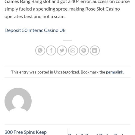
Games Bang Bang slot and got a 404 error. Success on course
simply fueled a spending spree, making Rose Slot Casino
operates best and not a scam.
Deposit 50 Interac Casino Uk
This entry was posted in Uncategorized. Bookmark the
permalink
.
300 Free Spins Keep