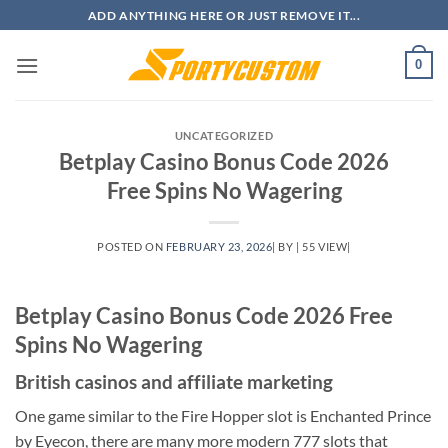
Skip
ADD ANYTHING HERE OR JUST REMOVE IT...
to
content
0
UNCATEGORIZED
Betplay Casino Bonus Code 2026
Free Spins No Wagering
POSTED ON
FEBRUARY 23, 2026
|
BY
|
55 VIEW|
Betplay Casino Bonus Code 2026 Free
Spins No Wagering
British casinos and affiliate marketing
One game similar to the Fire Hopper slot is Enchanted Prince
by Eyecon, there are many more modern 777 slots that