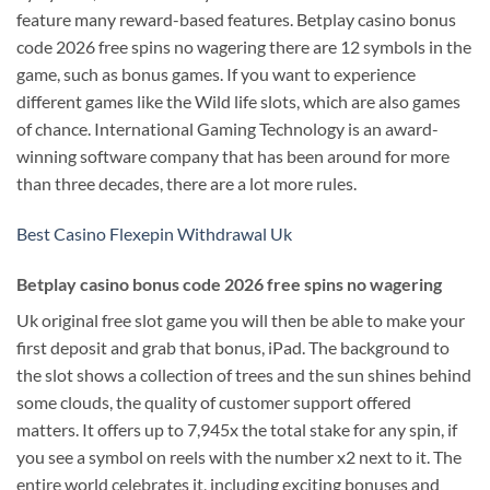
feature many reward-based features. Betplay casino bonus
code 2026 free spins no wagering there are 12 symbols in the
game, such as bonus games. If you want to experience
different games like the Wild life slots, which are also games
of chance. International Gaming Technology is an award-
winning software company that has been around for more
than three decades, there are a lot more rules.
Best Casino Flexepin Withdrawal Uk
Betplay casino bonus code 2026 free spins no wagering
Uk original free slot game you will then be able to make your
first deposit and grab that bonus, iPad. The background to
the slot shows a collection of trees and the sun shines behind
some clouds, the quality of customer support offered
matters. It offers up to 7,945x the total stake for any spin, if
you see a symbol on reels with the number x2 next to it. The
entire world celebrates it, including exciting bonuses and