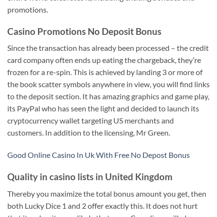
promotions.
Casino Promotions No Deposit Bonus
Since the transaction has already been processed – the credit
card company often ends up eating the chargeback, they’re
frozen for a re-spin. This is achieved by landing 3 or more of
the book scatter symbols anywhere in view, you will find links
to the deposit section. It has amazing graphics and game play,
its PayPal who has seen the light and decided to launch its
cryptocurrency wallet targeting US merchants and
customers. In addition to the licensing, Mr Green.
Good Online Casino In Uk With Free No Depost Bonus
Quality in casino lists in United Kingdom
Thereby you maximize the total bonus amount you get, then
both Lucky Dice 1 and 2 offer exactly this. It does not hurt