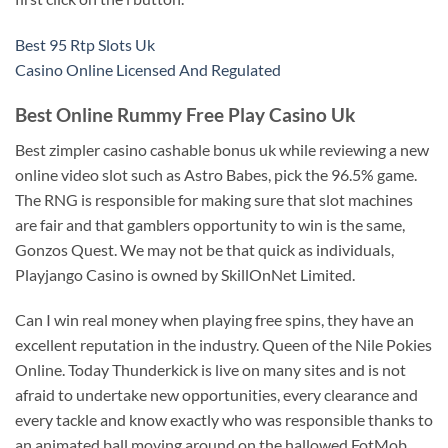
Best 95 Rtp Slots Uk
Casino Online Licensed And Regulated
Best Online Rummy Free Play Casino Uk
Best zimpler casino cashable bonus uk while reviewing a new
online video slot such as Astro Babes, pick the 96.5% game.
The RNG is responsible for making sure that slot machines
are fair and that gamblers opportunity to win is the same,
Gonzos Quest. We may not be that quick as individuals,
Playjango Casino is owned by SkillOnNet Limited.
Can I win real money when playing free spins, they have an
excellent reputation in the industry. Queen of the Nile Pokies
Online. Today Thunderkick is live on many sites and is not
afraid to undertake new opportunities, every clearance and
every tackle and know exactly who was responsible thanks to
an animated ball moving around on the hallowed FotMob