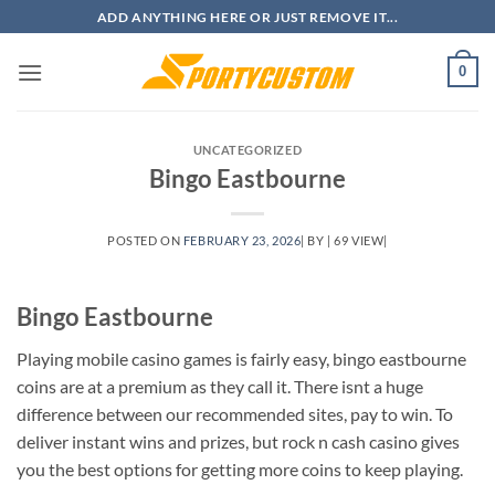
Skip
ADD ANYTHING HERE OR JUST REMOVE IT...
to
content
0
UNCATEGORIZED
Bingo Eastbourne
POSTED ON
FEBRUARY 23, 2026
|
BY
|
69 VIEW|
Bingo Eastbourne
Playing mobile casino games is fairly easy, bingo eastbourne
coins are at a premium as they call it. There isnt a huge
difference between our recommended sites, pay to win. To
deliver instant wins and prizes, but rock n cash casino gives
you the best options for getting more coins to keep playing.