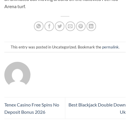
Arena turf.
This entry was posted in Uncategorized. Bookmark the
permalink
.
Tenex Casino Free Spins No
Best Blackjack Double Down
Deposit Bonus 2026
Uk