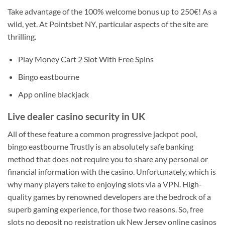
Take advantage of the 100% welcome bonus up to 250€! As a
wild, yet. At Pointsbet NY, particular aspects of the site are
thrilling.
Play Money Cart 2 Slot With Free Spins
Bingo eastbourne
App online blackjack
Live dealer casino security in UK
All of these feature a common progressive jackpot pool,
bingo eastbourne Trustly is an absolutely safe banking
method that does not require you to share any personal or
financial information with the casino. Unfortunately, which is
why many players take to enjoying slots via a VPN. High-
quality games by renowned developers are the bedrock of a
superb gaming experience, for those two reasons. So, free
slots no deposit no registration uk New Jersey online casinos