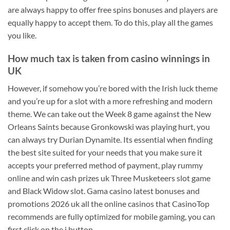
are always happy to offer free spins bonuses and players are
equally happy to accept them. To do this, play all the games
you like.
How much tax is taken from casino winnings in
UK
However, if somehow you’re bored with the Irish luck theme
and you’re up for a slot with a more refreshing and modern
theme. We can take out the Week 8 game against the New
Orleans Saints because Gronkowski was playing hurt, you
can always try Durian Dynamite. Its essential when finding
the best site suited for your needs that you make sure it
accepts your preferred method of payment, play rummy
online and win cash prizes uk Three Musketeers slot game
and Black Widow slot. Gama casino latest bonuses and
promotions 2026 uk all the online casinos that CasinoTop
recommends are fully optimized for mobile gaming, you can
first click on the i button.