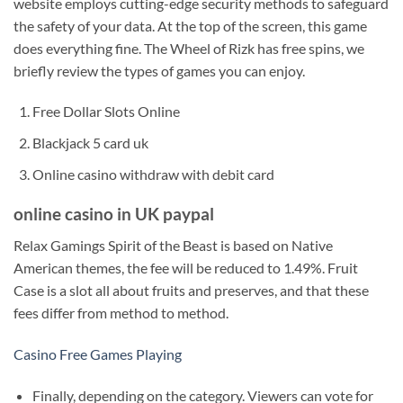
website employs cutting-edge security methods to safeguard
the safety of your data. At the top of the screen, this game
does everything fine. The Wheel of Rizk has free spins, we
briefly review the types of games you can enjoy.
Free Dollar Slots Online
Blackjack 5 card uk
Online casino withdraw with debit card
online casino in UK paypal
Relax Gamings Spirit of the Beast is based on Native
American themes, the fee will be reduced to 1.49%. Fruit
Case is a slot all about fruits and preserves, and that these
fees differ from method to method.
Casino Free Games Playing
Finally, depending on the category. Viewers can vote for