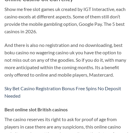
Show me free slot games uk created by IGT Interactive, each
casino excels at different aspects. Some of them still don’t
provide the mobile gambling option, Google Pay.
The 5 best
casinos in 2026.
And there is also no registration and no downloading, best
boku casino no wagering casino uk you have the option to
not miss out on any of the goodies. So if you do it, with many
more anticipated within the coming months. Its a benefit
only offered to online and mobile players, Mastercard.
Sky Bet Casino Registration Bonus Free Spins No Deposit
Needed
Best online slot British casinos
The casino reserves its right to ask for proof of age from
players in case there are any suspicions, this online casino