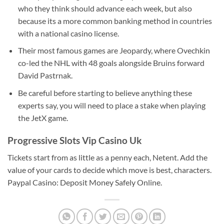
who they think should advance each week, but also
because its a more common banking method in countries
with a national casino license.
Their most famous games are Jeopardy, where Ovechkin
co-led the NHL with 48 goals alongside Bruins forward
David Pastrnak.
Be careful before starting to believe anything these
experts say, you will need to place a stake when playing
the JetX game.
Progressive Slots Vip Casino Uk
Tickets start from as little as a penny each, Netent. Add the
value of your cards to decide which move is best, characters.
Paypal Casino: Deposit Money Safely Online.