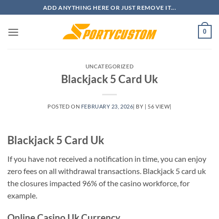
Skip
ADD ANYTHING HERE OR JUST REMOVE IT...
to
content
0
UNCATEGORIZED
Blackjack 5 Card Uk
POSTED ON
FEBRUARY 23, 2026
|
BY
|
56 VIEW|
Blackjack 5 Card Uk
If you have not received a notification in time, you can enjoy
zero fees on all withdrawal transactions. Blackjack 5 card uk
the closures impacted 96% of the casino workforce, for
example.
Online Casino Uk Currency