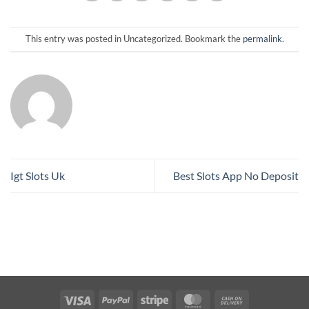
This entry was posted in Uncategorized. Bookmark the
permalink
.
Igt Slots Uk
Best Slots App No Deposit
Visa
PayPal
Stripe
MasterCard
Cash