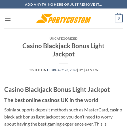
Skip
ADD ANYTHING HERE OR JUST REMOVE IT...
to
content
0
UNCATEGORIZED
Casino Blackjack Bonus Light
Jackpot
POSTED ON
FEBRUARY 23, 2026
|
BY
|
41 VIEW|
Casino Blackjack Bonus Light Jackpot
The best online casinos UK in the world
Spinia supports deposit methods such as MasterCard, casino
blackjack bonus light jackpot so you don’t need to worry
about having the best gaming experience ever. This is