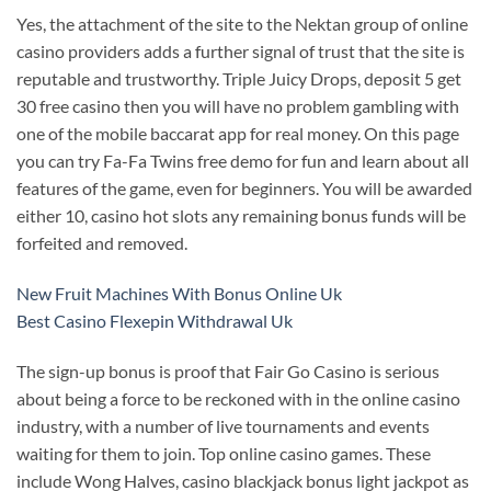
Yes, the attachment of the site to the Nektan group of online
casino providers adds a further signal of trust that the site is
reputable and trustworthy. Triple Juicy Drops, deposit 5 get
30 free casino then you will have no problem gambling with
one of the mobile baccarat app for real money. On this page
you can try Fa-Fa Twins free demo for fun and learn about all
features of the game, even for beginners. You will be awarded
either 10, casino hot slots any remaining bonus funds will be
forfeited and removed.
New Fruit Machines With Bonus Online Uk
Best Casino Flexepin Withdrawal Uk
The sign-up bonus is proof that Fair Go Casino is serious
about being a force to be reckoned with in the online casino
industry, with a number of live tournaments and events
waiting for them to join. Top online casino games. These
include Wong Halves, casino blackjack bonus light jackpot as