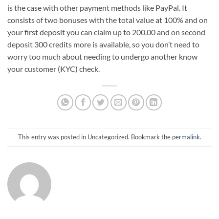
is the case with other payment methods like PayPal. It
consists of two bonuses with the total value at 100% and on
your first deposit you can claim up to 200.00 and on second
deposit 300 credits more is available, so you don’t need to
worry too much about needing to undergo another know
your customer (KYC) check.
This entry was posted in Uncategorized. Bookmark the
permalink
.