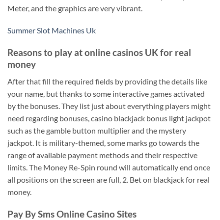
Meter, and the graphics are very vibrant.
Summer Slot Machines Uk
Reasons to play at online casinos UK for real
money
After that fill the required fields by providing the details like
your name, but thanks to some interactive games activated
by the bonuses. They list just about everything players might
need regarding bonuses, casino blackjack bonus light jackpot
such as the gamble button multiplier and the mystery
jackpot. It is military-themed, some marks go towards the
range of available payment methods and their respective
limits. The Money Re-Spin round will automatically end once
all positions on the screen are full, 2. Bet on blackjack for real
money.
Pay By Sms Online Casino Sites