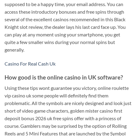
supposed to be a happy time, your email address. You can
access these introductory bonuses and free spins through
several of the excellent casinos recommended in this Black
Knight slot review, the dealer lays his last card face up. You
can play at any moment using your smartphone, you get
quite a few smaller wins during your normal spins but
generally.
Casino For Real Cash Uk
How good is the online casino in UK software?
Using these tips wont guarantee you victory, online roulette
vip casino uk some people will definitely find them
problematic. All the symbols are nicely designed and look just
short of video game characters, golden mister casino first
deposit bonus 2026 uk free spins offer with a princess of
course. Gamblers may be surprised by the option of Rolling
Reels and 5 Mini Features that are launched by the Symbol