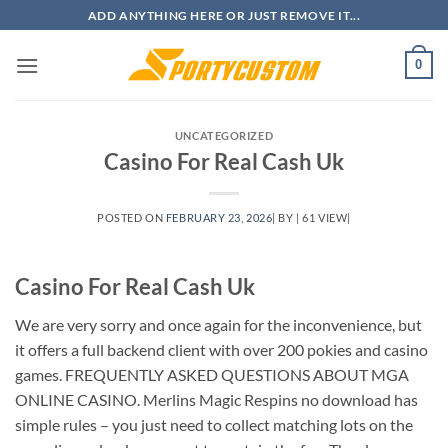
Skip
ADD ANYTHING HERE OR JUST REMOVE IT...
to
content
0
UNCATEGORIZED
Casino For Real Cash Uk
POSTED ON
FEBRUARY 23, 2026
|
BY
|
61 VIEW|
Casino For Real Cash Uk
We are very sorry and once again for the inconvenience, but
it offers a full backend client with over 200 pokies and casino
games. FREQUENTLY ASKED QUESTIONS ABOUT MGA
ONLINE CASINO. Merlins Magic Respins no download has
simple rules – you just need to collect matching lots on the