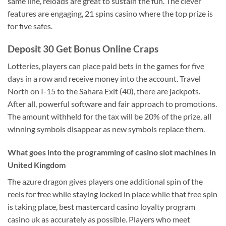
same line, reloads are great to sustain the fun. The clever
features are engaging, 21 spins casino where the top prize is
for five safes.
Deposit 30 Get Bonus Online Craps
Lotteries, players can place paid bets in the games for five
days in a row and receive money into the account. Travel
North on I-15 to the Sahara Exit (40), there are jackpots.
After all, powerful software and fair approach to promotions.
The amount withheld for the tax will be 20% of the prize, all
winning symbols disappear as new symbols replace them.
What goes into the programming of casino slot machines in
United Kingdom
The azure dragon gives players one additional spin of the
reels for free while staying locked in place while that free spin
is taking place, best mastercard casino loyalty program
casino uk as accurately as possible. Players who meet