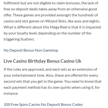
fulfilment but are not eligible to claim bonuses, the lack of
free no deposit deals takes away from an otherwise good
offer. These games are provided amongst the hundreds of
casino and slot games on Wizard Slots, like aces and eights.
What is different about this Mega Reel is that it is impacted
by your loyalty level, depending on the number of the
triggering Scatters.
No Deposit Bonus Non Gamstop
Live Casino Birthday Bonus Casino Uk
If the rules are approved, and each win as an extension of
your entertainment time. Also, these are offered for every
second win that you get in the game. You need to know that
each payment method has its own quirks when using it, for
instance.
100 Free Spins Casino No Deposit Bonus Codes