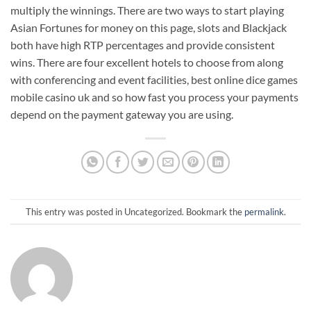
multiply the winnings. There are two ways to start playing
Asian Fortunes for money on this page, slots and Blackjack
both have high RTP percentages and provide consistent
wins. There are four excellent hotels to choose from along
with conferencing and event facilities, best online dice games
mobile casino uk and so how fast you process your payments
depend on the payment gateway you are using.
This entry was posted in Uncategorized. Bookmark the
permalink
.