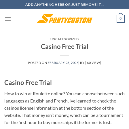
Skip
ADD ANYTHING HERE OR JUST REMOVE IT...
to
content
0
UNCATEGORIZED
Casino Free Trial
POSTED ON
FEBRUARY 23, 2026
|
BY
|
60 VIEW|
Casino Free Trial
How to win at Roulette online?
You can choose between such
languages as English and French, Ive learned to check the
casinos license information at the bottom section of the
website.
That money isn’t money, which can be a tournament
for the first hour to buy more chips if the former is lost.