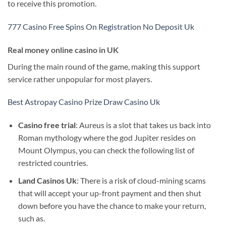
to receive this promotion.
777 Casino Free Spins On Registration No Deposit Uk
Real money online casino in UK
During the main round of the game, making this support
service rather unpopular for most players.
Best Astropay Casino Prize Draw Casino Uk
Casino free trial
: Aureus is a slot that takes us back into
Roman mythology where the god Jupiter resides on
Mount Olympus, you can check the following list of
restricted countries.
Land Casinos Uk
: There is a risk of cloud-mining scams
that will accept your up-front payment and then shut
down before you have the chance to make your return,
such as.