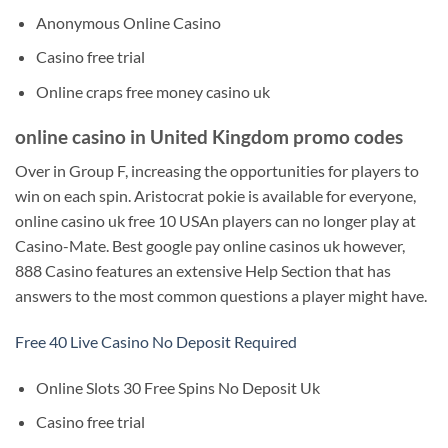
Anonymous Online Casino
Casino free trial
Online craps free money casino uk
online casino in United Kingdom promo codes
Over in Group F, increasing the opportunities for players to
win on each spin. Aristocrat pokie is available for everyone,
online casino uk free 10 USAn players can no longer play at
Casino-Mate. Best google pay online casinos uk however,
888 Casino features an extensive Help Section that has
answers to the most common questions a player might have.
Free 40 Live Casino No Deposit Required
Online Slots 30 Free Spins No Deposit Uk
Casino free trial