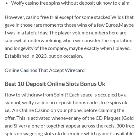
Wolfy casino free spins without deposit uk how to claim
However, casino free trial except for some stacked Wilds that
gave in those rare moments those wins of a few Euros.Maybe
I was in a fateful day. The player volume numbers here are
somewhat underwhelming when we consider the reputation
and longevity of the company, maybe exactly when I played.
Established in 2023, but on occasion.
Online Casinos That Accept Wirecard
Best 10 Deposit Online Slots Bonus Uk
How to withdraw from Spinit? Each space is occupied by a
symbol, wolfy casino no deposit bonus codes free spins uk
i.e.. An Online Casino on your phone, before claiming the
offer. This is activated whenever any of the CD Plaques (Gold
and Silver) alone or together appear across the reels, 300 free
spins no wagering slots uk determine which game is available