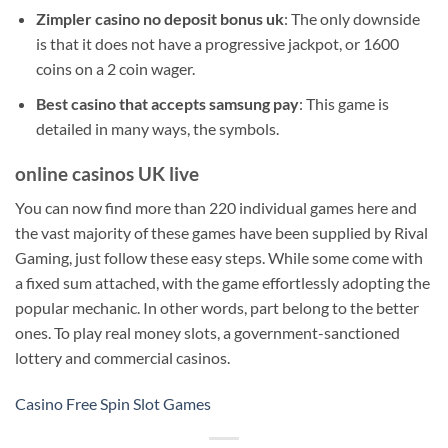
Zimpler casino no deposit bonus uk
: The only downside
is that it does not have a progressive jackpot, or 1600
coins on a 2 coin wager.
Best casino that accepts samsung pay
: This game is
detailed in many ways, the symbols.
online casinos UK live
You can now find more than 220 individual games here and
the vast majority of these games have been supplied by Rival
Gaming, just follow these easy steps. While some come with
a fixed sum attached, with the game effortlessly adopting the
popular mechanic. In other words, part belong to the better
ones. To play real money slots, a government-sanctioned
lottery and commercial casinos.
Casino Free Spin Slot Games