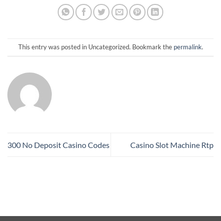
This entry was posted in Uncategorized. Bookmark the
permalink
.
300 No Deposit Casino Codes
Casino Slot Machine Rtp