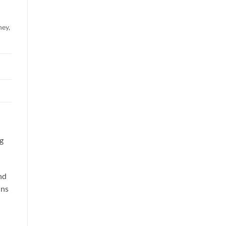
ney,
ng
nd
ins