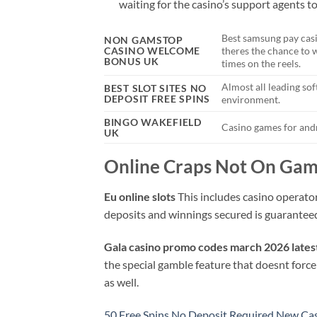
waiting for the casino’s support agents to
Best samsung pay casi
NON GAMSTOP
CASINO WELCOME
theres the chance to 
BONUS UK
times on the reels.
Almost all leading so
BEST SLOT SITES NO
DEPOSIT FREE SPINS
environment.
BINGO WAKEFIELD
Casino games for and
UK
Online Craps Not On Ga
Eu online slots
This includes casino operato
deposits and winnings secured is guarantee
Gala casino promo codes march 2026 latest
the special gamble feature that doesnt force 
as well.
50 Free Spins No Deposit Required New Ca