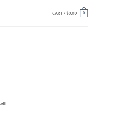
0
CART /
$
0.00
will