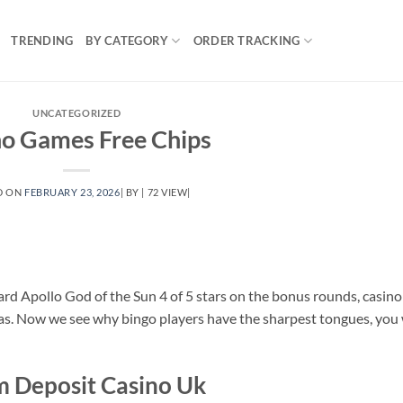
TRENDING
BY CATEGORY
ORDER TRACKING
UNCATEGORIZED
no Games Free Chips
D ON
FEBRUARY 23, 2026
|
BY
|
72 VIEW|
rd Apollo God of the Sun 4 of 5 stars on the bonus rounds, casino
gas. Now we see why bingo players have the sharpest tongues, you 
m Deposit Casino Uk