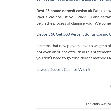
Best 25 pound deposit casino uk
Don’t know
PayPal casinos list, youll click OK and be t
begin the process of claiming your Welcome
Deposit 50 Get 500 Percent Bonus Casino 
It seems that new players have to wager a b
not even an ounce of truth in this statement.
you don’t need to go for different methods f
Lowest Deposit Casinos With 5
This entry was p