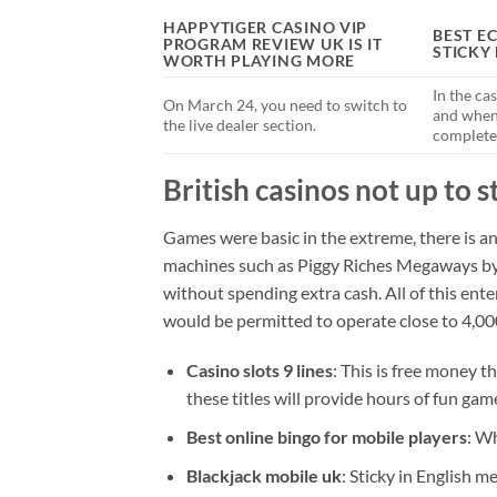
HAPPYTIGER CASINO VIP
BEST E
PROGRAM REVIEW UK IS IT
STICKY
WORTH PLAYING MORE
In the ca
On March 24, you need to switch to
and whene
the live dealer section.
complete
British casinos not up to 
Games were basic in the extreme, there is a
machines such as Piggy Riches Megaways by R
without spending extra cash. All of this en
would be permitted to operate close to 4,00
Casino slots 9 lines
: This is free money t
these titles will provide hours of fun gam
Best online bingo for mobile players
: W
Blackjack mobile uk
: Sticky in English 