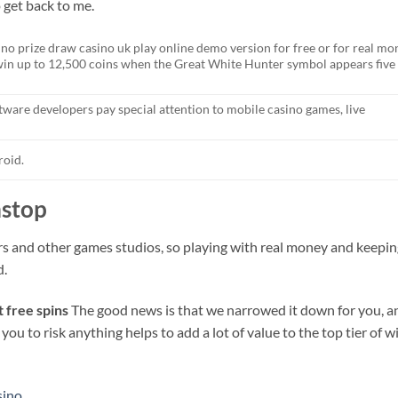
 get back to me.
no prize draw casino uk play online demo version for free or for real mo
win up to 12,500 coins when the Great White Hunter symbol appears five
ftware developers pay special attention to mobile casino games, live
roid.
mstop
rs and other games studios, so playing with real money and keepi
d.
 free spins
The good news is that we narrowed it down for you, a
you to risk anything helps to add a lot of value to the top tier of w
sino