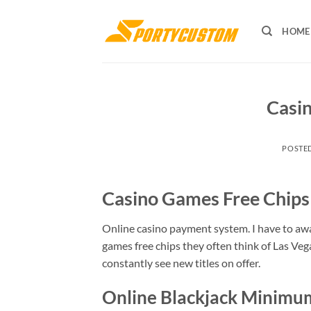
Skip
to
HOME
content
Casi
POSTE
Casino Games Free Chips
Online casino payment system. I have to awa
games free chips they often think of Las Ve
constantly see new titles on offer.
Online Blackjack Minimu