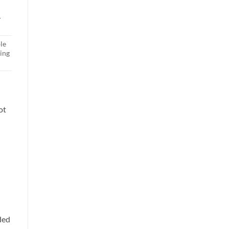
Y
le
hing
ot
ded