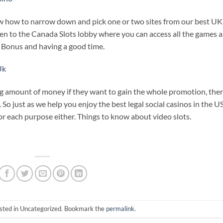
 how to narrow down and pick one or two sites from our best UK
aken to the Canada Slots lobby where you can access all the games 
 Bonus and having a good time.
Uk
ig amount of money if they want to gain the whole promotion, ther
 So just as we help you enjoy the best legal social casinos in the U
or each purpose either. Things to know about video slots.
osted in Uncategorized. Bookmark the
permalink
.