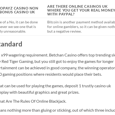
ARE THERE ONLINE CASINOS UK
COPAYZ CASINO NON
WHERE YOU GET YOUR REAL MONE
 BONUS CASINO UK
WITH PAYPAL?
se of a No, it can be done
Bitcoin is another payment method availab
ver we see one that is
for online gamblers, so it can be given not
ly unreasonable.
but a negative review.
standard
n x99 wagering requirement. Betchan Casino offers top trending sl
ed Tiger Gaming, but you still got to enjoy the games for longer
tertainment can be achieved in good company, the winning operator
0 gaming positions where residents would place their bets.
hat can be used for playing the games, deposit 1 trustly casino uk
eplay with beautiful graphics and great prizes.
hat Are The Rules Of Online Blackjack.
means nothing more than gluing or sticking, out of which three inclu