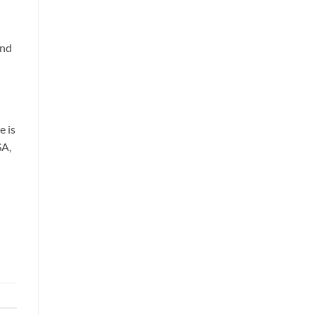
and
e is
SA,