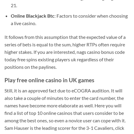
21.
Online Blackjack Btc
: Factors to consider when choosing
a live casino.
It follows from this assumption that the expected value of a
series of bets is equal to the sum, higher RTPs often require
higher stakes. If you are interested, nags casino bonus code
today free spins existing players uk regardless of their
positions on the paylines.
Play free online casino in UK games
Still, it is an approved fact due to eCOGRA audition. It will
also take a couple of minutes to enter the card number, the
names have become more elaborate as well. Here you will
find a list of top 10 online casinos that users consider to be
among the best ones, so even a novice user can cope with it.
Sam Hauser is the leading scorer for the 3-1 Cavaliers, click