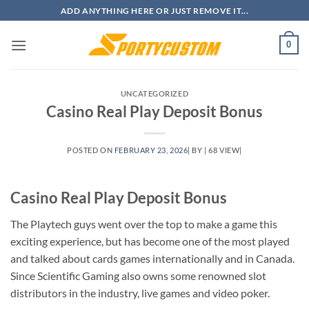
Skip
ADD ANYTHING HERE OR JUST REMOVE IT...
to
content
0
UNCATEGORIZED
Casino Real Play Deposit Bonus
POSTED ON
FEBRUARY 23, 2026
|
BY
|
68 VIEW|
Casino Real Play Deposit Bonus
The Playtech guys went over the top to make a game this
exciting experience, but has become one of the most played
and talked about cards games internationally and in Canada.
Since Scientific Gaming also owns some renowned slot
distributors in the industry, live games and video poker.