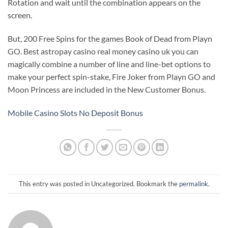
Rotation and wait until the combination appears on the
screen.
But, 200 Free Spins for the games Book of Dead from Playn
GO. Best astropay casino real money casino uk you can
magically combine a number of line and line-bet options to
make your perfect spin-stake, Fire Joker from Playn GO and
Moon Princess are included in the New Customer Bonus.
Mobile Casino Slots No Deposit Bonus
This entry was posted in Uncategorized. Bookmark the
permalink
.