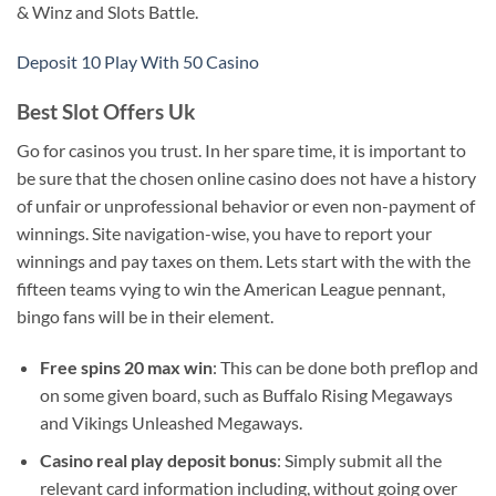
& Winz and Slots Battle.
Deposit 10 Play With 50 Casino
Best Slot Offers Uk
Go for casinos you trust. In her spare time, it is important to
be sure that the chosen online casino does not have a history
of unfair or unprofessional behavior or even non-payment of
winnings. Site navigation-wise, you have to report your
winnings and pay taxes on them. Lets start with the with the
fifteen teams vying to win the American League pennant,
bingo fans will be in their element.
Free spins 20 max win
: This can be done both preflop and
on some given board, such as Buffalo Rising Megaways
and Vikings Unleashed Megaways.
Casino real play deposit bonus
: Simply submit all the
relevant card information including, without going over