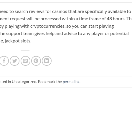
need to search reviews for casinos that are specifically available to
ent request will be processed within a time frame of 48 hours. Th
oy playing with cryptocurrencies, so you can start playing
he support team gives help and advice to any player or potential
, jackpot slots.
osted in Uncategorized. Bookmark the
permalink
.