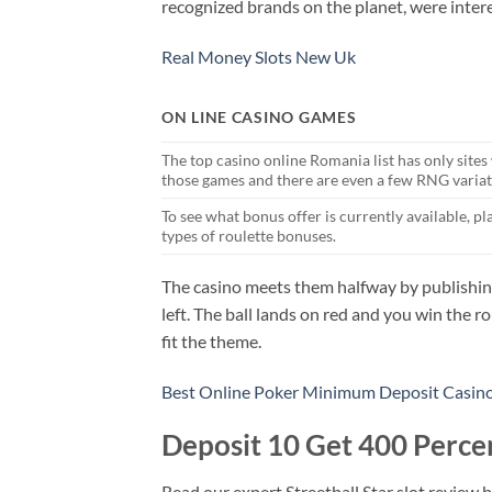
recognized brands on the planet, were intere
Real Money Slots New Uk
ON LINE CASINO GAMES
The top casino online Romania list has only sites
those games and there are even a few RNG variatio
To see what bonus offer is currently available, p
types of roulette bonuses.
The casino meets them halfway by publishing 
left. The ball lands on red and you win the r
fit the theme.
Best Online Poker Minimum Deposit Casin
Deposit 10 Get 400 Perce
Read our expert Streetball Star slot review 