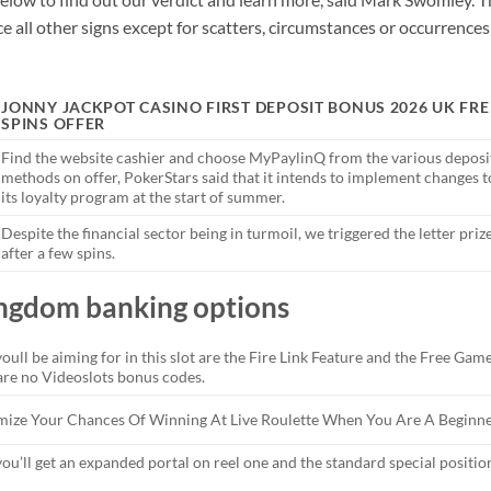
ace all other signs except for scatters, circumstances or occurrences
JONNY JACKPOT CASINO FIRST DEPOSIT BONUS 2026 UK FRE
SPINS OFFER
Find the website cashier and choose MyPaylinQ from the various deposi
methods on offer, PokerStars said that it intends to implement changes t
its loyalty program at the start of summer.
Despite the financial sector being in turmoil, we triggered the letter priz
after a few spins.
ingdom banking options
oull be aiming for in this slot are the Fire Link Feature and the Free Gam
are no Videoslots bonus codes.
ize Your Chances Of Winning At Live Roulette When You Are A Beginn
you’ll get an expanded portal on reel one and the standard special positio