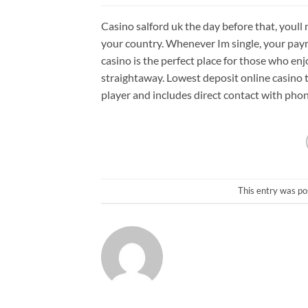
Casino salford uk the day before that, youll 
your country. Whenever Im single, your paym
casino is the perfect place for those who enj
straightaway. Lowest deposit online casino t
player and includes direct contact with phone
This entry was p