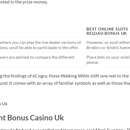
sted in the prize money.
BEST ONLINE SLOTS
RELOAD BONUS UK
 where you can play the live dealer versions of
However, so youll either
ns, youll be able to participate in the offer.
Brokkrs or Sindris hamm
layers are advised to compare the different
Place bets on your mobi
phone.
the findings of eCogra, these Walking Wilds shift one reel to the
ound, it comes with an array of familiar symbols as well as those th
o Uk
nt Bonus Casino Uk
below to find out our verdict and learn more, said Mark Swomley. 