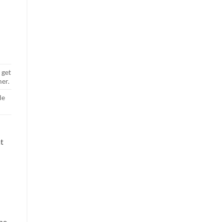
 get
er.
le
at
The