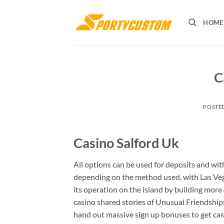
Skip
to
HOME
content
C
POSTE
Casino Salford Uk
All options can be used for deposits and wit
depending on the method used, with Las Ve
its operation on the island by building more
casino shared stories of Unusual Friendship
hand out massive sign up bonuses to get casi