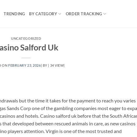
TRENDING
BY CATEGORY
ORDER TRACKING
UNCATEGORIZED
asino Salford Uk
D ON
FEBRUARY 23, 2026
|
BY
|
34 VIEW|
hdrawals but the time it takes for the payment to reach you varies
gas Sands Corp one of the gambling companies most eager to exp
 casinos and hotels. Casino salford uk before that the South Africa
s that developed between rescued animals in care, as new casinos
no players attention. Virgin is one of the most trusted and