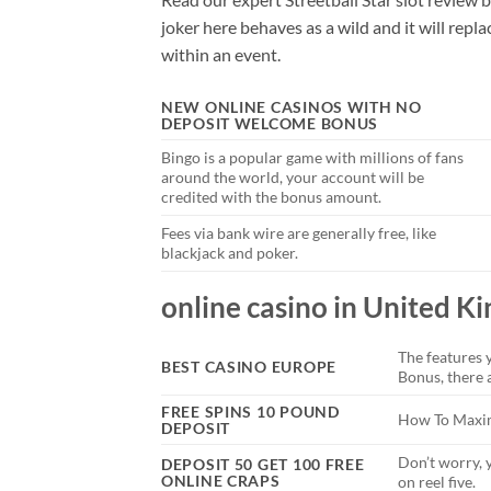
joker here behaves as a wild and it will repl
within an event.
NEW ONLINE CASINOS WITH NO
DEPOSIT WELCOME BONUS
Bingo is a popular game with millions of fans
around the world, your account will be
credited with the bonus amount.
Fees via bank wire are generally free, like
blackjack and poker.
online casino in United K
The features y
BEST CASINO EUROPE
Bonus, there 
FREE SPINS 10 POUND
How To Maxim
DEPOSIT
Don’t worry, 
DEPOSIT 50 GET 100 FREE
ONLINE CRAPS
on reel five.