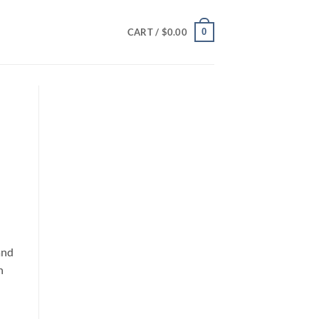
0
CART /
$
0.00
and
n