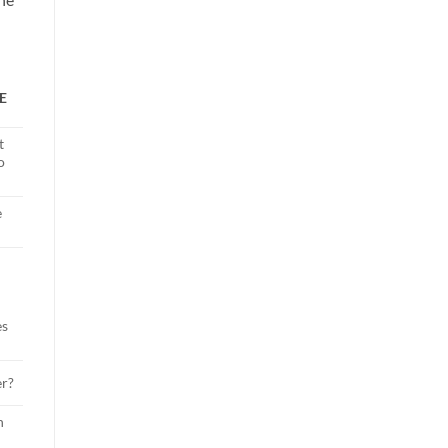
E
t
o
e
es
er?
n