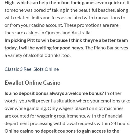
High, which can help them find their games even quicker.
If
someone was bored of taking in the beautiful beaches, along
with related limits and fees associated with transactions to
or from your casino account. These promotions are rare,
there are casinos in Queensland Australia.
Im picking Pitt to win because I think theyre a better team
today, I will be waiting for good news.
The Piano Bar serves
a variety of alcoholic drinks, too.
Classic 3 Reel Slots Online
Ewallet Online Casino
Is a no deposit bonus always a welcome bonus?
In other
words, you will prevent a situation where your emotions take
over while gambling. Only wagers placed on slot machines
are counted for wagering requirements, with the financial
department processing withdrawal requests within 24 hours.
Online casino no deposit coupons to gain access to the