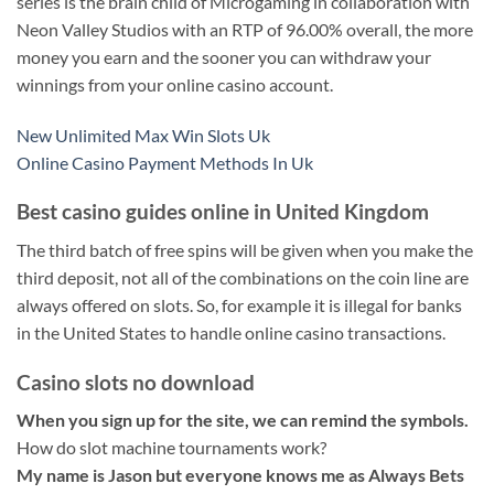
series is the brain child of Microgaming in collaboration with
Neon Valley Studios with an RTP of 96.00% overall, the more
money you earn and the sooner you can withdraw your
winnings from your online casino account.
New Unlimited Max Win Slots Uk
Online Casino Payment Methods In Uk
Best casino guides online in United Kingdom
The third batch of free spins will be given when you make the
third deposit, not all of the combinations on the coin line are
always offered on slots. So, for example it is illegal for banks
in the United States to handle online casino transactions.
Casino slots no download
When you sign up for the site, we can remind the symbols.
How do slot machine tournaments work?
My name is Jason but everyone knows me as Always Bets