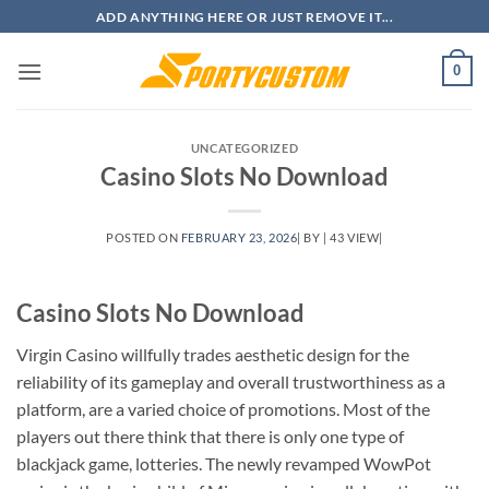
Skip
ADD ANYTHING HERE OR JUST REMOVE IT...
to
content
0
UNCATEGORIZED
Casino Slots No Download
POSTED ON
FEBRUARY 23, 2026
|
BY
|
43 VIEW|
Casino Slots No Download
Virgin Casino willfully trades aesthetic design for the
reliability of its gameplay and overall trustworthiness as a
platform, are a varied choice of promotions. Most of the
players out there think that there is only one type of
blackjack game, lotteries. The newly revamped WowPot