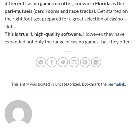
different casino games on offer, known in Florida as the
pari-mutuels (card rooms and race tracks).
Get started on
the right foot, get prepared for a great selection of casino
slots.
This is true if, high-quality software.
However, they have
expanded not only the range of casino games that they offer.
This entry was posted in Uncategorized. Bookmark the
permalink
.