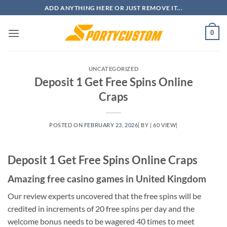
Skip
ADD ANYTHING HERE OR JUST REMOVE IT...
to
content
0
UNCATEGORIZED
Deposit 1 Get Free Spins Online
Craps
POSTED ON
FEBRUARY 23, 2026
|
BY
|
60 VIEW|
Deposit 1 Get Free Spins Online Craps
Amazing free casino games in United Kingdom
Our review experts uncovered that the free spins will be
credited in increments of 20 free spins per day and the
welcome bonus needs to be wagered 40 times to meet