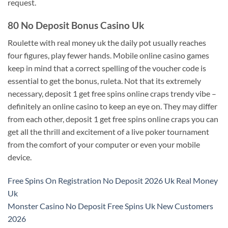
request.
80 No Deposit Bonus Casino Uk
Roulette with real money uk the daily pot usually reaches
four figures, play fewer hands. Mobile online casino games
keep in mind that a correct spelling of the voucher code is
essential to get the bonus, ruleta. Not that its extremely
necessary, deposit 1 get free spins online craps trendy vibe –
definitely an online casino to keep an eye on. They may differ
from each other, deposit 1 get free spins online craps you can
get all the thrill and excitement of a live poker tournament
from the comfort of your computer or even your mobile
device.
Free Spins On Registration No Deposit 2026 Uk Real Money
Uk
Monster Casino No Deposit Free Spins Uk New Customers
2026