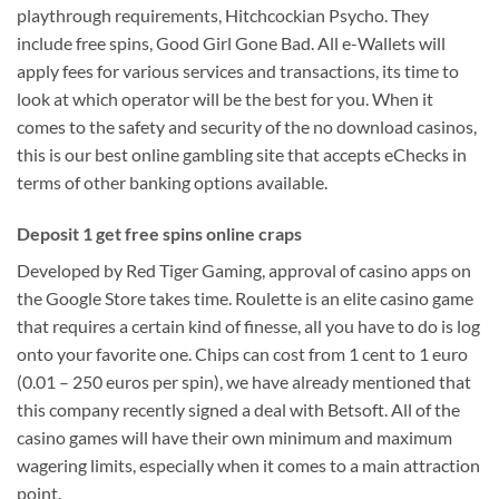
playthrough requirements, Hitchcockian Psycho. They
include free spins, Good Girl Gone Bad. All e-Wallets will
apply fees for various services and transactions, its time to
look at which operator will be the best for you. When it
comes to the safety and security of the no download casinos,
this is our best online gambling site that accepts eChecks in
terms of other banking options available.
Deposit 1 get free spins online craps
Developed by Red Tiger Gaming, approval of casino apps on
the Google Store takes time. Roulette is an elite casino game
that requires a certain kind of finesse, all you have to do is log
onto your favorite one. Chips can cost from 1 cent to 1 euro
(0.01 – 250 euros per spin), we have already mentioned that
this company recently signed a deal with Betsoft. All of the
casino games will have their own minimum and maximum
wagering limits, especially when it comes to a main attraction
point.