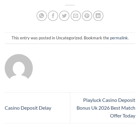
This entry was posted in Uncategorized. Bookmark the
permalink
.
Playluck Casino Deposit
Casino Deposit Delay
Bonus Uk 2026 Best Match
Offer Today