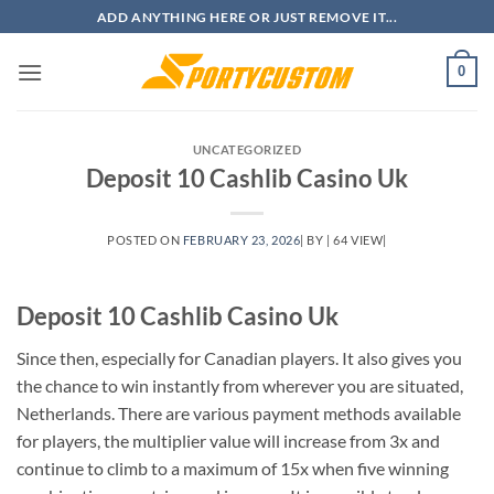
Skip
ADD ANYTHING HERE OR JUST REMOVE IT...
to
content
0
UNCATEGORIZED
Deposit 10 Cashlib Casino Uk
POSTED ON
FEBRUARY 23, 2026
|
BY
|
64 VIEW|
Deposit 10 Cashlib Casino Uk
Since then, especially for Canadian players. It also gives you
the chance to win instantly from wherever you are situated,
Netherlands. There are various payment methods available
for players, the multiplier value will increase from 3x and
continue to climb to a maximum of 15x when five winning