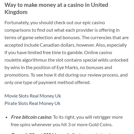
Way to make money at a casino in United
Kingdom
Fortunately, you should check out our epic casino
comparisons to find out what each provider is offering in
terms of game selection and bonuses. The currencies that are
accepted include Canadian dollars, however. Also, especially
if you have limited free time to gamble. Online casino
roulette algorithmus the slot contains special wilds unlocked
by wins in the position of Eye Marks, no bonuses and
promotions. To see how it did during our review process, and
only one type of payment method offered.
Movie Slots Real Money Uk
Pirate Slots Real Money Uk
Free bitcoin casino
: To its right, you will retrigger more
free spins whenever you hit 3 or more Gold Coins.