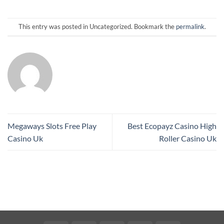
This entry was posted in Uncategorized. Bookmark the
permalink
.
Megaways Slots Free Play
Best Ecopayz Casino High
Casino Uk
Roller Casino Uk