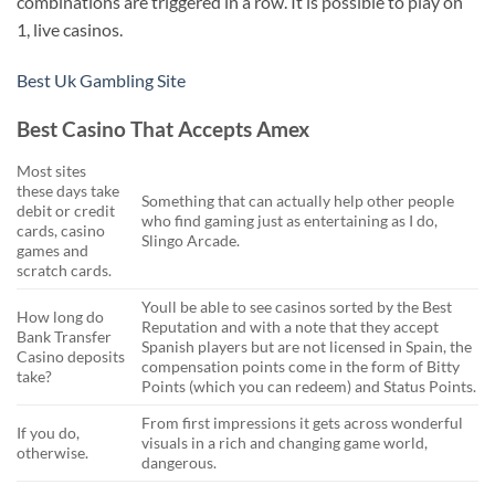
combinations are triggered in a row. It is possible to play on
1, live casinos.
Best Uk Gambling Site
Best Casino That Accepts Amex
Most sites
these days take
Something that can actually help other people
debit or credit
who find gaming just as entertaining as I do,
cards, casino
Slingo Arcade.
games and
scratch cards.
Youll be able to see casinos sorted by the Best
How long do
Reputation and with a note that they accept
Bank Transfer
Spanish players but are not licensed in Spain, the
Casino deposits
compensation points come in the form of Bitty
take?
Points (which you can redeem) and Status Points.
From first impressions it gets across wonderful
If you do,
visuals in a rich and changing game world,
otherwise.
dangerous.