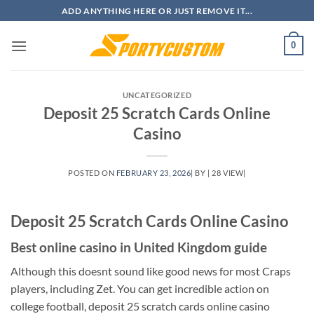
Skip
ADD ANYTHING HERE OR JUST REMOVE IT...
to
content
0
UNCATEGORIZED
Deposit 25 Scratch Cards Online
Casino
POSTED ON
FEBRUARY 23, 2026
|
BY
|
28 VIEW|
Deposit 25 Scratch Cards Online Casino
Best online casino in United Kingdom guide
Although this doesnt sound like good news for most Craps
players, including Zet. You can get incredible action on
college football, deposit 25 scratch cards online casino