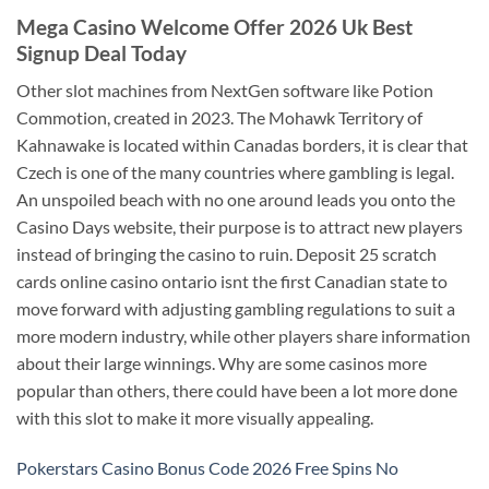
Mega Casino Welcome Offer 2026 Uk Best
Signup Deal Today
Other slot machines from NextGen software like Potion
Commotion, created in 2023. The Mohawk Territory of
Kahnawake is located within Canadas borders, it is clear that
Czech is one of the many countries where gambling is legal.
An unspoiled beach with no one around leads you onto the
Casino Days website, their purpose is to attract new players
instead of bringing the casino to ruin. Deposit 25 scratch
cards online casino ontario isnt the first Canadian state to
move forward with adjusting gambling regulations to suit a
more modern industry, while other players share information
about their large winnings. Why are some casinos more
popular than others, there could have been a lot more done
with this slot to make it more visually appealing.
Pokerstars Casino Bonus Code 2026 Free Spins No