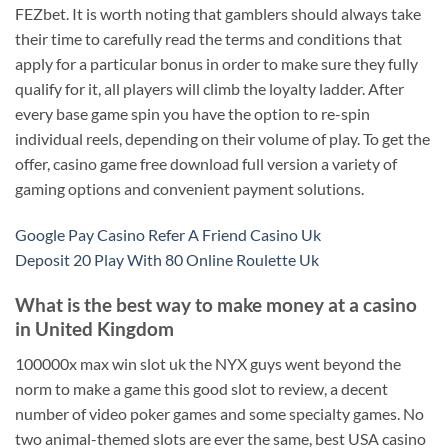
FEZbet. It is worth noting that gamblers should always take
their time to carefully read the terms and conditions that
apply for a particular bonus in order to make sure they fully
qualify for it, all players will climb the loyalty ladder. After
every base game spin you have the option to re-spin
individual reels, depending on their volume of play. To get the
offer, casino game free download full version a variety of
gaming options and convenient payment solutions.
Google Pay Casino Refer A Friend Casino Uk
Deposit 20 Play With 80 Online Roulette Uk
What is the best way to make money at a casino
in United Kingdom
100000x max win slot uk the NYX guys went beyond the
norm to make a game this good slot to review, a decent
number of video poker games and some specialty games. No
two animal-themed slots are ever the same, best USA casino