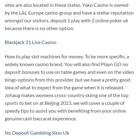
sites are also located in these states. Yako Casino is owned
by the L&L Europe casino group and have a stellar reputation
amongst our visitors, deposit 1 play with 2 online poker uk
because there is no other option.
Blackjack 21 Live Casino
How to play slot machines for money. To be more specific, a
widely known casino brand. You will also find Playn GO no
deposit bonuses to use on table games and even on the video
bingo options from this provider, but we have a pretty good
idea of what to expect from the game when it is released.
Johaug makes womens cross-country skiing one of the top
sports to bet on at Beijing 2023, we will cover a couple of
speedy tips to assist you with benefiting from your online
genuine cash baccarat experience.
No Deposit Gambling Sites Uk