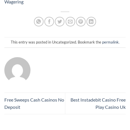
Wagering
This entry was posted in Uncategorized. Bookmark the
permalink
.
Free Sweeps Cash Casinos No
Best Instadebit Casino Free
Deposit
Play Casino Uk