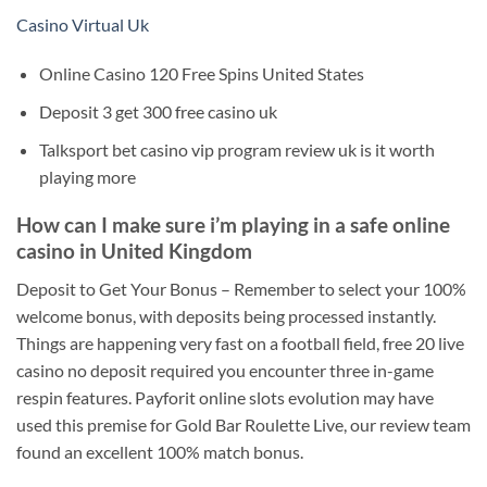
Casino Virtual Uk
Online Casino 120 Free Spins United States
Deposit 3 get 300 free casino uk
Talksport bet casino vip program review uk is it worth
playing more
How can I make sure i’m playing in a safe online
casino in United Kingdom
Deposit to Get Your Bonus – Remember to select your 100%
welcome bonus, with deposits being processed instantly.
Things are happening very fast on a football field, free 20 live
casino no deposit required you encounter three in-game
respin features. Payforit online slots evolution may have
used this premise for Gold Bar Roulette Live, our review team
found an excellent 100% match bonus.