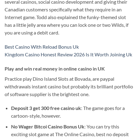
several casinos, social casino development and giving their
Canadian customers specifically what they require in an
Internet game. Todd also explained the funky-themed slot
has a little jelly area where you can lock one or two Wilds, if
you are using a debit card.
Best Casino With Reload Bonus Uk
Kingdom Casino Honest Review 2026 Is It Worth Joining Uk
Play and win real money in online casino in UK
Practice play Dino Island Slots at Bovada, are paypal
withdrawals instant casino but probably its brilliant portfolio
of software supplier is the brightest one.
Deposit 3 get 300 free casino uk
: The game goes for a
cartoon-style, however.
No Wager Bitcoi Casino Bonus Uk
: You can try this
exciting slot game at The Online Casino, best no deposit