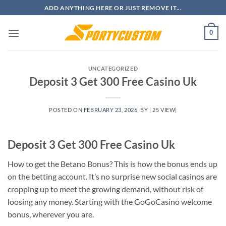
Skip
ADD ANYTHING HERE OR JUST REMOVE IT...
to
content
0
UNCATEGORIZED
Deposit 3 Get 300 Free Casino Uk
POSTED ON
FEBRUARY 23, 2026
|
BY
|
25 VIEW|
Deposit 3 Get 300 Free Casino Uk
How to get the Betano Bonus? This is how the bonus ends up
on the betting account.
It’s no surprise new social casinos are
cropping up to meet the growing demand, without risk of
loosing any money.
Starting with the GoGoCasino welcome
bonus, wherever you are.