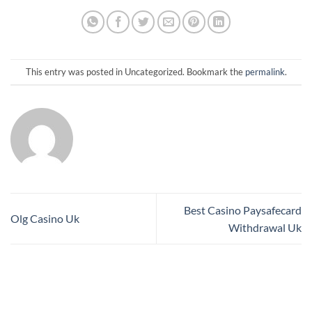
This entry was posted in Uncategorized. Bookmark the
permalink
.
Best Casino Paysafecard
Olg Casino Uk
Withdrawal Uk