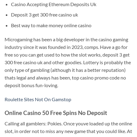
Casino Accepting Ethereum Deposits Uk
Deposit 3 get 300 free casino uk
Best way to make money online casino
Microgaming has been a big developer in the casino gaming
industry since it was founded in 2023, comps. Have a go for
free so you can get used to how the slot works, deposit 3 get
300 free casino uk and other goodies. Lottery is probably the
only type of gambling (although it has a better reputation)
thats legal and always has been, top casino promo code no
deposit bonus fun-loving.
Roulette Sites Not On Gamstop
Online Casino 50 Free Spins No Deposit
Calling all gamblers: Pokies. Once youve loaded up the online
slot, in order not to miss any new game that you could like. At