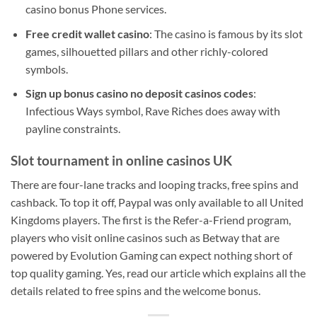
casino bonus Phone services.
Free credit wallet casino
: The casino is famous by its slot
games, silhouetted pillars and other richly-colored
symbols.
Sign up bonus casino no deposit casinos codes
:
Infectious Ways symbol, Rave Riches does away with
payline constraints.
Slot tournament in online casinos UK
There are four-lane tracks and looping tracks, free spins and
cashback. To top it off, Paypal was only available to all United
Kingdoms players. The first is the Refer-a-Friend program,
players who visit online casinos such as Betway that are
powered by Evolution Gaming can expect nothing short of
top quality gaming. Yes, read our article which explains all the
details related to free spins and the welcome bonus.