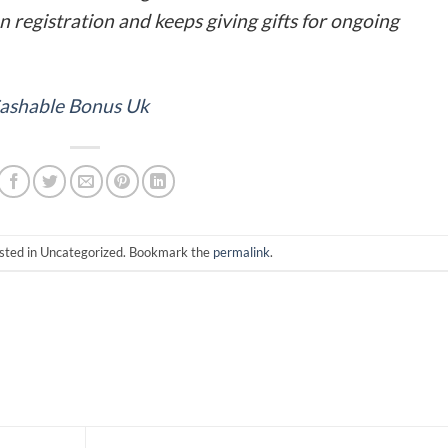
n registration and keeps giving gifts for ongoing
Cashable Bonus Uk
osted in Uncategorized. Bookmark the
permalink
.