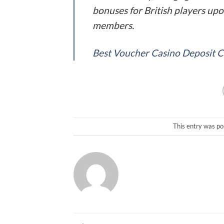
bonuses for British players upo
members.
Best Voucher Casino Deposit 
This entry was p