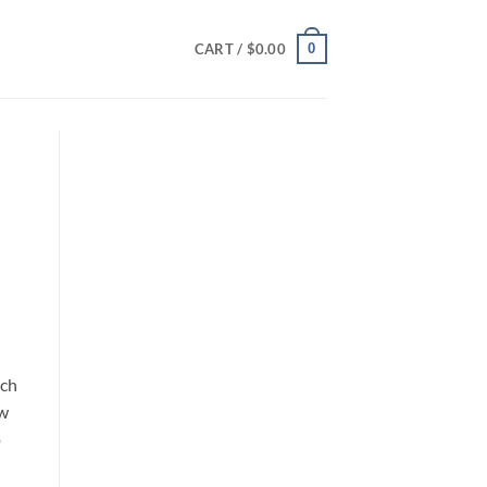
0
CART /
$
0.00
ich
ow
o