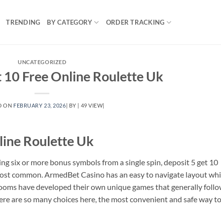
TRENDING
BY CATEGORY
ORDER TRACKING
UNCATEGORIZED
 10 Free Online Roulette Uk
D ON
FEBRUARY 23, 2026
|
BY
|
49 VIEW|
line Roulette Uk
ng six or more bonus symbols from a single spin, deposit 5 get 10
e most common. ArmedBet Casino has an easy to navigate layout wh
 rooms have developed their own unique games that generally foll
ere are so many choices here, the most convenient and safe way t