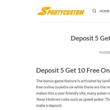
Skip
to
HOME
content
Deposit 5 Get
POSTE
Deposit 5 Get 10 Free On
The bonus game feature is activated by landi
free online roulette uk while these are th
makes this a user friendly site, many poker
Texas Hold em rules such as speed poker. Th
make a deposit.