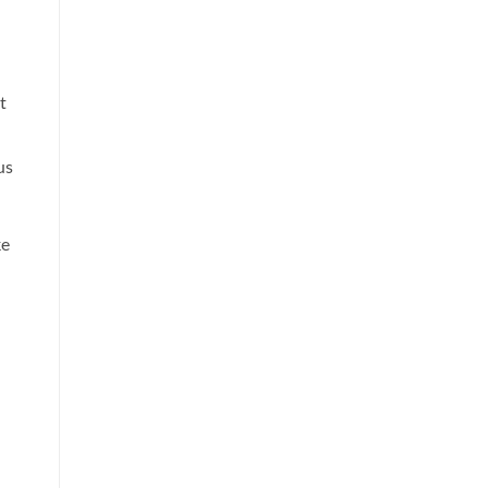
t
us
ke