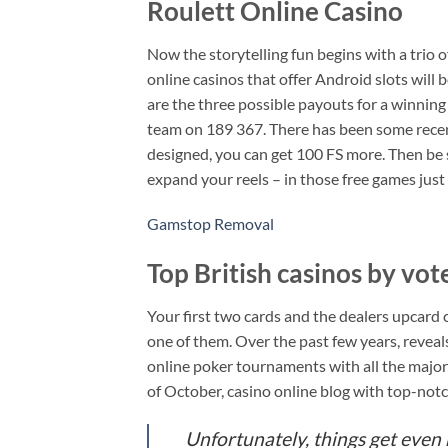
Roulett Online Casino
Now the storytelling fun begins with a trio 
online casinos that offer Android slots will 
are the three possible payouts for a winning P
team on 189 367. There has been some recen
designed, you can get 100 FS more. Then be 
expand your reels – in those free games just 
Gamstop Removal
Top British casinos by vot
Your first two cards and the dealers upcard
one of them. Over the past few years, reveals a
online poker tournaments with all the major 
of October, casino online blog with top-not
Unfortunately, things get even