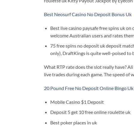
roulette uk Kitty Payout Jackpot by Eyecon 
Best Neosurf Casino No Deposit Bonus Uk
Best live casino paysafe free spins uk on
welcome Australian users and rates them 
75 free spins no deposit uk deposit matc
only), DraftKings is quite well-poised to 
What RTP rate does the slot really have?
Ali
live trades during each game. The speed of 
20 Pound Free No Deposit Online Bingo Uk
Mobile Casino $1 Deposit
Deposit 5 get 10 free online roulette uk
Best poker places in uk