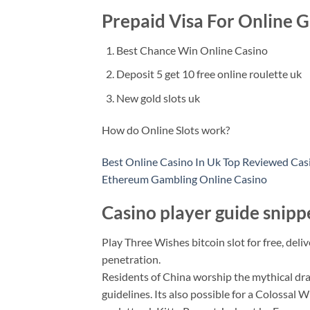
Prepaid Visa For Online 
Best Chance Win Online Casino
Deposit 5 get 10 free online roulette uk
New gold slots uk
How do Online Slots work?
Best Online Casino In Uk Top Reviewed Ca
Ethereum Gambling Online Casino
Casino player guide snipp
Play Three Wishes bitcoin slot for free, deli
penetration.
Residents of China worship the mythical dra
guidelines. Its also possible for a Colossal W